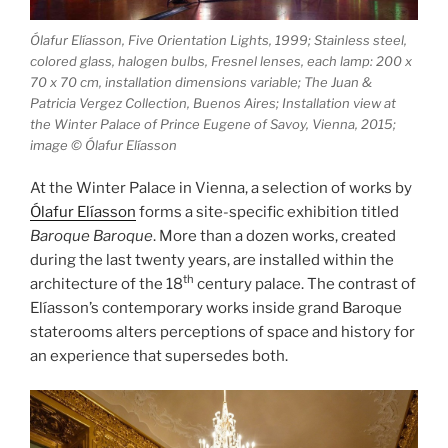
Ólafur Elíasson, Five Orientation Lights, 1999; Stainless steel,
colored glass, halogen bulbs, Fresnel lenses, each lamp: 200 x
70 x 70 cm, installation dimensions variable; The Juan &
Patricia Vergez Collection, Buenos Aires; Installation view at
the Winter Palace of Prince Eugene of Savoy, Vienna, 2015;
image © Ólafur Elíasson
At the Winter Palace in Vienna, a selection of works by
Ólafur Elíasson
forms a site-specific exhibition titled
Baroque Baroque
. More than a dozen works, created
during the last twenty years, are installed within the
th
architecture of the 18
century palace. The contrast of
Elíasson’s contemporary works inside grand Baroque
staterooms alters perceptions of space and history for
an experience that supersedes both.