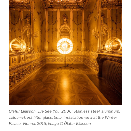
Ólafur Elíasson, Eye See You, 2006; Stainless steel, aluminum,
colour-effect filter glass, bulb; Installation view at the Winter
Palace, Vienna, 2015; image © Ólafur Elíasson