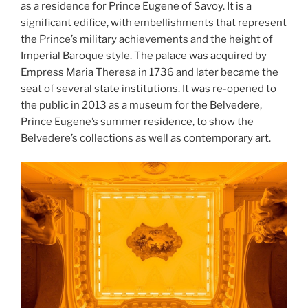
as a residence for Prince Eugene of Savoy. It is a
significant edifice, with embellishments that represent
the Prince’s military achievements and the height of
Imperial Baroque style. The palace was acquired by
Empress Maria Theresa in 1736 and later became the
seat of several state institutions. It was re-opened to
the public in 2013 as a museum for the Belvedere,
Prince Eugene’s summer residence, to show the
Belvedere’s collections as well as contemporary art.