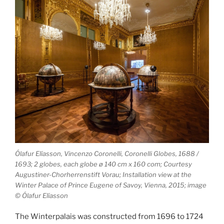
Ólafur Elíasson, Vincenzo Coronelli, Coronelli Globes, 1688 /
1693; 2 globes, each globe ø 140 cm x 160 com; Courtesy
Augustiner-­Chorherrenstift Vorau; Installation view at the
Winter Palace of Prince Eugene of Savoy, Vienna, 2015; image
© Ólafur Elíasson
The Winterpalais was constructed from 1696 to 1724