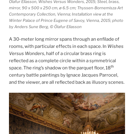
Ólafur Elíasson, Wishes Versus Wonders, 2015; Steel, brass,
mirror, 90 x 500 x 250 cm, ø 6.5 cm; Thyssen-Bornemisza Art
Contemporary Collection, Vienna; Installation view at the
Winter Palace of Prince Eugene of Savoy, Vienna, 2015; photo
by Anders Sune Berg, © Ólafur Elíasson
A 30-meter long mirror spans through an enfilade of
rooms, with particular effects in each space. In
Wishes
Versus Wonders
, half of a circular brass ring is
reflected as a complete circle within a symmetrical
th
space. The ring’s shadow on the parquet floor, 18
century battle paintings by Ignace Jacques Parrocel,
and the viewer, are all reflected back as illusory scenes.