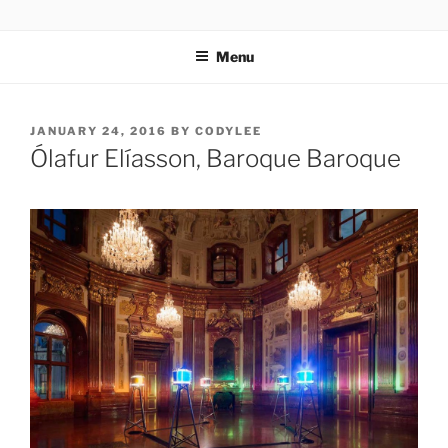
Skip
codylee.co | art, architecture, museums, visual culture
to
Menu
content
POSTED
JANUARY 24, 2016
BY
CODYLEE
ON
Ólafur Elíasson, Baroque Baroque