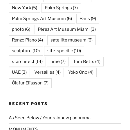
New York
(5)
Palm Springs
(7)
Palm Springs Art Museum
(6)
Paris
(9)
photo
(6)
Pérez Art Museum Miami
(3)
Renzo Piano
(4)
satellite museum
(6)
sculpture
(10)
site-specific
(10)
starchitect
(14)
time
(7)
Tom Betts
(4)
UAE
(3)
Versailles
(4)
Yoko Ono
(4)
Ólafur Elíasson
(7)
RECENT POSTS
As Seen Below / Your rainbow panorama
MONUMENTS