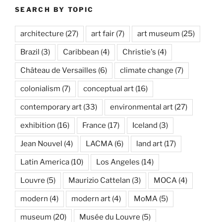
SEARCH BY TOPIC
architecture
(27)
art fair
(7)
art museum
(25)
Brazil
(3)
Caribbean
(4)
Christie's
(4)
Château de Versailles
(6)
climate change
(7)
colonialism
(7)
conceptual art
(16)
contemporary art
(33)
environmental art
(27)
exhibition
(16)
France
(17)
Iceland
(3)
Jean Nouvel
(4)
LACMA
(6)
land art
(17)
Latin America
(10)
Los Angeles
(14)
Louvre
(5)
Maurizio Cattelan
(3)
MOCA
(4)
modern
(4)
modern art
(4)
MoMA
(5)
museum
(20)
Musée du Louvre
(5)