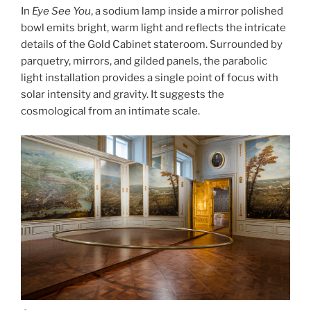
In
Eye See You
, a sodium lamp inside a mirror polished
bowl emits bright, warm light and reflects the intricate
details of the Gold Cabinet stateroom. Surrounded by
parquetry, mirrors, and gilded panels, the parabolic
light installation provides a single point of focus with
solar intensity and gravity. It suggests the
cosmological from an intimate scale.