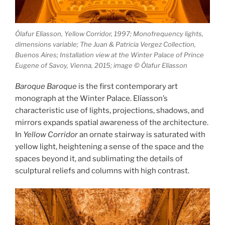
Ólafur Elíasson, Yellow Corridor, 1997; Monofrequency lights,
dimensions variable; The Juan & Patricia Vergez Collection,
Buenos Aires; Installation view at the Winter Palace of Prince
Eugene of Savoy, Vienna, 2015; image © Ólafur Elíasson
Baroque Baroque
is the first contemporary art
monograph at the Winter Palace. Elíasson’s
characteristic use of lights, projections, shadows, and
mirrors expands spatial awareness of the architecture.
In
Yellow Corridor
an ornate stairway is saturated with
yellow light, heightening a sense of the space and the
spaces beyond it, and sublimating the details of
sculptural reliefs and columns with high contrast.