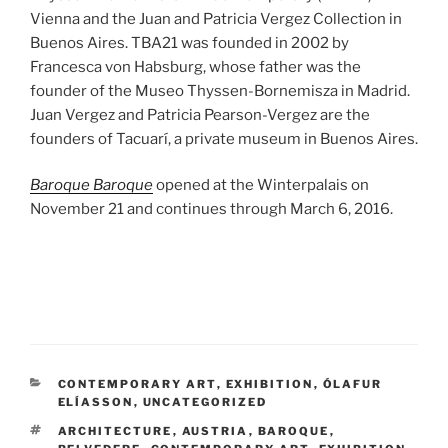
Vienna and the Juan and Patricia Vergez Collection in
Buenos Aires. TBA21 was founded in 2002 by
Francesca von Habsburg, whose father was the
founder of the Museo Thyssen-Bornemisza in Madrid.
Juan Vergez and Patricia Pearson-Vergez are the
founders of Tacuarí, a private museum in Buenos Aires.
Baroque Baroque
opened at the Winterpalais on
November 21 and continues through March 6, 2016.
CATEGORIES
CONTEMPORARY ART
,
EXHIBITION
,
ÓLAFUR
ELÍASSON
,
UNCATEGORIZED
TAGS
ARCHITECTURE
,
AUSTRIA
,
BAROQUE
,