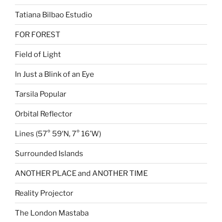
Tatiana Bilbao Estudio
FOR FOREST
Field of Light
In Just a Blink of an Eye
Tarsila Popular
Orbital Reflector
Lines (57° 59′N, 7° 16’W)
Surrounded Islands
ANOTHER PLACE and ANOTHER TIME
Reality Projector
The London Mastaba