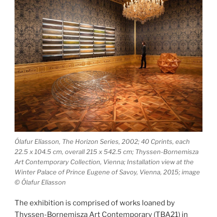
Ólafur Elíasson, The Horizon Series, 2002; 40 C­prints, each
22.5 x 104.5 cm, overall 215 x 542.5 cm; Thyssen­-Bornemisza
Art Contemporary Collection, Vienna; Installation view at the
Winter Palace of Prince Eugene of Savoy, Vienna, 2015; image
© Ólafur Elíasson
The exhibition is comprised of works loaned by
Thyssen-Bornemisza Art Contemporary (TBA21) in