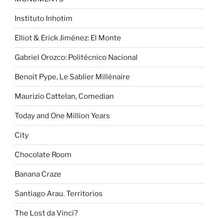
Instituto Inhotim
Elliot & Erick Jiménez: El Monte
Gabriel Orozco: Politécnico Nacional
Benoît Pype, Le Sablier Millénaire
Maurizio Cattelan, Comedian
Today and One Million Years
City
Chocolate Room
Banana Craze
Santiago Arau. Territorios
The Lost da Vinci?