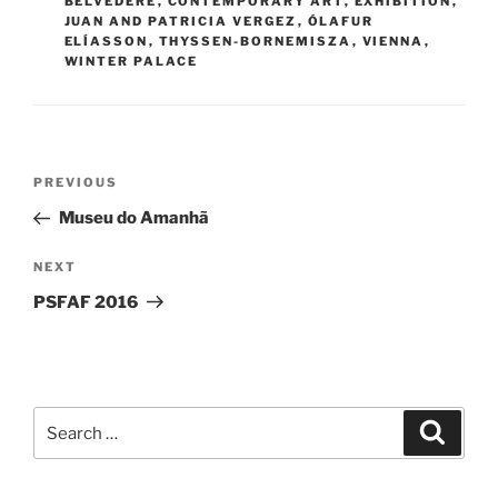
BELVEDERE
,
CONTEMPORARY ART
,
EXHIBITION
,
JUAN AND PATRICIA VERGEZ
,
ÓLAFUR
ELÍASSON
,
THYSSEN-BORNEMISZA
,
VIENNA
,
WINTER PALACE
Post
Previous
PREVIOUS
navigation
Post
Museu do Amanhã
Next
NEXT
Post
PSFAF 2016
Search
Search
for: