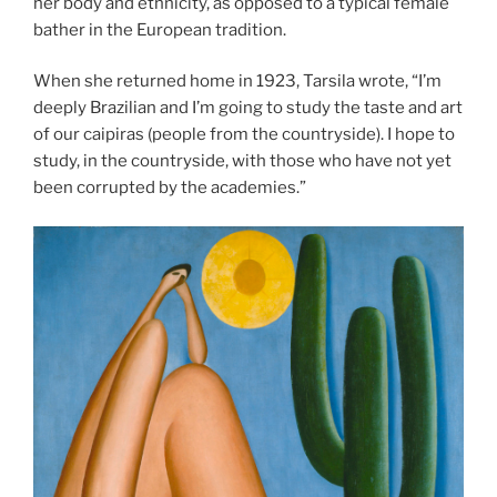
her body and ethnicity, as opposed to a typical female
bather in the European tradition.
When she returned home in 1923, Tarsila wrote, “I’m
deeply Brazilian and I’m going to study the taste and art
of our caipiras (people from the countryside). I hope to
study, in the countryside, with those who have not yet
been corrupted by the academies.”