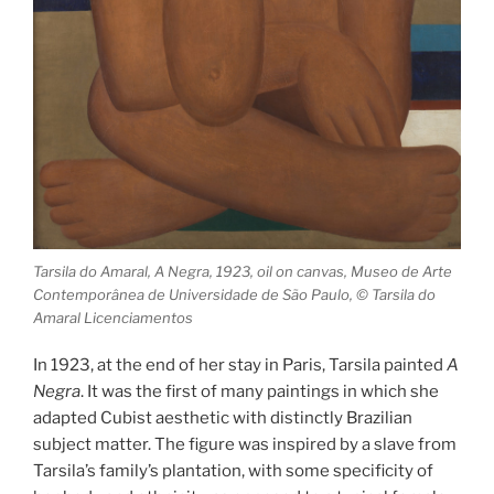
Tarsila do Amaral, A Negra, 1923, oil on canvas, Museo de Arte
Contemporânea de Universidade de São Paulo, © Tarsila do
Amaral Licenciamentos
In 1923, at the end of her stay in Paris, Tarsila painted
A
Negra
. It was the first of many paintings in which she
adapted Cubist aesthetic with distinctly Brazilian
subject matter. The figure was inspired by a slave from
Tarsila’s family’s plantation, with some specificity of