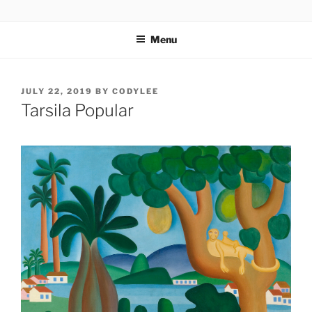
Skip
codylee.co | art, architecture, museums, visual culture
to
Menu
content
POSTED
JULY 22, 2019
BY
CODYLEE
ON
Tarsila Popular