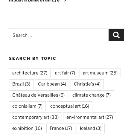
Search
Search
for:
SEARCH BY TOPIC
architecture
(27)
art fair
(7)
art museum
(25)
Brazil
(3)
Caribbean
(4)
Christie's
(4)
Château de Versailles
(6)
climate change
(7)
colonialism
(7)
conceptual art
(16)
contemporary art
(33)
environmental art
(27)
exhibition
(16)
France
(17)
Iceland
(3)