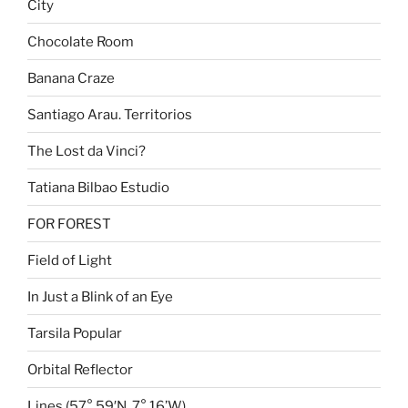
City
Chocolate Room
Banana Craze
Santiago Arau. Territorios
The Lost da Vinci?
Tatiana Bilbao Estudio
FOR FOREST
Field of Light
In Just a Blink of an Eye
Tarsila Popular
Orbital Reflector
Lines (57° 59′N, 7° 16’W)