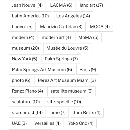
Jean Nouvel
(4)
LACMA
(6)
land art
(17)
Latin America
(10)
Los Angeles
(14)
Louvre
(5)
Maurizio Cattelan
(3)
MOCA
(4)
modern
(4)
modern art
(4)
MoMA
(5)
museum
(20)
Musée du Louvre
(5)
New York
(5)
Palm Springs
(7)
Palm Springs Art Museum
(6)
Paris
(9)
photo
(6)
Pérez Art Museum Miami
(3)
Renzo Piano
(4)
satellite museum
(6)
sculpture
(10)
site-specific
(10)
starchitect
(14)
time
(7)
Tom Betts
(4)
UAE
(3)
Versailles
(4)
Yoko Ono
(4)