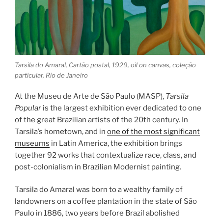
Tarsila do Amaral, Cartão postal, 1929, oil on canvas, coleção
particular, Rio de Janeiro
At the Museu de Arte de São Paulo (MASP),
Tarsila
Popular
is the largest exhibition ever dedicated to one
of the great Brazilian artists of the 20th century. In
Tarsila’s hometown, and in
one of the most significant
museums
in Latin America, the exhibition brings
together 92 works that contextualize race, class, and
post-colonialism in Brazilian Modernist painting.
Tarsila do Amaral was born to a wealthy family of
landowners on a coffee plantation in the state of São
Paulo in 1886, two years before Brazil abolished