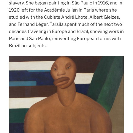
slavery. She began painting in São Paulo in 1916, and in
1920 left for the Académie Julian in Paris where she
studied with the Cubists André Lhote, Albert Gleizes,
and Fernand Léger. Tarsila spent much of the next two
decades traveling in Europe and Brazil, showing work in
Paris and São Paulo, reinventing European forms with
Brazilian subjects.