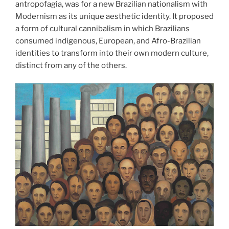
antropofagia, was for a new Brazilian nationalism with
Modernism as its unique aesthetic identity. It proposed
a form of cultural cannibalism in which Brazilians
consumed indigenous, European, and Afro-Brazilian
identities to transform into their own modern culture,
distinct from any of the others.