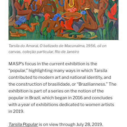
Tarsila do Amaral, O batizado de Macunaíma, 1956, oil on
canvas, coleção particular, Rio de Janeiro
MASP’s focus in the current exhibition is the
“popular,” highlighting many ways in which Tarsila
contributed to modern art and national identity, and
the construction of brasilidade, or “Brazilianness.” The
exhibition is part of a series on the notion of the
popular in Brazil, which began in 2016 and concludes
with a year of exhibitions dedicated to women artists
in 2019.
Tarsila Popular
is on view through July 28, 2019.