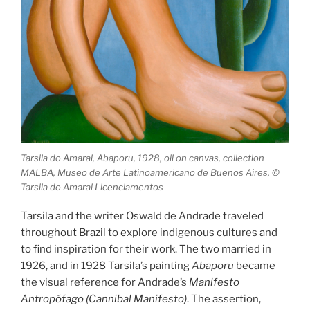
Tarsila do Amaral, Abaporu, 1928, oil on canvas, collection
MALBA, Museo de Arte Latinoamericano de Buenos Aires, ©
Tarsila do Amaral Licenciamentos
Tarsila and the writer Oswald de Andrade traveled
throughout Brazil to explore indigenous cultures and
to find inspiration for their work. The two married in
1926, and in 1928 Tarsila’s painting
Abaporu
became
the visual reference for Andrade’s
Manifesto
Antropófago (Cannibal Manifesto)
. The assertion,