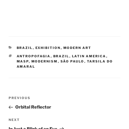
CATEGORIES
BRAZIL
,
EXHIBITION
,
MODERN ART
TAGS
ANTROPOFAGIA
,
BRAZIL
,
LATIN AMERICA
,
MASP
,
MODERNISM
,
SÃO PAULO
,
TARSILA DO
AMARAL
Post
Previous
PREVIOUS
navigation
Post
Orbital Reflector
Next
NEXT
Post
In Just a Blink of an Eye