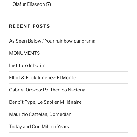
Ólafur Elíasson
(7)
RECENT POSTS
As Seen Below / Your rainbow panorama
MONUMENTS
Instituto Inhotim
Elliot & Erick Jiménez: El Monte
Gabriel Orozco: Politécnico Nacional
Benoît Pype, Le Sablier Millénaire
Maurizio Cattelan, Comedian
Today and One Million Years