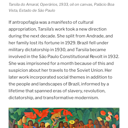
Tarsila do Amaral, Operários, 1933, oil on canvas, Palácio Boa
Vista, Estado de São Paulo
If antropofagia was a manifesto of cultural
appropriation, Tarsila’s work took a new direction
during the next decade. She split from Andrade, and
her family lost its fortune in 1929. Brazil fell under
military dictatorship in 1930, and Tarsila became
involved in the São Paulo Constitutional Revolt in 1932.
She was imprisoned for a month because of this and
suspicion about her travels to the Soviet Union. Her
later work incorporated social themes in addition to
the people and landscapes of Brazil, informed by a
lifetime that spanned eras of slavery, revolution,
dictatorship, and transformative modernism.