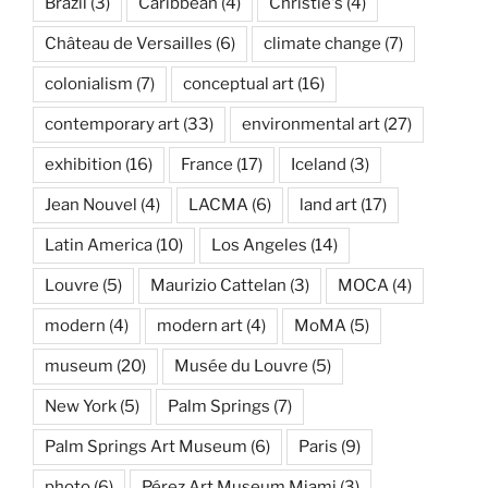
Brazil
(3)
Caribbean
(4)
Christie's
(4)
Château de Versailles
(6)
climate change
(7)
colonialism
(7)
conceptual art
(16)
contemporary art
(33)
environmental art
(27)
exhibition
(16)
France
(17)
Iceland
(3)
Jean Nouvel
(4)
LACMA
(6)
land art
(17)
Latin America
(10)
Los Angeles
(14)
Louvre
(5)
Maurizio Cattelan
(3)
MOCA
(4)
modern
(4)
modern art
(4)
MoMA
(5)
museum
(20)
Musée du Louvre
(5)
New York
(5)
Palm Springs
(7)
Palm Springs Art Museum
(6)
Paris
(9)
photo
(6)
Pérez Art Museum Miami
(3)