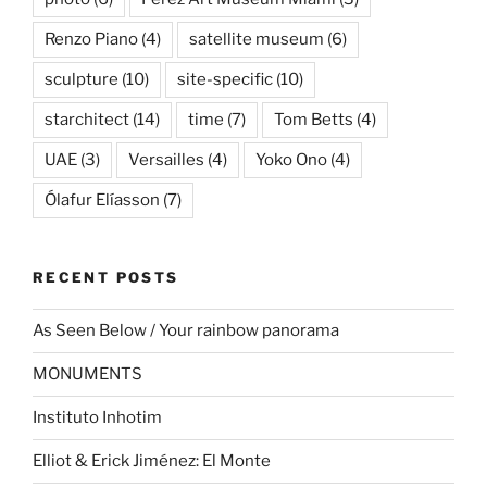
Renzo Piano
(4)
satellite museum
(6)
sculpture
(10)
site-specific
(10)
starchitect
(14)
time
(7)
Tom Betts
(4)
UAE
(3)
Versailles
(4)
Yoko Ono
(4)
Ólafur Elíasson
(7)
RECENT POSTS
As Seen Below / Your rainbow panorama
MONUMENTS
Instituto Inhotim
Elliot & Erick Jiménez: El Monte