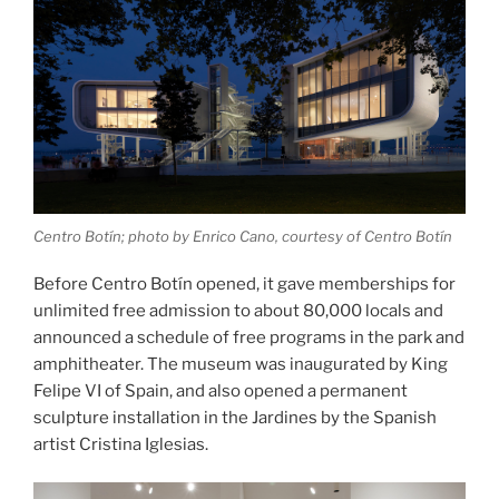
Centro Botín; photo by Enrico Cano, courtesy of Centro Botín
Before Centro Botín opened, it gave memberships for
unlimited free admission to about 80,000 locals and
announced a schedule of free programs in the park and
amphitheater. The museum was inaugurated by King
Felipe VI of Spain, and also opened a permanent
sculpture installation in the Jardines by the Spanish
artist Cristina Iglesias.