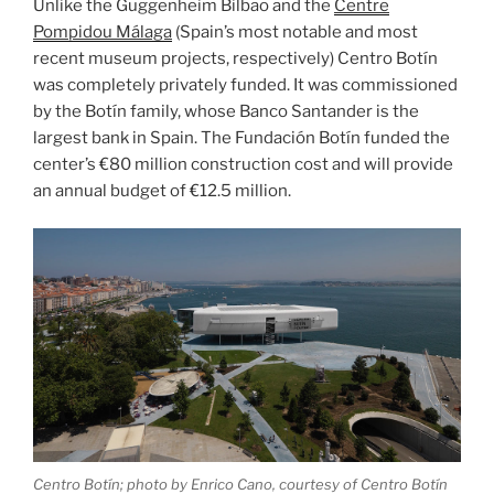
Unlike the Guggenheim Bilbao and the
Centre
Pompidou Málaga
(Spain’s most notable and most
recent museum projects, respectively) Centro Botín
was completely privately funded. It was commissioned
by the Botín family, whose Banco Santander is the
largest bank in Spain. The Fundación Botín funded the
center’s €80 million construction cost and will provide
an annual budget of €12.5 million.
Centro Botín; photo by Enrico Cano, courtesy of Centro Botín