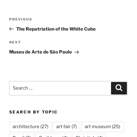
Post
Previous
PREVIOUS
navigation
Post
The Repatriation of the White Cube
Next
NEXT
Post
Museu de Arte de São Paulo
Search
Search
for:
SEARCH BY TOPIC
architecture
(27)
art fair
(7)
art museum
(25)