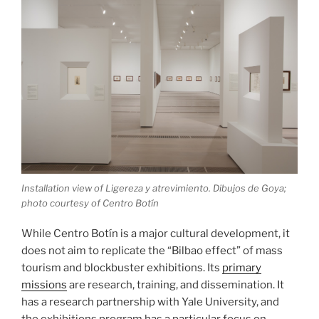
Installation view of Ligereza y atrevimiento. Dibujos de Goya;
photo courtesy of Centro Botín
While Centro Botín is a major cultural development, it
does not aim to replicate the “Bilbao effect” of mass
tourism and blockbuster exhibitions. Its
primary
missions
are research, training, and dissemination. It
has a research partnership with Yale University, and
the exhibitions program has a particular focus on