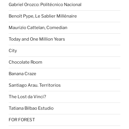
Gabriel Orozco: Politécnico Nacional
Benoît Pype, Le Sablier Millénaire
Maurizio Cattelan, Comedian
Today and One Million Years
City
Chocolate Room
Banana Craze
Santiago Arau. Territorios
The Lost da Vinci?
Tatiana Bilbao Estudio
FOR FOREST