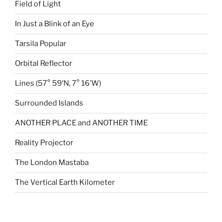
Field of Light
In Just a Blink of an Eye
Tarsila Popular
Orbital Reflector
Lines (57° 59′N, 7° 16’W)
Surrounded Islands
ANOTHER PLACE and ANOTHER TIME
Reality Projector
The London Mastaba
The Vertical Earth Kilometer