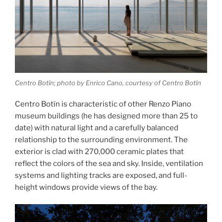
Centro Botín; photo by Enrico Cano, courtesy of Centro Botín
Centro Botín is characteristic of other Renzo Piano
museum buildings (he has designed more than 25 to
date) with natural light and a carefully balanced
relationship to the surrounding environment. The
exterior is clad with 270,000 ceramic plates that
reflect the colors of the sea and sky. Inside, ventilation
systems and lighting tracks are exposed, and full-
height windows provide views of the bay.