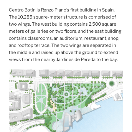
Centro Botín is Renzo Piano’s first building in Spain.
The 10,285 square-meter structure is comprised of
two wings. The west building contains 2,500 square
meters of galleries on two floors, and the east building
contains classrooms, an auditorium, restaurant, shop,
and rooftop terrace. The two wings are separated in
the middle and raised up above the ground to extend
views from the nearby Jardines de Pereda to the bay.