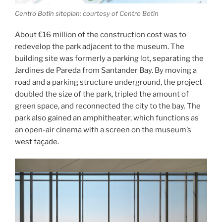
Centro Botín siteplan; courtesy of Centro Botín
About €16 million of the construction cost was to
redevelop the park adjacent to the museum. The
building site was formerly a parking lot, separating the
Jardines de Pareda from Santander Bay. By moving a
road and a parking structure underground, the project
doubled the size of the park, tripled the amount of
green space, and reconnected the city to the bay. The
park also gained an amphitheater, which functions as
an open-air cinema with a screen on the museum’s
west façade.