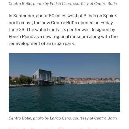
Centro Botín; photo by Enrico Cano, courtesy of Centro Botín
In Santander, about 60 miles west of Bilbao on Spain’s
north coast, the new Centro Botín opened on Friday,
June 23. The waterfront arts center was designed by
Renzo Piano as a new regional museum along with the
redevelopment of an urban park.
Centro Botín; photo by Enrico Cano, courtesy of Centro Botín