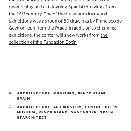
researching and cataloguing Spanish drawings from
th
the 16
century. One of the museum’s inaugural
exhibitions was a group of 80 drawings by Francisco de
Goya on loan from the Prado. In addition to changing
exhibitions, the center will show works from
the
collection of the Fundación Botín
.
CATEGORIES
ARCHITECTURE
,
MUSEUMS
,
RENZO PIANO
,
SPAIN
TAGS
ARCHITECTURE
,
ART MUSEUM
,
CENTRO BOTÍN
,
MUSEUM
,
RENZO PIANO
,
SANTANDER
,
SPAIN
,
STARCHITECT