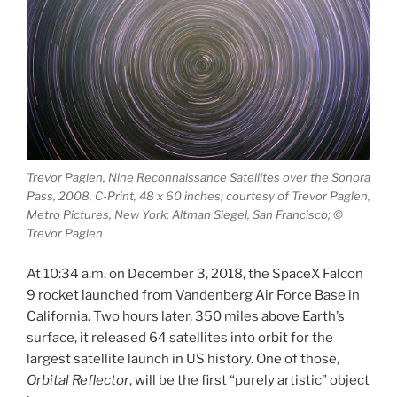
Trevor Paglen, Nine Reconnaissance Satellites over the Sonora
Pass, 2008, C-Print, 48 x 60 inches; courtesy of Trevor Paglen,
Metro Pictures, New York; Altman Siegel, San Francisco; ©
Trevor Paglen
At 10:34 a.m. on December 3, 2018, the SpaceX Falcon
9 rocket launched from Vandenberg Air Force Base in
California. Two hours later, 350 miles above Earth’s
surface, it released 64 satellites into orbit for the
largest satellite launch in US history. One of those,
Orbital Reflector
, will be the first “purely artistic” object