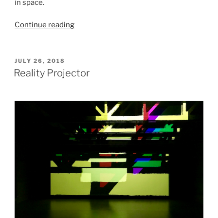
in space.
“Orbital
Continue reading
Reflector”
POSTED
JULY 26, 2018
ON
Reality Projector