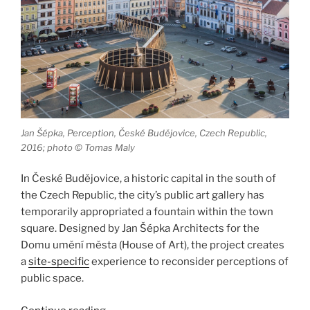
Jan Šépka, Perception, České Budějovice, Czech Republic,
2016; photo © Tomas Maly
In České Budějovice, a historic capital in the south of
the Czech Republic, the city’s public art gallery has
temporarily appropriated a fountain within the town
square. Designed by Jan Šépka Architects for the
Domu umění města (House of Art), the project creates
a
site-specific
experience to reconsider perceptions of
public space.
“Perception,