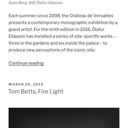
Sune Berg, ￼© Ólafur Elíasson
Each summer since 2008, the Château de Versailles
presents a contemporary monographic exhibition by a
guest artist. For the ninth edition in 2016, Ólafur
Elíasson has installed a series of site-specific works –
three in the gardens and six inside the palace – to
produce new perceptions of the iconic site.
“Ólafur
Continue reading
Elíasson
at
the
POSTED
MARCH 29, 2016
ON
Château
Tom Betts, Fire Light
de
Versailles”