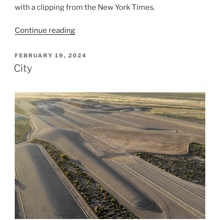
with a clipping from the New York Times.
“Today
Continue reading
and
One
POSTED
FEBRUARY 19, 2024
ON
Million
City
Years”