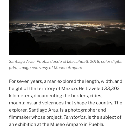
Santiago Arau, Puebla desde el Iztaccíhuatl, 2016, color digital
print, image courtesy of Museo Amparo
For seven years, a man explored the length, width, and
height of the territory of Mexico. He traveled 33,302
kilometers, documenting the borders, cities,
mountains, and volcanoes that shape the country. The
explorer, Santiago Arau, is a photographer and
filmmaker whose project,
Territorios
, is the subject of
an exhibition at the Museo Amparo in Puebla.