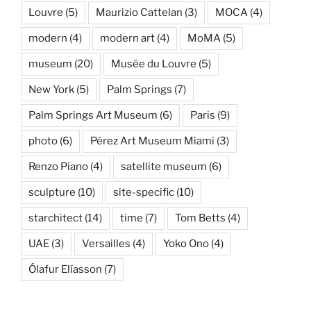
Louvre
(5)
Maurizio Cattelan
(3)
MOCA
(4)
modern
(4)
modern art
(4)
MoMA
(5)
museum
(20)
Musée du Louvre
(5)
New York
(5)
Palm Springs
(7)
Palm Springs Art Museum
(6)
Paris
(9)
photo
(6)
Pérez Art Museum Miami
(3)
Renzo Piano
(4)
satellite museum
(6)
sculpture
(10)
site-specific
(10)
starchitect
(14)
time
(7)
Tom Betts
(4)
UAE
(3)
Versailles
(4)
Yoko Ono
(4)
Ólafur Elíasson
(7)