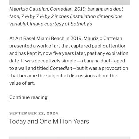
Maurizio Cattelan, Comedian, 2019, banana and duct
tape, 7 ⅞ by 7 ⅞ by 2 inches (installation dimensions
variable), image courtesy of Sotheby’s
At Art Basel Miami Beach in 2019, Maurizio Cattelan
presented a work of art that captured public attention
and has kept it, now five years later, past any expiration
date. It was deceptively simple—a banana duct-taped
to a wall and titled
Comedian
—but it was a provocation
that became the subject of discussions about the
value of art.
“Maurizio
Continue reading
Cattelan,
Comedian”
POSTED
SEPTEMBER 22, 2024
ON
Today and One Million Years