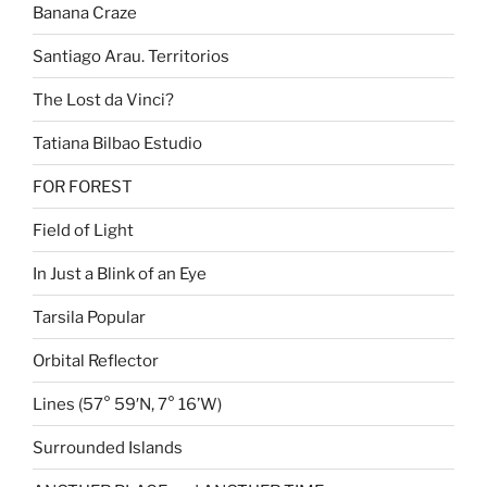
Banana Craze
Santiago Arau. Territorios
The Lost da Vinci?
Tatiana Bilbao Estudio
FOR FOREST
Field of Light
In Just a Blink of an Eye
Tarsila Popular
Orbital Reflector
Lines (57° 59′N, 7° 16’W)
Surrounded Islands