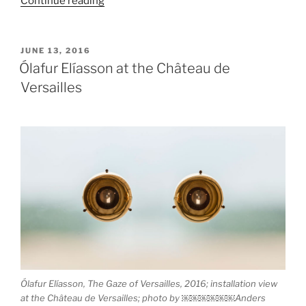
Continue reading
České
Budějovice”
POSTED
JUNE 13, 2016
ON
Ólafur Elíasson at the Château de
Versailles
Ólafur Elíasson, The Gaze of Versailles, 2016; installation view
at the Château de Versailles; photo by ￼￼￼￼￼￼Anders