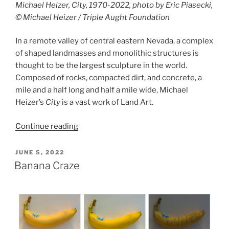
Michael Heizer, City, 1970-2022, photo by Eric Piasecki,
© Michael Heizer / Triple Aught Foundation
In a remote valley of central eastern Nevada, a complex
of shaped landmasses and monolithic structures is
thought to be the largest sculpture in the world.
Composed of rocks, compacted dirt, and concrete, a
mile and a half long and half a mile wide, Michael
Heizer’s
City
is a vast work of Land Art.
“City”
Continue reading
POSTED
JUNE 5, 2022
ON
Banana Craze