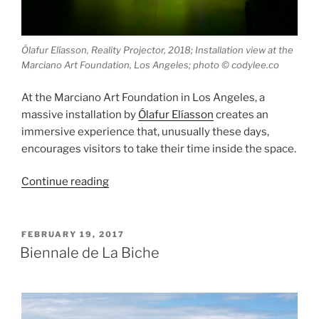
Ólafur Elíasson, Reality Projector, 2018; Installation view at the
Marciano Art Foundation, Los Angeles; photo © codylee.co
At the Marciano Art Foundation in Los Angeles, a
massive installation by
Ólafur Elíasson
creates an
immersive experience that, unusually these days,
encourages visitors to take their time inside the space.
“Reality
Continue reading
Projector”
POSTED
FEBRUARY 19, 2017
ON
Biennale de La Biche