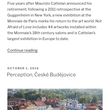
Five years after Maurizio Cattelan announced his
retirement, following a 2011 retrospective at the
Guggenheim in New York, a new exhibition at the
Monnaie de Paris marks his return to the art world.
Not
Afraid of Love
includes 44 artworks installed within
the Monnaie’s 18th century salons and is Cattelan’s
largest exhibition in Europe to date.
“Maurizio
Continue reading
Cattelan,
Not
Afraid
POSTED
OCTOBER 1, 2016
ON
of
Perception, České Budějovice
Love”