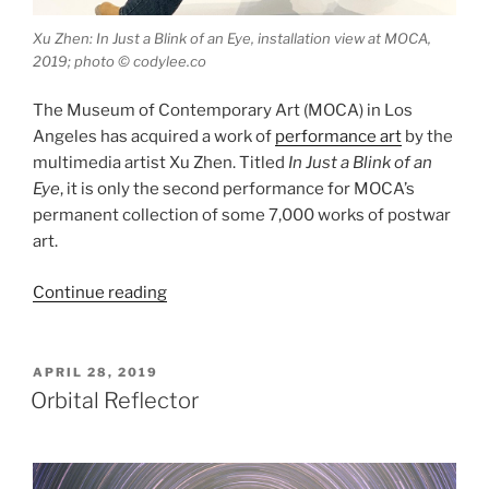
Xu Zhen: In Just a Blink of an Eye, installation view at MOCA,
2019; photo © codylee.co
The Museum of Contemporary Art (MOCA) in Los
Angeles has acquired a work of
performance art
by the
multimedia artist Xu Zhen. Titled
In Just a Blink of an
Eye
, it is only the second performance for MOCA’s
permanent collection of some 7,000 works of postwar
art.
“In
Continue reading
Just
a
Blink
POSTED
APRIL 28, 2019
ON
of
Orbital Reflector
an
Eye”