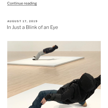
“Santiago
Continue reading
Arau.
Territorios”
POSTED
AUGUST 17, 2019
ON
In Just a Blink of an Eye