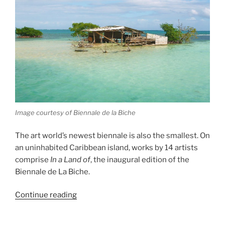
Image courtesy of Biennale de la Biche
The art world’s newest biennale is also the smallest. On
an uninhabited Caribbean island, works by 14 artists
comprise
In a Land of
, the inaugural edition of the
Biennale de La Biche.
“Biennale
Continue reading
de
La