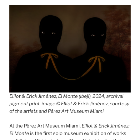
rainbow
panorama”
Elliot & Erick Jiménez, El Monte (Ibejí), 2024, archival
pigment print, image © Elliot & Erick Jiménez, courtesy
of the artists and Pérez Art Museum Miami
At the Pérez Art Museum Miami,
Elliot & Erick Jiménez:
El Monte
is the first solo museum exhibition of works