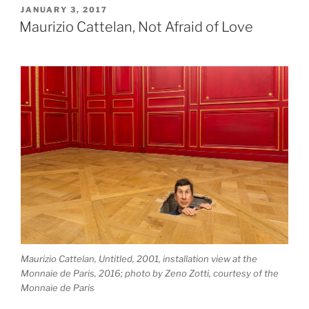
Biche”
POSTED
JANUARY 3, 2017
ON
Maurizio Cattelan, Not Afraid of Love
Maurizio Cattelan, Untitled, 2001, installation view at the
Monnaie de Paris, 2016; photo by Zeno Zotti, courtesy of the
Monnaie de Paris