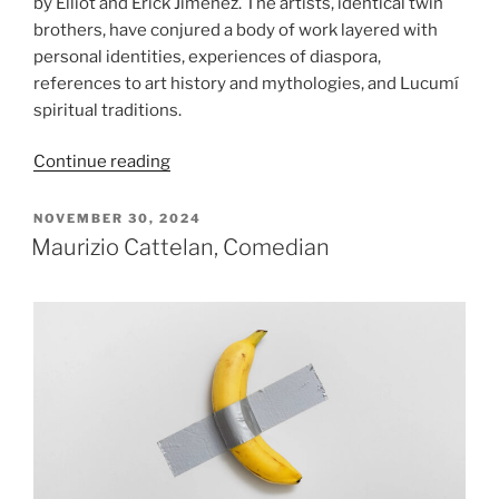
by Elliot and Erick Jiménez. The artists, identical twin
brothers, have conjured a body of work layered with
personal identities, experiences of diaspora,
references to art history and mythologies, and Lucumí
spiritual traditions.
“Elliot
Continue reading
&
Erick
POSTED
NOVEMBER 30, 2024
ON
Jiménez:
Maurizio Cattelan, Comedian
El
Monte”