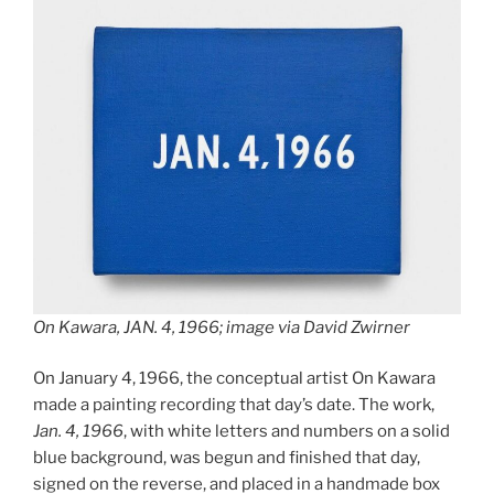
On Kawara, JAN. 4, 1966; image via David Zwirner
On January 4, 1966, the conceptual artist On Kawara
made a painting recording that day’s date. The work,
Jan. 4, 1966
, with white letters and numbers on a solid
blue background, was begun and finished that day,
signed on the reverse, and placed in a handmade box