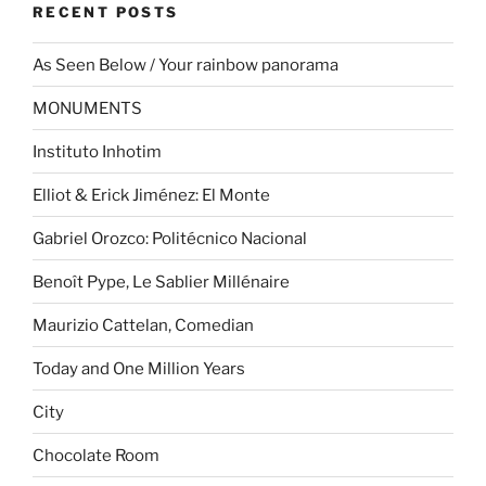
RECENT POSTS
As Seen Below / Your rainbow panorama
MONUMENTS
Instituto Inhotim
Elliot & Erick Jiménez: El Monte
Gabriel Orozco: Politécnico Nacional
Benoît Pype, Le Sablier Millénaire
Maurizio Cattelan, Comedian
Today and One Million Years
City
Chocolate Room