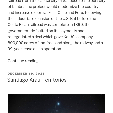
railroad from the capital city of San José to the port city
of Limón. The project would modernize the country
and increase exports, like in Chile and Peru, following
the industrial expansion of the U.S. But before the
Costa Rican railroad was complete in 1890, the
government defaulted on its payments and
renegotiated a deal which gave Keith’s company
800,000 acres of tax-free land along the railway and a
99-year lease on its operation.
“Banana
Continue reading
Craze”
POSTED
DECEMBER 19, 2021
ON
Santiago Arau. Territorios