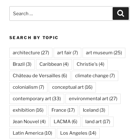
Search
Search
for:
SEARCH BY TOPIC
architecture
(27)
art fair
(7)
art museum
(25)
Brazil
(3)
Caribbean
(4)
Christie's
(4)
Château de Versailles
(6)
climate change
(7)
colonialism
(7)
conceptual art
(16)
contemporary art
(33)
environmental art
(27)
exhibition
(16)
France
(17)
Iceland
(3)
Jean Nouvel
(4)
LACMA
(6)
land art
(17)
Latin America
(10)
Los Angeles
(14)