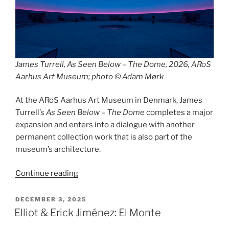
James Turrell, As Seen Below – The Dome, 2026, ARoS
Aarhus Art Museum; photo © Adam Mørk
At the ARoS Aarhus Art Museum in Denmark, James
Turrell’s
As Seen Below – The Dome
completes a major
expansion and enters into a dialogue with another
permanent collection work that is also part of the
museum’s architecture.
“As
Continue reading
Seen
Below
POSTED
DECEMBER 3, 2025
ON
/
Elliot & Erick Jiménez: El Monte
Your