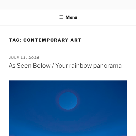
Skip
codylee.co | art, architecture, museums, visual culture
to
Menu
content
TAG:
CONTEMPORARY ART
POSTED
JULY 11, 2026
ON
As Seen Below / Your rainbow panorama