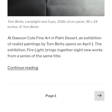
Tom Betts, Lamplight and Cups, 2016; oil on panel, 36 x 24
inches; © Tom Betts
At Dawson Cole Fine Art in Palm Desert, an exhibition
of realist paintings by Tom Betts opens on April 1. The
exhibition,
Fire Light
, brings together eight new works
from a series of the same title.
“Tom
Continue reading
Betts,
Fire
Light”
Posts
Next
Page
1
page
pagination