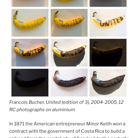
Francois Bucher, United (edition of 3), 2004-2005, 12
RC photographs on aluminium
In 1871 the American entrepreneur Minor Keith won a
contract with the government of Costa Rica to build a