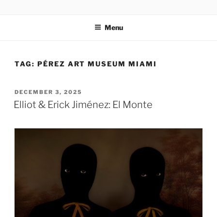
Skip
codylee.co | art, architecture, museums, visual culture
to
Menu
content
TAG:
PÉREZ ART MUSEUM MIAMI
POSTED
DECEMBER 3, 2025
ON
Elliot & Erick Jiménez: El Monte