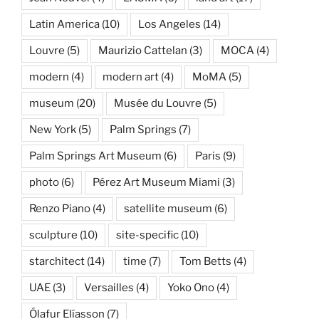
Latin America
(10)
Los Angeles
(14)
Louvre
(5)
Maurizio Cattelan
(3)
MOCA
(4)
modern
(4)
modern art
(4)
MoMA
(5)
museum
(20)
Musée du Louvre
(5)
New York
(5)
Palm Springs
(7)
Palm Springs Art Museum
(6)
Paris
(9)
photo
(6)
Pérez Art Museum Miami
(3)
Renzo Piano
(4)
satellite museum
(6)
sculpture
(10)
site-specific
(10)
starchitect
(14)
time
(7)
Tom Betts
(4)
UAE
(3)
Versailles
(4)
Yoko Ono
(4)
Ólafur Elíasson
(7)