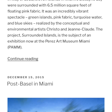
were surrounded with 6.5 million square feet of
floating pink fabric. It was an incredibly vibrant
spectacle – green islands, pink fabric, turquoise water,
and blue skies – realized by the conceptual and
environmental artists Christo and Jeanne-Claude. The
project,
Surrounded Islands
, is the subject of an
exhibition now at the Perez Art Museum Miami
(PAMM).
“Surrounded
Continue reading
Islands”
POSTED
DECEMBER 15, 2015
ON
Post-Basel in Miami