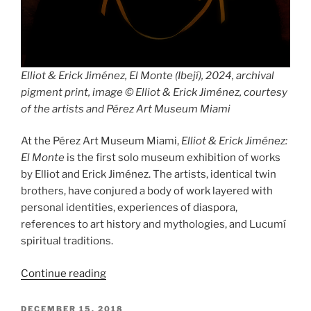
Elliot & Erick Jiménez, El Monte (Ibejí), 2024, archival
pigment print, image © Elliot & Erick Jiménez, courtesy
of the artists and Pérez Art Museum Miami
At the Pérez Art Museum Miami,
Elliot & Erick Jiménez:
El Monte
is the first solo museum exhibition of works
by Elliot and Erick Jiménez. The artists, identical twin
brothers, have conjured a body of work layered with
personal identities, experiences of diaspora,
references to art history and mythologies, and Lucumí
spiritual traditions.
“Elliot
Continue reading
&
Erick
POSTED
DECEMBER 15, 2018