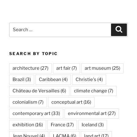
Basel
in
Miami”
Search
Search
for:
SEARCH BY TOPIC
architecture
(27)
art fair
(7)
art museum
(25)
Brazil
(3)
Caribbean
(4)
Christie's
(4)
Château de Versailles
(6)
climate change
(7)
colonialism
(7)
conceptual art
(16)
contemporary art
(33)
environmental art
(27)
exhibition
(16)
France
(17)
Iceland
(3)
Jean Nouvel
(4)
LACMA
(6)
land art
(17)