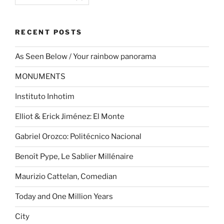
RECENT POSTS
As Seen Below / Your rainbow panorama
MONUMENTS
Instituto Inhotim
Elliot & Erick Jiménez: El Monte
Gabriel Orozco: Politécnico Nacional
Benoît Pype, Le Sablier Millénaire
Maurizio Cattelan, Comedian
Today and One Million Years
City