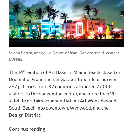
Miami Beach; image via Greater Miami Convention & Visitors
Bureau
th
The 14
edition of Art Basel in Miami Beach closed on
December 6 and the fair was as stupendous as ever.
267 galleries from 32 countries attracted 77,000
visitors to the convention center, and more than 20
satellite art fairs expanded Miami Art Week beyond
South Beach into downtown, Wynwood, and the
Design District.
“Post-
Continue reading