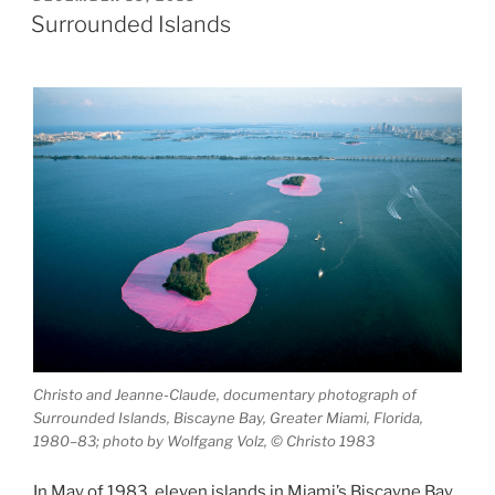
ON
Jiménez:
Surrounded Islands
El
Monte”
Christo and Jeanne-Claude, documentary photograph of
Surrounded Islands, Biscayne Bay, Greater Miami, Florida,
1980–83; photo by Wolfgang Volz, © Christo 1983
In May of 1983, eleven islands in Miami’s Biscayne Bay