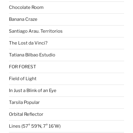
Chocolate Room
Banana Craze
Santiago Arau. Territorios
The Lost da Vinci?
Tatiana Bilbao Estudio
FOR FOREST
Field of Light
In Just a Blink of an Eye
Tarsila Popular
Orbital Reflector
Lines (57° 59′N, 7° 16’W)