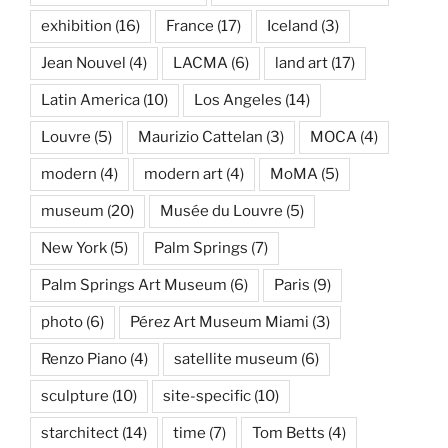
exhibition
(16)
France
(17)
Iceland
(3)
Jean Nouvel
(4)
LACMA
(6)
land art
(17)
Latin America
(10)
Los Angeles
(14)
Louvre
(5)
Maurizio Cattelan
(3)
MOCA
(4)
modern
(4)
modern art
(4)
MoMA
(5)
museum
(20)
Musée du Louvre
(5)
New York
(5)
Palm Springs
(7)
Palm Springs Art Museum
(6)
Paris
(9)
photo
(6)
Pérez Art Museum Miami
(3)
Renzo Piano
(4)
satellite museum
(6)
sculpture
(10)
site-specific
(10)
starchitect
(14)
time
(7)
Tom Betts
(4)