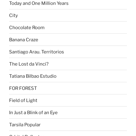
Today and One Million Years
City
Chocolate Room
Banana Craze
Santiago Arau. Territorios
The Lost da Vinci?
Tatiana Bilbao Estudio
FOR FOREST
Field of Light
In Just a Blink of an Eye
Tarsila Popular