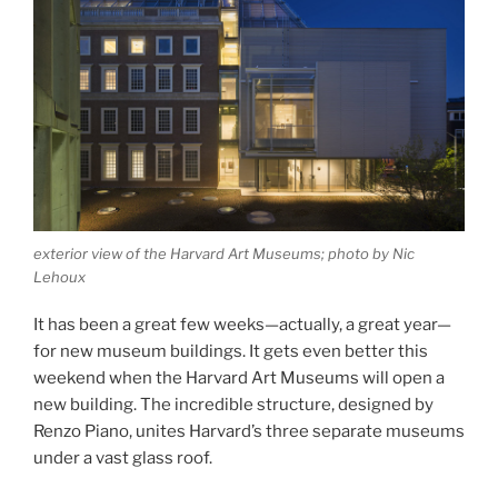
exterior view of the Harvard Art Museums; photo by Nic
Lehoux
It has been a great few weeks—actually, a great year—
for new museum buildings. It gets even better this
weekend when the Harvard Art Museums will open a
new building. The incredible structure, designed by
Renzo Piano, unites Harvard’s three separate museums
under a vast glass roof.