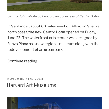
Centro Botín; photo by Enrico Cano, courtesy of Centro Botín
In Santander, about 60 miles west of Bilbao on Spain’s
north coast, the new Centro Botín opened on Friday,
June 23. The waterfront arts center was designed by
Renzo Piano as a new regional museum along with the
redevelopment of an urban park.
“Centro
Continue reading
Botín”
POSTED
NOVEMBER 14, 2014
ON
Harvard Art Museums