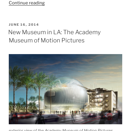
“Harvard
Continue reading
Art
Museums”
POSTED
JUNE 16, 2014
ON
New Museum in LA: The Academy
Museum of Motion Pictures
exterior view of the Academy Museum of Motion Pictures