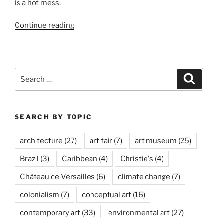
is a hot mess.
“New
Continue reading
Museum
in
LA:
LACMA”
Search
Search
for:
SEARCH BY TOPIC
architecture
(27)
art fair
(7)
art museum
(25)
Brazil
(3)
Caribbean
(4)
Christie's
(4)
Château de Versailles
(6)
climate change
(7)
colonialism
(7)
conceptual art
(16)
contemporary art
(33)
environmental art
(27)