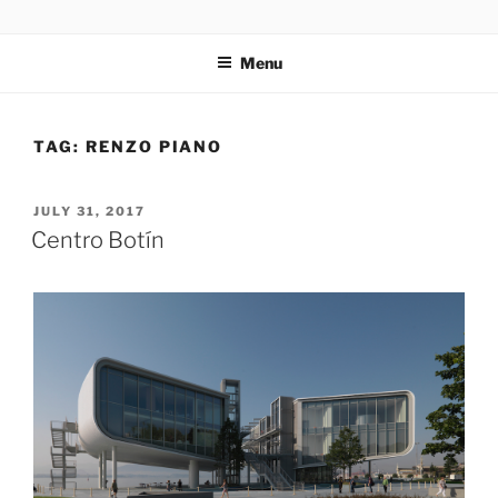
Skip
codylee.co | art, architecture, museums, visual culture
to
Menu
content
TAG:
RENZO PIANO
POSTED
JULY 31, 2017
ON
Centro Botín