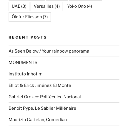
UAE
(3)
Versailles
(4)
Yoko Ono
(4)
Ólafur Elíasson
(7)
RECENT POSTS
As Seen Below / Your rainbow panorama
MONUMENTS
Instituto Inhotim
Elliot & Erick Jiménez: El Monte
Gabriel Orozco: Politécnico Nacional
Benoît Pype, Le Sablier Millénaire
Maurizio Cattelan, Comedian