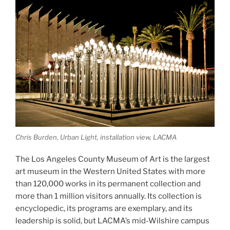
Pictures”
Chris Burden, Urban Light, installation view, LACMA
The Los Angeles County Museum of Art is the largest
art museum in the Western United States with more
than 120,000 works in its permanent collection and
more than 1 million visitors annually. Its collection is
encyclopedic, its programs are exemplary, and its
leadership is solid, but LACMA’s mid-Wilshire campus