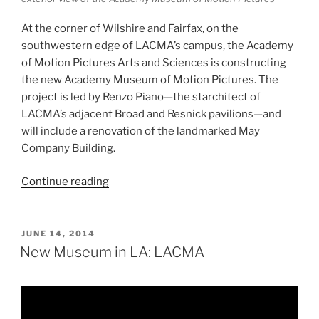
At the corner of Wilshire and Fairfax, on the
southwestern edge of LACMA’s campus, the Academy
of Motion Pictures Arts and Sciences is constructing
the new Academy Museum of Motion Pictures. The
project is led by Renzo Piano—the starchitect of
LACMA’s adjacent Broad and Resnick pavilions—and
will include a renovation of the landmarked May
Company Building.
“New
Continue reading
Museum
in
LA:
POSTED
JUNE 14, 2014
ON
The
New Museum in LA: LACMA
Academy
Museum
of
Motion