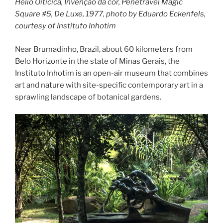
Hélio Oiticica, Invenção da cor, Penetrável Magic
Square #5, De Luxe, 1977, photo by Eduardo Eckenfels,
courtesy of Instituto Inhotim
Near Brumadinho, Brazil, about 60 kilometers from
Belo Horizonte in the state of Minas Gerais, the
Instituto Inhotim is an open-air museum that combines
art and nature with site-specific contemporary art in a
sprawling landscape of botanical gardens.