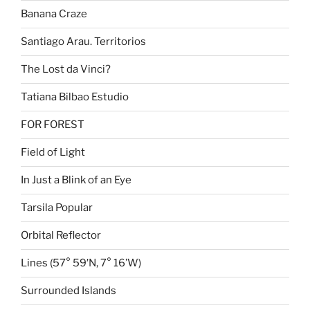
Banana Craze
Santiago Arau. Territorios
The Lost da Vinci?
Tatiana Bilbao Estudio
FOR FOREST
Field of Light
In Just a Blink of an Eye
Tarsila Popular
Orbital Reflector
Lines (57° 59′N, 7° 16’W)
Surrounded Islands