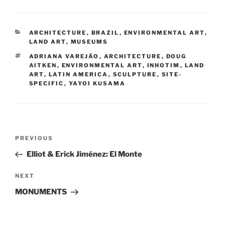
CATEGORIES
ARCHITECTURE
,
BRAZIL
,
ENVIRONMENTAL ART
,
LAND ART
,
MUSEUMS
TAGS
ADRIANA VAREJÃO
,
ARCHITECTURE
,
DOUG
AITKEN
,
ENVIRONMENTAL ART
,
INHOTIM
,
LAND
ART
,
LATIN AMERICA
,
SCULPTURE
,
SITE-
SPECIFIC
,
YAYOI KUSAMA
Post
Previous
PREVIOUS
navigation
Post
Elliot & Erick Jiménez: El Monte
Next
NEXT
Post
MONUMENTS