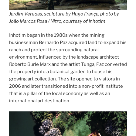
Jardim Veredas, sculpture by Hugo França, photo by
João Marcos Rosa / Nitro, courtesy of Inhotim
Inhotim began in the 1980s when the mining
businessman Bernardo Paz acquired land to expand his
ranch and protect the surrounding natural
environment. Influenced by the landscape architect
Roberto Burle Marx and the artist Tunga, Paz converted
the property into a botanical garden to house his
growing art collection. The site opened to visitors in
2006 and later transitioned into a non-profit institute
that is a pillar of the local economy as well as an
international art destination.