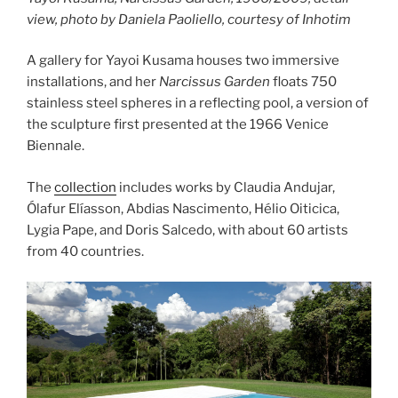
view, photo by Daniela Paoliello, courtesy of Inhotim
A gallery for Yayoi Kusama houses two immersive
installations, and her
Narcissus Garden
floats 750
stainless steel spheres in a reflecting pool, a version of
the sculpture first presented at the 1966 Venice
Biennale.
The
collection
includes works by Claudia Andujar,
Ólafur Elíasson, Abdias Nascimento, Hélio Oiticica,
Lygia Pape, and Doris Salcedo, with about 60 artists
from 40 countries.