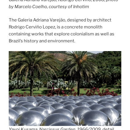
by Marcelo Coelho, courtesy of Inhotim
The Galeria Adriana Varejão, designed by architect
Rodrigo Cerviño Lopez, is a concrete monolith
containing works that explore colonialism as well as
Brazil’s history and environment.
Yayoi Kusama, Narcissus Garden, 1966/2009, detail