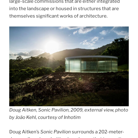
large-scale commissions that are either integrated
into the landscape or housed in structures that are
themselves significant works of architecture.
Doug Aitken, Sonic Pavilion, 2009, external view, photo
by João Kehl, courtesy of Inhotim
Doug Aitken’s
Sonic Pavilion
surrounds a 202-meter-