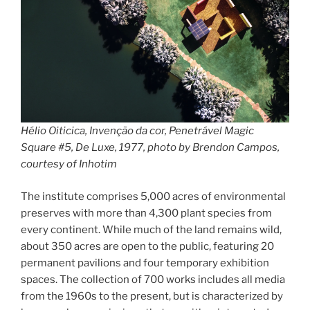
Hélio Oiticica, Invenção da cor, Penetrável Magic
Square #5, De Luxe, 1977, photo by Brendon Campos,
courtesy of Inhotim
The institute comprises 5,000 acres of environmental
preserves with more than 4,300 plant species from
every continent. While much of the land remains wild,
about 350 acres are open to the public, featuring 20
permanent pavilions and four temporary exhibition
spaces. The collection of 700 works includes all media
from the 1960s to the present, but is characterized by