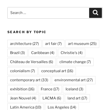
Search
Search
for:
SEARCH BY TOPIC
architecture
(27)
art fair
(7)
art museum
(25)
Brazil
(3)
Caribbean
(4)
Christie's
(4)
Château de Versailles
(6)
climate change
(7)
colonialism
(7)
conceptual art
(16)
contemporary art
(33)
environmental art
(27)
exhibition
(16)
France
(17)
Iceland
(3)
Jean Nouvel
(4)
LACMA
(6)
land art
(17)
Latin America
(10)
Los Angeles
(14)