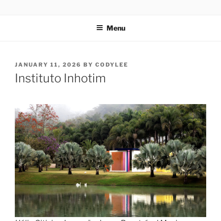
Skip
codylee.co | art, architecture, museums, visual culture
to
Menu
content
POSTED
JANUARY 11, 2026
BY
CODYLEE
ON
Instituto Inhotim