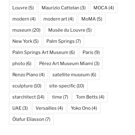
Louvre
(5)
Maurizio Cattelan
(3)
MOCA
(4)
modern
(4)
modern art
(4)
MoMA
(5)
museum
(20)
Musée du Louvre
(5)
New York
(5)
Palm Springs
(7)
Palm Springs Art Museum
(6)
Paris
(9)
photo
(6)
Pérez Art Museum Miami
(3)
Renzo Piano
(4)
satellite museum
(6)
sculpture
(10)
site-specific
(10)
starchitect
(14)
time
(7)
Tom Betts
(4)
UAE
(3)
Versailles
(4)
Yoko Ono
(4)
Ólafur Elíasson
(7)