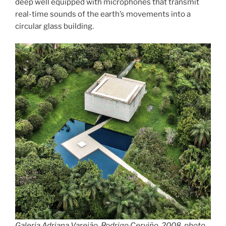
deep well equipped with microphones that transmit
real-time sounds of the earth’s movements into a
circular glass building.
Galeria Adriana Varejão, Rodrigo Cerviño, 2008, photo