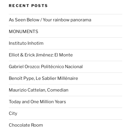
RECENT POSTS
As Seen Below / Your rainbow panorama
MONUMENTS
Instituto Inhotim
Elliot & Erick Jiménez: El Monte
Gabriel Orozco: Politécnico Nacional
Benoît Pype, Le Sablier Millénaire
Maurizio Cattelan, Comedian
Today and One Million Years
City
Chocolate Room