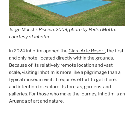
Jorge Macchi, Piscina, 2009, photo by Pedro Motta,
courtesy of Inhotim
In 2024 Inhotim opened the
Clara Arte Resort
, the first
and only hotel located directly within the grounds.
Because of its relatively remote location and vast
scale, visiting Inhotim is more like a pilgrimage than a
typical museum visit. It requires effort to get there,
and intention to explore its forests, gardens, and
galleries. For those who make the journey, Inhotim is an
Aruanda of art and nature.