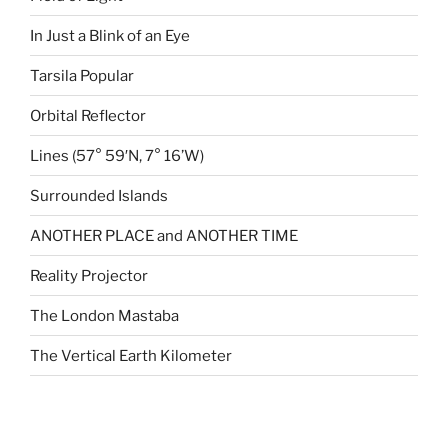
In Just a Blink of an Eye
Tarsila Popular
Orbital Reflector
Lines (57° 59′N, 7° 16’W)
Surrounded Islands
ANOTHER PLACE and ANOTHER TIME
Reality Projector
The London Mastaba
The Vertical Earth Kilometer