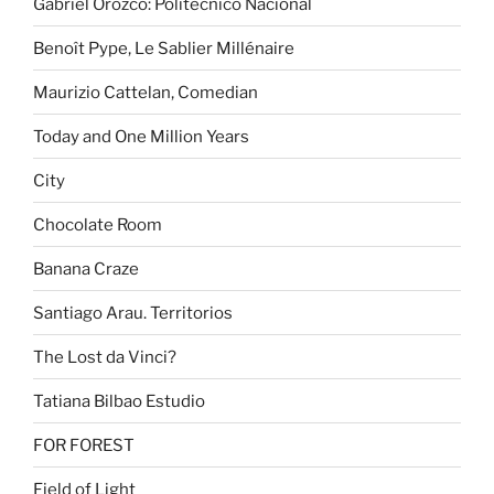
Gabriel Orozco: Politécnico Nacional
Benoît Pype, Le Sablier Millénaire
Maurizio Cattelan, Comedian
Today and One Million Years
City
Chocolate Room
Banana Craze
Santiago Arau. Territorios
The Lost da Vinci?
Tatiana Bilbao Estudio
FOR FOREST
Field of Light