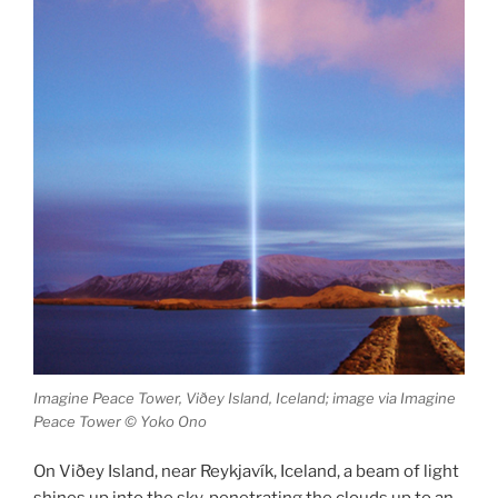
Imagine Peace Tower, Viðey Island, Iceland; image via Imagine
Peace Tower © Yoko Ono
On Viðey Island, near Reykjavík, Iceland, a beam of light