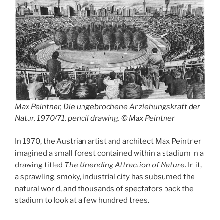
Max Peintner, Die ungebrochene Anziehungskraft der
Natur, 1970/71, pencil drawing. © Max Peintner
In 1970, the Austrian artist and architect Max Peintner
imagined a small forest contained within a stadium in a
drawing titled
The Unending Attraction of Nature
. In it,
a sprawling, smoky, industrial city has subsumed the
natural world, and thousands of spectators pack the
stadium to look at a few hundred trees.