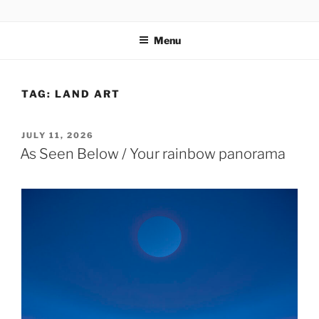
Skip
codylee.co | art, architecture, museums, visual culture
to
Menu
content
TAG:
LAND ART
POSTED
JULY 11, 2026
ON
As Seen Below / Your rainbow panorama