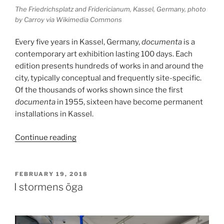
The Friedrichsplatz and Fridericianum, Kassel, Germany, photo
by Carroy via Wikimedia Commons
Every five years in Kassel, Germany,
documenta
is a
contemporary art exhibition lasting 100 days. Each
edition presents hundreds of works in and around the
city, typically conceptual and frequently site-specific.
Of the thousands of works shown since the first
documenta
in 1955, sixteen have become permanent
installations in Kassel.
“The
Continue reading
Vertical
Earth
Kilometer”
POSTED
FEBRUARY 19, 2018
ON
I stormens öga