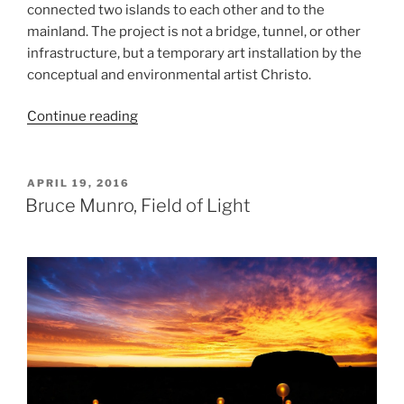
connected two islands to each other and to the
mainland. The project is not a bridge, tunnel, or other
infrastructure, but a temporary art installation by the
conceptual and environmental artist Christo.
“Christo,
Continue reading
The
Floating
Piers”
POSTED
APRIL 19, 2016
ON
Bruce Munro, Field of Light