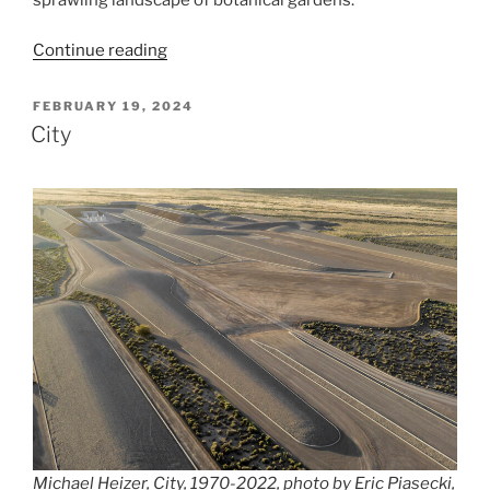
“Instituto
Continue reading
Inhotim”
POSTED
FEBRUARY 19, 2024
ON
City
Michael Heizer, City, 1970-2022, photo by Eric Piasecki,