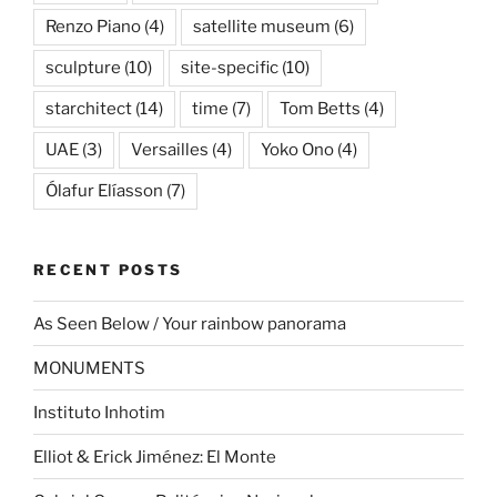
Renzo Piano
(4)
satellite museum
(6)
sculpture
(10)
site-specific
(10)
starchitect
(14)
time
(7)
Tom Betts
(4)
UAE
(3)
Versailles
(4)
Yoko Ono
(4)
Ólafur Elíasson
(7)
RECENT POSTS
As Seen Below / Your rainbow panorama
MONUMENTS
Instituto Inhotim
Elliot & Erick Jiménez: El Monte