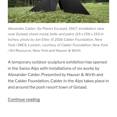
Alexander Calder, Six Planes Escarpé, 1967; installation view
near Gstaad; sheet metal, bolts and paint; 119 x 156 x 150 in
inches; photo by Jon Etter, © 2016 Calder Foundation, New
York / DACS, London, courtesy of Calder Foundation, New York
/ Art Resource, New York and Hauser & Wirth
A temporary outdoor sculpture exhibition has opened
in the Swiss Alps with installations of six works by
Alexander Calder. Presented by Hauser & Wirth and
the Calder Foundation,
Calder in the Alps
takes place in
and around the posh resort town of Gstaad.
“Calder
Continue reading
in
the