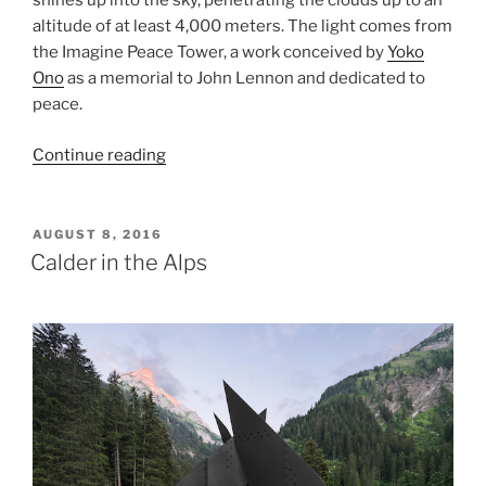
shines up into the sky, penetrating the clouds up to an
altitude of at least 4,000 meters. The light comes from
the Imagine Peace Tower, a work conceived by
Yoko
Ono
as a memorial to John Lennon and dedicated to
peace.
“Imagine
Continue reading
Peace
Tower”
POSTED
AUGUST 8, 2016
ON
Calder in the Alps