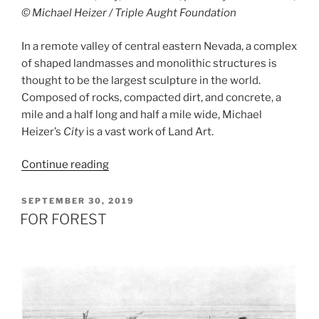
© Michael Heizer / Triple Aught Foundation
In a remote valley of central eastern Nevada, a complex
of shaped landmasses and monolithic structures is
thought to be the largest sculpture in the world.
Composed of rocks, compacted dirt, and concrete, a
mile and a half long and half a mile wide, Michael
Heizer’s
City
is a vast work of Land Art.
“City”
Continue reading
POSTED
SEPTEMBER 30, 2019
ON
FOR FOREST