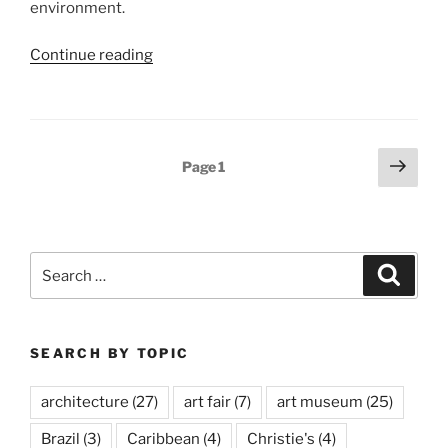
environment.
“Ólafur
Continue reading
Elíasson,
Ice
Watch”
Posts
Next
Page
1
page
pagination
Search
Search
for:
SEARCH BY TOPIC
architecture
(27)
art fair
(7)
art museum
(25)
Brazil
(3)
Caribbean
(4)
Christie's
(4)