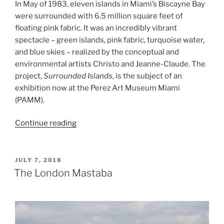
In May of 1983, eleven islands in Miami’s Biscayne Bay
were surrounded with 6.5 million square feet of
floating pink fabric. It was an incredibly vibrant
spectacle – green islands, pink fabric, turquoise water,
and blue skies – realized by the conceptual and
environmental artists Christo and Jeanne-Claude. The
project,
Surrounded Islands
, is the subject of an
exhibition now at the Perez Art Museum Miami
(PAMM).
“Surrounded
Continue reading
Islands”
POSTED
JULY 7, 2018
ON
The London Mastaba