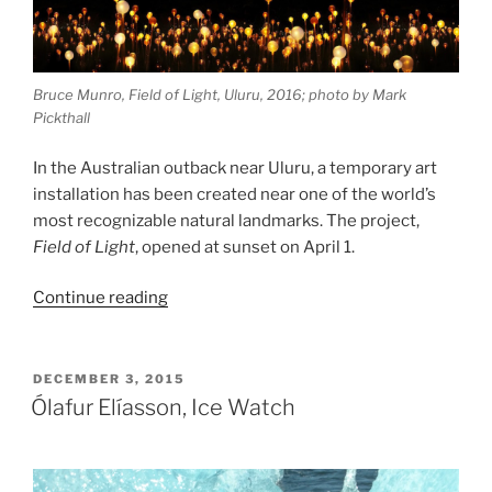
Bruce Munro, Field of Light, Uluru, 2016; photo by Mark
Pickthall
In the Australian outback near Uluru, a temporary art
installation has been created near one of the world’s
most recognizable natural landmarks. The project,
Field of Light
, opened at sunset on April 1.
“Bruce
Continue reading
Munro,
Field
of
POSTED
DECEMBER 3, 2015
ON
Light”
Ólafur Elíasson, Ice Watch