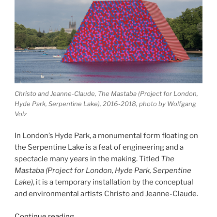
Christo and Jeanne-Claude, The Mastaba (Project for London,
Hyde Park, Serpentine Lake), 2016-2018, photo by Wolfgang
Volz
In London’s Hyde Park, a monumental form floating on
the Serpentine Lake is a feat of engineering and a
spectacle many years in the making. Titled
The
Mastaba (Project for London, Hyde Park, Serpentine
Lake)
, it is a temporary installation by the conceptual
and environmental artists Christo and Jeanne-Claude.
“The
Continue reading