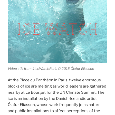
Video still from #IceWatchParis © 2015 Ólafur Elíasson
At the Place du Panthéon in Paris, twelve enormous
blocks of ice are melting as world leaders are gathered
nearby at Le Bourget for the UN Climate Summit. The
ice is an installation by the Danish-Icelandic artist
Ólafur Elíasson
, whose work frequently joins nature
and public installations to affect perceptions of the