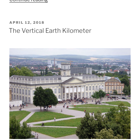
London
Mastaba”
POSTED
APRIL 12, 2018
ON
The Vertical Earth Kilometer