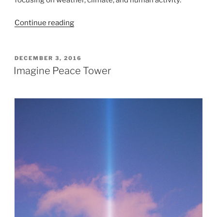
focusing on weather, climate, and human activity.
“I
Continue reading
stormens
öga”
POSTED
DECEMBER 3, 2016
ON
Imagine Peace Tower