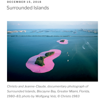
7°
POSTED
DECEMBER 15, 2018
ON
16’W)”
Surrounded Islands
Christo and Jeanne-Claude, documentary photograph of
Surrounded Islands, Biscayne Bay, Greater Miami, Florida,
1980–83; photo by Wolfgang Volz, © Christo 1983