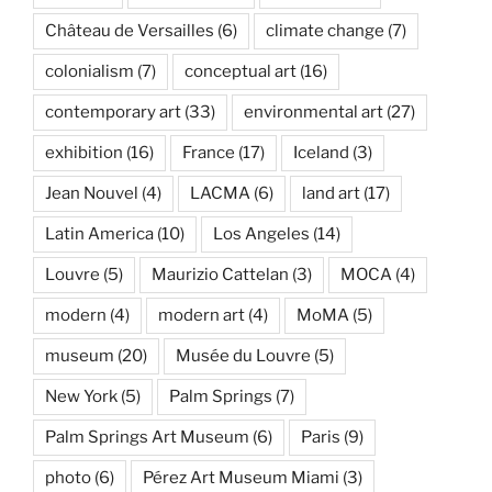
Château de Versailles
(6)
climate change
(7)
colonialism
(7)
conceptual art
(16)
contemporary art
(33)
environmental art
(27)
exhibition
(16)
France
(17)
Iceland
(3)
Jean Nouvel
(4)
LACMA
(6)
land art
(17)
Latin America
(10)
Los Angeles
(14)
Louvre
(5)
Maurizio Cattelan
(3)
MOCA
(4)
modern
(4)
modern art
(4)
MoMA
(5)
museum
(20)
Musée du Louvre
(5)
New York
(5)
Palm Springs
(7)
Palm Springs Art Museum
(6)
Paris
(9)
photo
(6)
Pérez Art Museum Miami
(3)