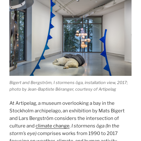
Bigert and Bergström, I stormens öga, installation view, 2017;
photo by Jean-Baptiste Béranger, courtesy of Artipelag
At Artipelag, a museum overlooking a bay in the
Stockholm archipelago, an exhibition by Mats Bigert
and Lars Bergström considers the intersection of
culture and
climate change
.
I stormens öga (In the
storm’s eye)
comprises works from 1990 to 2017