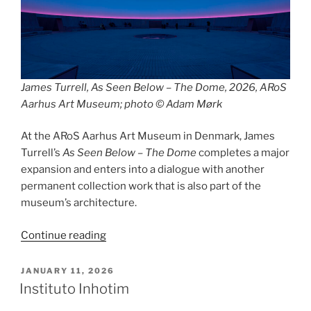
James Turrell, As Seen Below – The Dome, 2026, ARoS
Aarhus Art Museum; photo © Adam Mørk
At the ARoS Aarhus Art Museum in Denmark, James
Turrell’s
As Seen Below – The Dome
completes a major
expansion and enters into a dialogue with another
permanent collection work that is also part of the
museum’s architecture.
“As
Continue reading
Seen
Below
POSTED
JANUARY 11, 2026
ON
/
Instituto Inhotim
Your