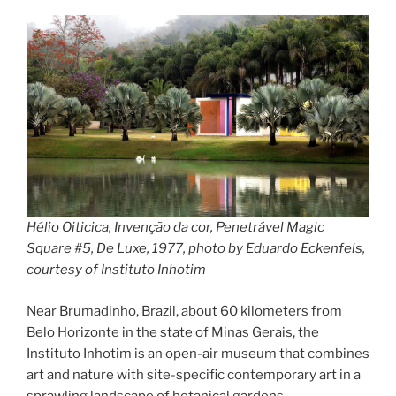
rainbow
panorama”
Hélio Oiticica, Invenção da cor, Penetrável Magic
Square #5, De Luxe, 1977, photo by Eduardo Eckenfels,
courtesy of Instituto Inhotim
Near Brumadinho, Brazil, about 60 kilometers from
Belo Horizonte in the state of Minas Gerais, the
Instituto Inhotim is an open-air museum that combines
art and nature with site-specific contemporary art in a
sprawling landscape of botanical gardens.