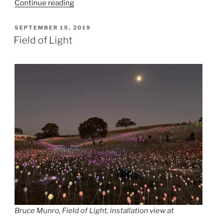
“FOR
Continue reading
FOREST”
POSTED
SEPTEMBER 15, 2019
ON
Field of Light
Bruce Munro, Field of Light, installation view at