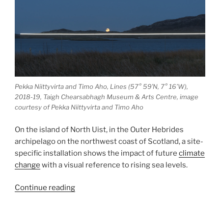
Pekka Niittyvirta and Timo Aho, Lines (57° 59′N, 7° 16’W),
2018-19, Taigh Chearsabhagh Museum & Arts Centre, image
courtesy of Pekka Niittyvirta and Timo Aho
On the island of North Uist, in the Outer Hebrides
archipelago on the northwest coast of Scotland, a site-
specific installation shows the impact of future
climate
change
with a visual reference to rising sea levels.
“Lines
Continue reading
(57°
59′N,