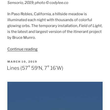
Sensorio, 2019; photo © codylee.co
In Paso Robles, California, a hillside meadow is
illuminated each night with thousands of colorful
glowing orbs. The temporary installation,
Field of Light
,
is the latest and largest version of the itinerant project
by Bruce Munro.
“Field
Continue reading
of
Light”
POSTED
MARCH 10, 2019
ON
Lines (57° 59′N, 7° 16’W)