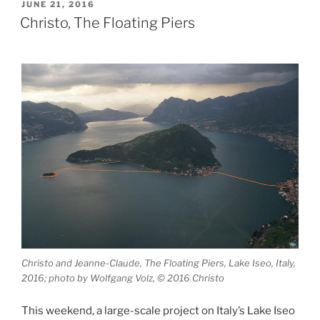
Alps”
POSTED
JUNE 21, 2016
ON
Christo, The Floating Piers
Christo and Jeanne-Claude, The Floating Piers, Lake Iseo, Italy,
2016; photo by Wolfgang Volz, © 2016 Christo
This weekend, a large-scale project on Italy’s Lake Iseo