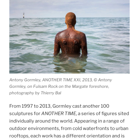
Antony Gormley, ANOTHER TIME XXI, 2013, © Antony
Gormley, on Fulsam Rock on the Margate foreshore,
photography by Thierry Bal
From 1997 to 2013, Gormley cast another 100
sculptures for
ANOTHER TIME
, a series of figures sited
individually around the world. Appearing in a range of
outdoor environments, from cold waterfronts to urban
rooftops, each work has a different orientation and is