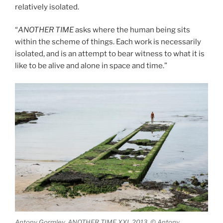
relatively isolated.
“
ANOTHER TIME
asks where the human being sits
within the scheme of things. Each work is necessarily
isolated, and is an attempt to bear witness to what it is
like to be alive and alone in space and time.”
Antony Gormley, ANOTHER TIME XXI, 2013, © Antony