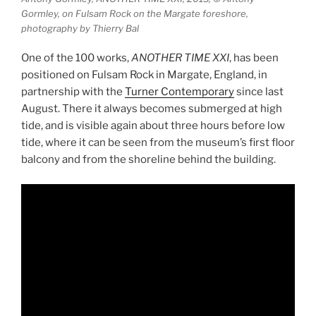
Gormley, on Fulsam Rock on the Margate foreshore,
photography by Thierry Bal
One of the 100 works,
ANOTHER TIME XXI
, has been
positioned on Fulsam Rock in Margate, England, in
partnership with the
Turner Contemporary
since last
August. There it always becomes submerged at high
tide, and is visible again about three hours before low
tide, where it can be seen from the museum’s first floor
balcony and from the shoreline behind the building.