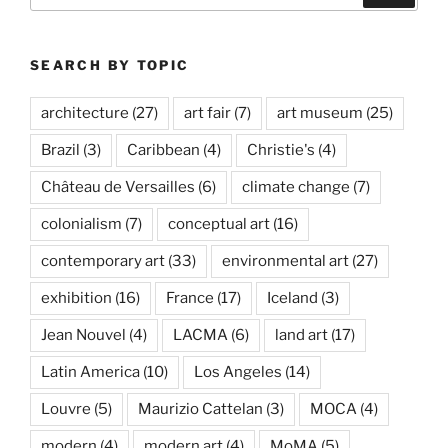
SEARCH BY TOPIC
architecture
(27)
art fair
(7)
art museum
(25)
Brazil
(3)
Caribbean
(4)
Christie's
(4)
Château de Versailles
(6)
climate change
(7)
colonialism
(7)
conceptual art
(16)
contemporary art
(33)
environmental art
(27)
exhibition
(16)
France
(17)
Iceland
(3)
Jean Nouvel
(4)
LACMA
(6)
land art
(17)
Latin America
(10)
Los Angeles
(14)
Louvre
(5)
Maurizio Cattelan
(3)
MOCA
(4)
modern
(4)
modern art
(4)
MoMA
(5)