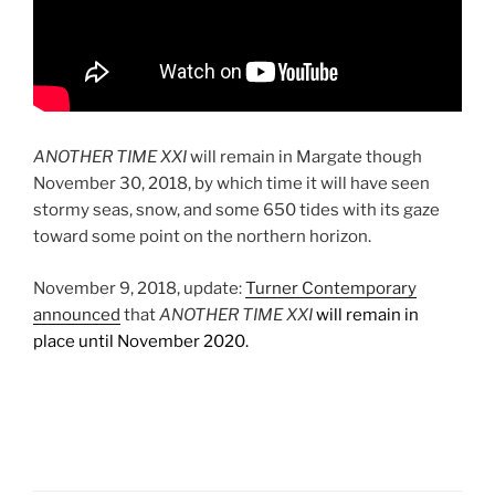
ANOTHER TIME XXI
will remain in Margate though
November 30, 2018, by which time it will have seen
stormy seas, snow, and some 650 tides with its gaze
toward some point on the northern horizon.
November 9, 2018, update:
Turner Contemporary
announced
that
ANOTHER TIME XXI
will remain in
place until November 2020.