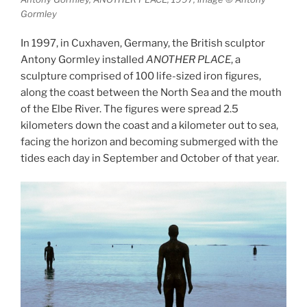
Gormley
In 1997, in Cuxhaven, Germany, the British sculptor
Antony Gormley installed
ANOTHER PLACE
, a
sculpture comprised of 100 life-sized iron figures,
along the coast between the North Sea and the mouth
of the Elbe River. The figures were spread 2.5
kilometers down the coast and a kilometer out to sea,
facing the horizon and becoming submerged with the
tides each day in September and October of that year.