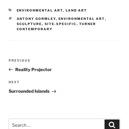
CATEGORIES
ENVIRONMENTAL ART
,
LAND ART
TAGS
ANTONY GORMLEY
,
ENVIRONMENTAL ART
,
SCULPTURE
,
SITE-SPECIFIC
,
TURNER
CONTEMPORARY
Post
Previous
PREVIOUS
navigation
Post
Reality Projector
Next
NEXT
Post
Surrounded Islands
Search
Search
for: