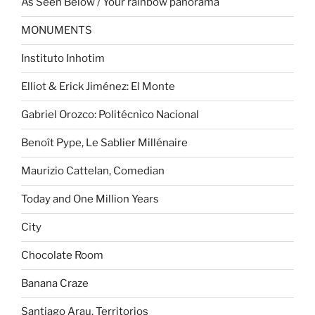
As Seen Below / Your rainbow panorama
MONUMENTS
Instituto Inhotim
Elliot & Erick Jiménez: El Monte
Gabriel Orozco: Politécnico Nacional
Benoît Pype, Le Sablier Millénaire
Maurizio Cattelan, Comedian
Today and One Million Years
City
Chocolate Room
Banana Craze
Santiago Arau. Territorios