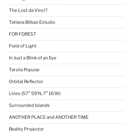
The Lost da Vinci?
Tatiana Bilbao Estudio
FOR FOREST
Field of Light
In Just a Blink of an Eye
Tarsila Popular
Orbital Reflector
Lines (57° 59′N, 7° 16’W)
Surrounded Islands
ANOTHER PLACE and ANOTHER TIME
Reality Projector