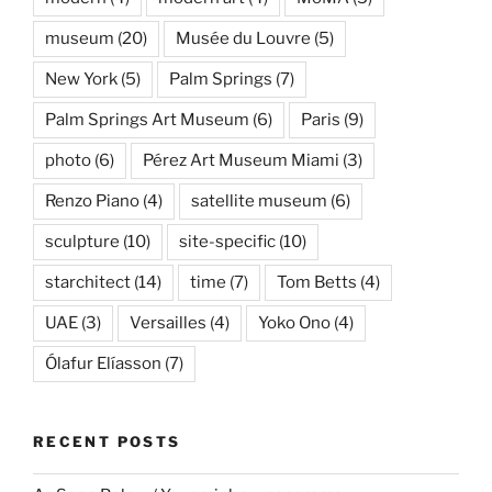
museum
(20)
Musée du Louvre
(5)
New York
(5)
Palm Springs
(7)
Palm Springs Art Museum
(6)
Paris
(9)
photo
(6)
Pérez Art Museum Miami
(3)
Renzo Piano
(4)
satellite museum
(6)
sculpture
(10)
site-specific
(10)
starchitect
(14)
time
(7)
Tom Betts
(4)
UAE
(3)
Versailles
(4)
Yoko Ono
(4)
Ólafur Elíasson
(7)
RECENT POSTS