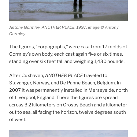
Antony Gormley, ANOTHER PLACE, 1997, image © Antony
Gormley
The figures, “corpographs,” were cast from 17 molds of
Gormley’s own body, each cast again five or six times,
standing over six feet tall and weighing 1,430 pounds.
After Cuxhaven,
ANOTHER PLACE
traveled to
Stavanger, Norway, and De Panne Beach, Belgium. In
2007 it was permanently installed in Merseyside, north
of Liverpool, England. There the figures are spread
across 3.2 kilometers on Crosby Beach and a kilometer
out to sea, all facing the horizon, twelve degrees south
of west.