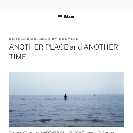
Skip
codylee.co | art, architecture, museums, visual culture
to
Menu
content
POSTED
OCTOBER 28, 2018
BY
CODYLEE
ON
ANOTHER PLACE and ANOTHER
TIME
Antony Gormley, ANOTHER PLACE, 1997, image © Antony