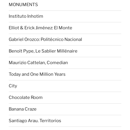
MONUMENTS
Instituto Inhotim
Elliot & Erick Jiménez: El Monte
Gabriel Orozco: Politécnico Nacional
Benoît Pype, Le Sablier Millénaire
Maurizio Cattelan, Comedian
Today and One Million Years
City
Chocolate Room
Banana Craze
Santiago Arau. Territorios