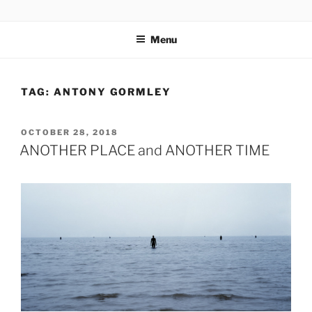
Skip
codylee.co | art, architecture, museums, visual culture
to
Menu
content
TAG:
ANTONY GORMLEY
POSTED
OCTOBER 28, 2018
ON
ANOTHER PLACE and ANOTHER TIME