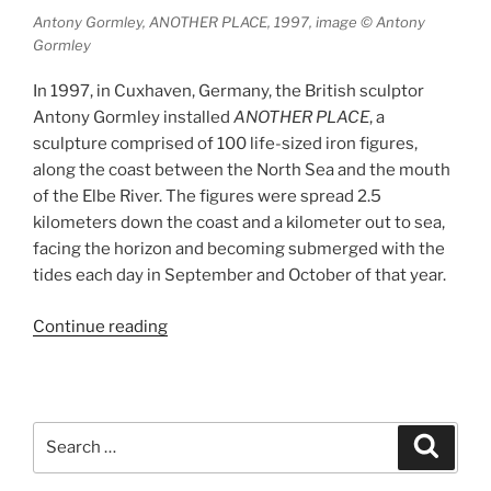
Antony Gormley, ANOTHER PLACE, 1997, image © Antony
Gormley
In 1997, in Cuxhaven, Germany, the British sculptor
Antony Gormley installed
ANOTHER PLACE
, a
sculpture comprised of 100 life-sized iron figures,
along the coast between the North Sea and the mouth
of the Elbe River. The figures were spread 2.5
kilometers down the coast and a kilometer out to sea,
facing the horizon and becoming submerged with the
tides each day in September and October of that year.
“ANOTHER
Continue reading
PLACE
and
ANOTHER
TIME”
Search
Search
for: