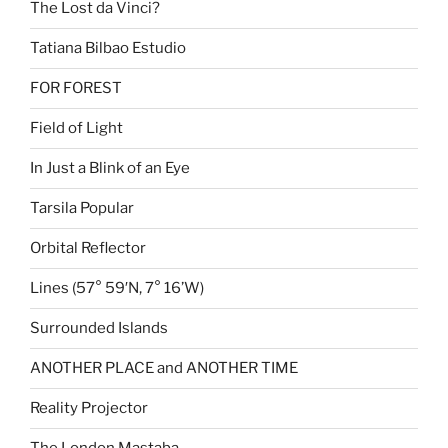
The Lost da Vinci?
Tatiana Bilbao Estudio
FOR FOREST
Field of Light
In Just a Blink of an Eye
Tarsila Popular
Orbital Reflector
Lines (57° 59′N, 7° 16’W)
Surrounded Islands
ANOTHER PLACE and ANOTHER TIME
Reality Projector