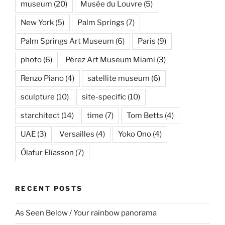
museum
(20)
Musée du Louvre
(5)
New York
(5)
Palm Springs
(7)
Palm Springs Art Museum
(6)
Paris
(9)
photo
(6)
Pérez Art Museum Miami
(3)
Renzo Piano
(4)
satellite museum
(6)
sculpture
(10)
site-specific
(10)
starchitect
(14)
time
(7)
Tom Betts
(4)
UAE
(3)
Versailles
(4)
Yoko Ono
(4)
Ólafur Elíasson
(7)
RECENT POSTS
As Seen Below / Your rainbow panorama