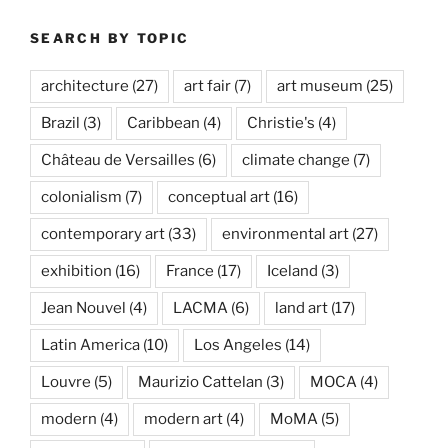
SEARCH BY TOPIC
architecture
(27)
art fair
(7)
art museum
(25)
Brazil
(3)
Caribbean
(4)
Christie's
(4)
Château de Versailles
(6)
climate change
(7)
colonialism
(7)
conceptual art
(16)
contemporary art
(33)
environmental art
(27)
exhibition
(16)
France
(17)
Iceland
(3)
Jean Nouvel
(4)
LACMA
(6)
land art
(17)
Latin America
(10)
Los Angeles
(14)
Louvre
(5)
Maurizio Cattelan
(3)
MOCA
(4)
modern
(4)
modern art
(4)
MoMA
(5)