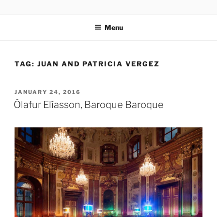
Skip
codylee.co | art, architecture, museums, visual culture
to
Menu
content
TAG:
JUAN AND PATRICIA VERGEZ
POSTED
JANUARY 24, 2016
ON
Ólafur Elíasson, Baroque Baroque