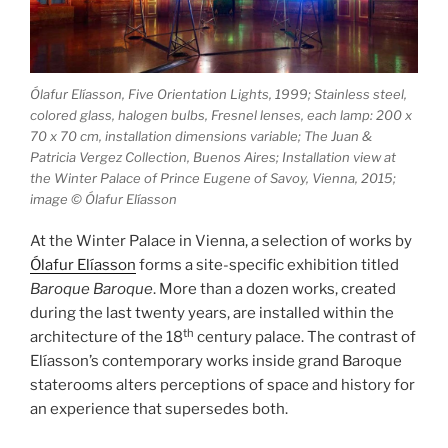
Ólafur Elíasson, Five Orientation Lights, 1999; Stainless steel,
colored glass, halogen bulbs, Fresnel lenses, each lamp: 200 x
70 x 70 cm, installation dimensions variable; The Juan &
Patricia Vergez Collection, Buenos Aires; Installation view at
the Winter Palace of Prince Eugene of Savoy, Vienna, 2015;
image © Ólafur Elíasson
At the Winter Palace in Vienna, a selection of works by
Ólafur Elíasson
forms a site-specific exhibition titled
Baroque Baroque
. More than a dozen works, created
during the last twenty years, are installed within the
th
architecture of the 18
century palace. The contrast of
Elíasson’s contemporary works inside grand Baroque
staterooms alters perceptions of space and history for
an experience that supersedes both.