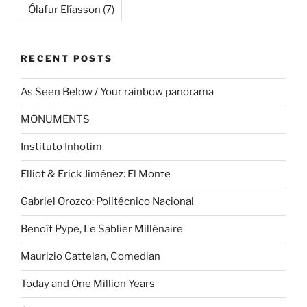
Ólafur Elíasson
(7)
RECENT POSTS
As Seen Below / Your rainbow panorama
MONUMENTS
Instituto Inhotim
Elliot & Erick Jiménez: El Monte
Gabriel Orozco: Politécnico Nacional
Benoît Pype, Le Sablier Millénaire
Maurizio Cattelan, Comedian
Today and One Million Years