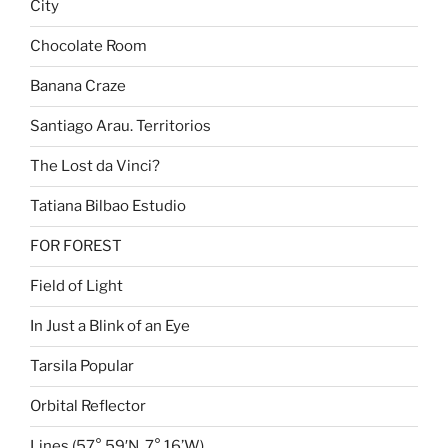
City
Chocolate Room
Banana Craze
Santiago Arau. Territorios
The Lost da Vinci?
Tatiana Bilbao Estudio
FOR FOREST
Field of Light
In Just a Blink of an Eye
Tarsila Popular
Orbital Reflector
Lines (57° 59′N, 7° 16’W)