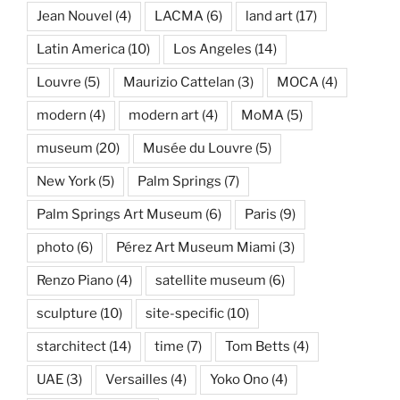
Jean Nouvel
(4)
LACMA
(6)
land art
(17)
Latin America
(10)
Los Angeles
(14)
Louvre
(5)
Maurizio Cattelan
(3)
MOCA
(4)
modern
(4)
modern art
(4)
MoMA
(5)
museum
(20)
Musée du Louvre
(5)
New York
(5)
Palm Springs
(7)
Palm Springs Art Museum
(6)
Paris
(9)
photo
(6)
Pérez Art Museum Miami
(3)
Renzo Piano
(4)
satellite museum
(6)
sculpture
(10)
site-specific
(10)
starchitect
(14)
time
(7)
Tom Betts
(4)
UAE
(3)
Versailles
(4)
Yoko Ono
(4)