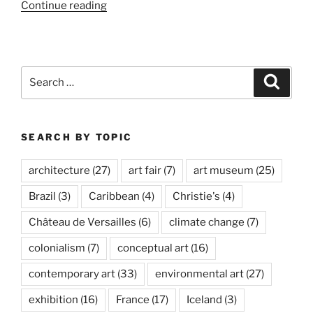
“Ólafur
Continue reading
Elíasson,
Baroque
Baroque”
Search
Search
for:
SEARCH BY TOPIC
architecture
(27)
art fair
(7)
art museum
(25)
Brazil
(3)
Caribbean
(4)
Christie's
(4)
Château de Versailles
(6)
climate change
(7)
colonialism
(7)
conceptual art
(16)
contemporary art
(33)
environmental art
(27)
exhibition
(16)
France
(17)
Iceland
(3)