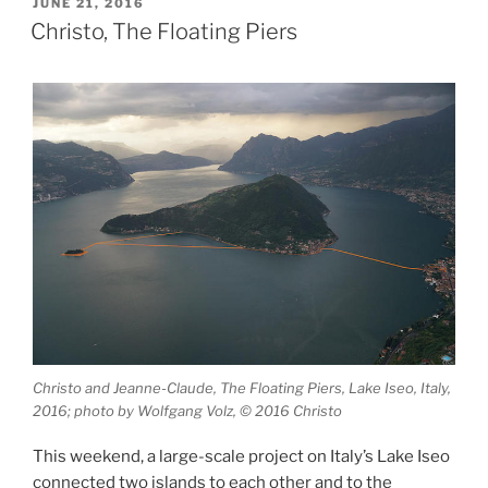
Alps”
POSTED
JUNE 21, 2016
ON
Christo, The Floating Piers
Christo and Jeanne-Claude, The Floating Piers, Lake Iseo, Italy,
2016; photo by Wolfgang Volz, © 2016 Christo
This weekend, a large-scale project on Italy’s Lake Iseo
connected two islands to each other and to the