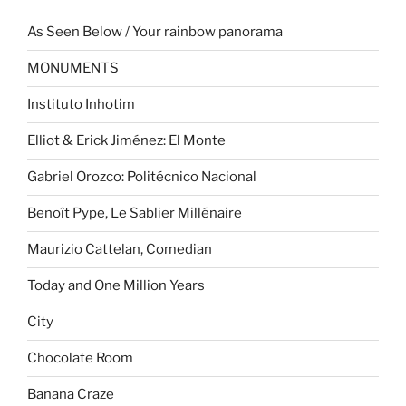
As Seen Below / Your rainbow panorama
MONUMENTS
Instituto Inhotim
Elliot & Erick Jiménez: El Monte
Gabriel Orozco: Politécnico Nacional
Benoît Pype, Le Sablier Millénaire
Maurizio Cattelan, Comedian
Today and One Million Years
City
Chocolate Room
Banana Craze