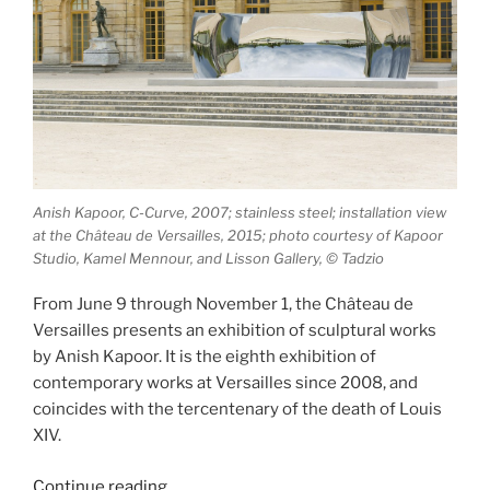
Anish Kapoor, C-Curve, 2007; stainless steel; installation view
at the Château de Versailles, 2015; photo courtesy of Kapoor
Studio, Kamel Mennour, and Lisson Gallery, © Tadzio
From June 9 through November 1, the Château de
Versailles presents an exhibition of sculptural works
by Anish Kapoor. It is the eighth exhibition of
contemporary works at Versailles since 2008, and
coincides with the tercentenary of the death of Louis
XIV.
“Anish
Continue reading