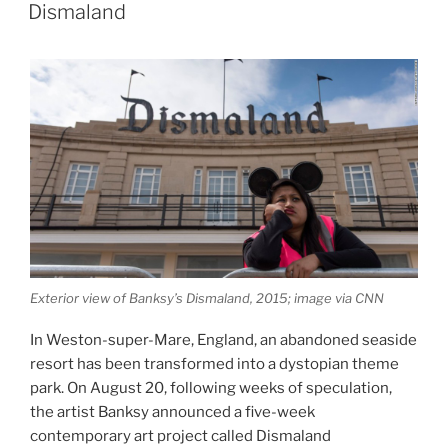
ON
Dismaland
Exterior view of Banksy’s Dismaland, 2015; image via CNN
In Weston-super-Mare, England, an abandoned seaside
resort has been transformed into a dystopian theme
park. On August 20, following weeks of speculation,
the artist Banksy announced a five-week
contemporary art project called Dismaland