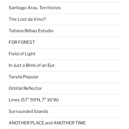
Santiago Arau. Territorios
The Lost da Vinci?
Tatiana Bilbao Estudio
FOR FOREST
Field of Light
In Just a Blink of an Eye
Tarsila Popular
Orbital Reflector
Lines (57° 59′N, 7° 16’W)
Surrounded Islands
ANOTHER PLACE and ANOTHER TIME