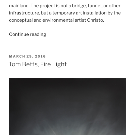
mainland. The project is not a bridge, tunnel, or other
infrastructure, but a temporary art installation by the
conceptual and environmental artist Christo.
“Christo,
Continue reading
The
Floating
Piers”
POSTED
MARCH 29, 2016
ON
Tom Betts, Fire Light