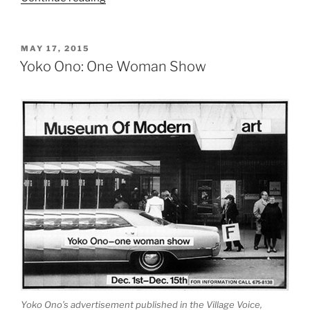
Kapoor
at
the
POSTED
MAY 17, 2015
ON
Château
Yoko Ono: One Woman Show
de
Versailles”
Yoko Ono’s advertisement published in the Village Voice,