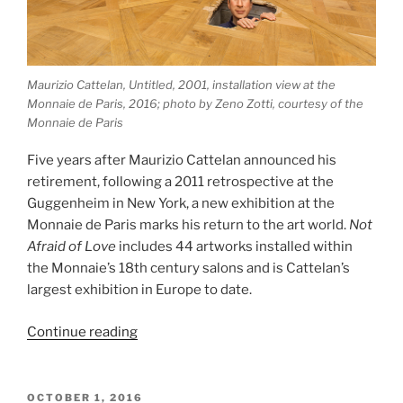
Maurizio Cattelan, Untitled, 2001, installation view at the
Monnaie de Paris, 2016; photo by Zeno Zotti, courtesy of the
Monnaie de Paris
Five years after Maurizio Cattelan announced his
retirement, following a 2011 retrospective at the
Guggenheim in New York, a new exhibition at the
Monnaie de Paris marks his return to the art world.
Not
Afraid of Love
includes 44 artworks installed within
the Monnaie’s 18th century salons and is Cattelan’s
largest exhibition in Europe to date.
“Maurizio
Continue reading
Cattelan,
Not
Afraid
POSTED
OCTOBER 1, 2016