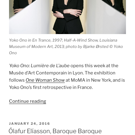
Yoko Ono in En Trance, 1997; Half-A-Wind Show, Louisiana
Museum of Modern Art, 2013; photo by Bjarke Ørsted © Yoko
Ono
Yoko Ono: Lumière de L’aube
opens this week at the
Musée d’Art Contemporain in Lyon. The exhibition
follows
One Woman Show
at MoMA in New York, and is
Yoko Ono’s first retrospective in France.
“Yoko
Continue reading
Ono:
Lumière
de
POSTED
JANUARY 24, 2016
ON
L’aube”
Ólafur Elíasson, Baroque Baroque