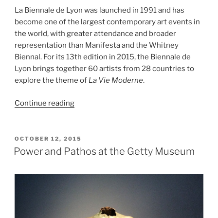
La Biennale de Lyon was launched in 1991 and has
become one of the largest contemporary art events in
the world, with greater attendance and broader
representation than Manifesta and the Whitney
Biennal. For its 13th edition in 2015, the Biennale de
Lyon brings together 60 artists from 28 countries to
explore the theme of
La Vie Moderne
.
“La
Continue reading
Biennale
de
Lyon,
POSTED
OCTOBER 12, 2015
ON
La
Power and Pathos at the Getty Museum
Vie
Moderne”