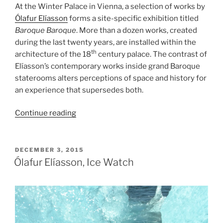
At the Winter Palace in Vienna, a selection of works by
Ólafur Elíasson
forms a site-specific exhibition titled
Baroque Baroque
. More than a dozen works, created
during the last twenty years, are installed within the
th
architecture of the 18
century palace. The contrast of
Elíasson’s contemporary works inside grand Baroque
staterooms alters perceptions of space and history for
an experience that supersedes both.
“Ólafur
Continue reading
Elíasson,
Baroque
Baroque”
POSTED
DECEMBER 3, 2015
ON
Ólafur Elíasson, Ice Watch