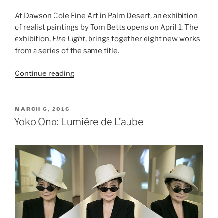
At Dawson Cole Fine Art in Palm Desert, an exhibition
of realist paintings by Tom Betts opens on April 1. The
exhibition,
Fire Light
, brings together eight new works
from a series of the same title.
“Tom
Continue reading
Betts,
Fire
Light”
POSTED
MARCH 6, 2016
ON
Yoko Ono: Lumière de L’aube