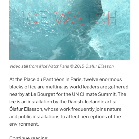
Video still from #IceWatchParis © 2015 Ólafur Elíasson
At the Place du Panthéon in Paris, twelve enormous
blocks of ice are melting as world leaders are gathered
nearby at Le Bourget for the UN Climate Summit. The
ice is an installation by the Danish-Icelandic artist
Ólafur Elíasson
, whose work frequently joins nature
and public installations to affect perceptions of the
environment.
“Ólafur
Continue reading