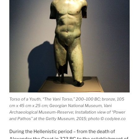
Torso of a Youth, “The Vani Torso,” 200–100 BC; bronze, 105
cm x 45 cm x 25 cm; Georgian National Museum, Vani
Archaeological Museum-Reserve; Installation view of “Power
and Pathos” at the Getty Museum, 2015; photo © codylee.co
During the Hellenistic period – from the death of