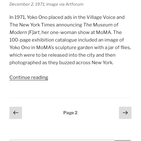
December 2, 1971; image via Artforum
In 1971, Yoko Ono placed ads in the Village Voice and
The New York Times announcing
The Museum of
Modern [F]art
, her one-woman show at MoMA. The
100-page exhibition catalogue included an image of
Yoko Ono in MoMA’s sculpture garden with a jar of flies,
which were to be released into the city and then
photographed as they buzzed across New York.
“Yoko
Continue reading
Ono:
One
Woman
Show”
Posts
Previous
Next
Page
2
page
page
pagination