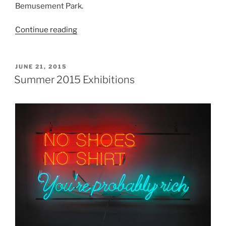
Bemusement Park.
“Dismaland”
Continue reading
POSTED
JUNE 21, 2015
ON
Summer 2015 Exhibitions