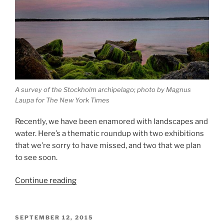
A survey of the Stockholm archipelago; photo by Magnus
Laupa for The New York Times
Recently, we have been enamored with landscapes and
water. Here’s a thematic roundup with two exhibitions
that we’re sorry to have missed, and two that we plan
to see soon.
“Reflections
Continue reading
on
Water”
POSTED
SEPTEMBER 12, 2015