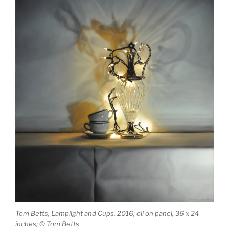
Tom Betts, Lamplight and Cups, 2016; oil on panel, 36 x 24
inches; © Tom Betts