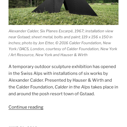
Alexander Calder, Six Planes Escarpé, 1967; installation view
near Gstaad; sheet metal, bolts and paint; 119 x 156 x 150 in
inches; photo by Jon Etter, © 2016 Calder Foundation, New
York / DACS, London, courtesy of Calder Foundation, New York
/ Art Resource, New York and Hauser & Wirth
A temporary outdoor sculpture exhibition has opened
in the Swiss Alps with installations of six works by
Alexander Calder. Presented by Hauser & Wirth and
the Calder Foundation,
Calder in the Alps
takes place in
and around the posh resort town of Gstaad.
“Calder
Continue reading
in
the