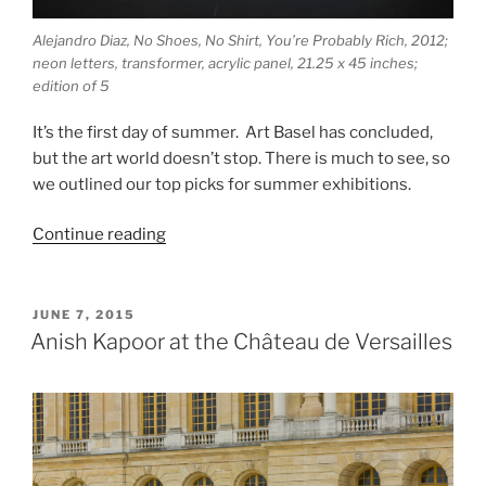
Alejandro Diaz, No Shoes, No Shirt, You’re Probably Rich, 2012;
neon letters, transformer, acrylic panel, 21.25 x 45 inches;
edition of 5
It’s the first day of summer. Art Basel has concluded,
but the art world doesn’t stop. There is much to see, so
we outlined our top picks for summer exhibitions.
“Summer
Continue reading
2015
Exhibitions”
POSTED
JUNE 7, 2015
ON
Anish Kapoor at the Château de Versailles