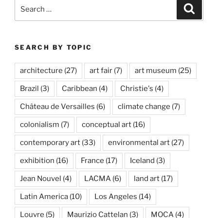
Search
Search
for:
SEARCH BY TOPIC
architecture
(27)
art fair
(7)
art museum
(25)
Brazil
(3)
Caribbean
(4)
Christie's
(4)
Château de Versailles
(6)
climate change
(7)
colonialism
(7)
conceptual art
(16)
contemporary art
(33)
environmental art
(27)
exhibition
(16)
France
(17)
Iceland
(3)
Jean Nouvel
(4)
LACMA
(6)
land art
(17)
Latin America
(10)
Los Angeles
(14)
Louvre
(5)
Maurizio Cattelan
(3)
MOCA
(4)