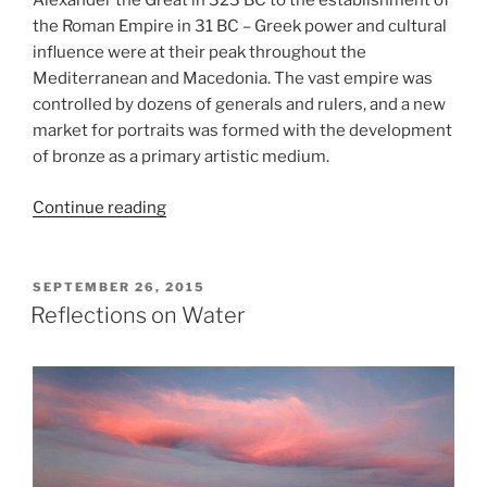
Alexander the Great in 323 BC to the establishment of
the Roman Empire in 31 BC – Greek power and cultural
influence were at their peak throughout the
Mediterranean and Macedonia. The vast empire was
controlled by dozens of generals and rulers, and a new
market for portraits was formed with the development
of bronze as a primary artistic medium.
“Power
Continue reading
and
Pathos
at
POSTED
SEPTEMBER 26, 2015
ON
the
Reflections on Water
Getty
Museum”