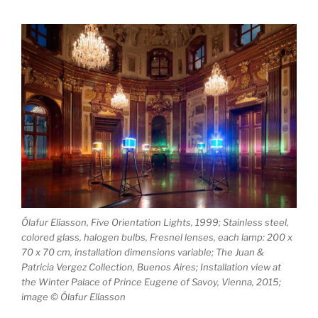
Ólafur Elíasson, Five Orientation Lights, 1999; Stainless steel,
colored glass, halogen bulbs, Fresnel lenses, each lamp: 200 x
70 x 70 cm, installation dimensions variable; The Juan &
Patricia Vergez Collection, Buenos Aires; Installation view at
the Winter Palace of Prince Eugene of Savoy, Vienna, 2015;
image © Ólafur Elíasson