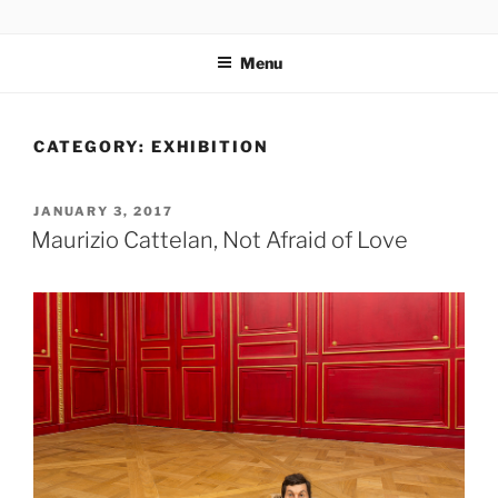
Skip
codylee.co | art, architecture, museums, visual culture
to
Menu
content
CATEGORY:
EXHIBITION
POSTED
JANUARY 3, 2017
ON
Maurizio Cattelan, Not Afraid of Love