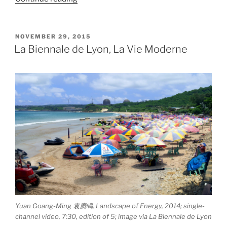
Elíasson,
Ice
Watch”
POSTED
NOVEMBER 29, 2015
ON
La Biennale de Lyon, La Vie Moderne
Yuan Goang-Ming 袁廣鳴, Landscape of Energy, 2014; single-
channel video, 7:30, edition of 5; image via La Biennale de Lyon