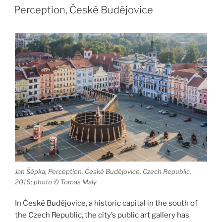
ON
of
Perception, České Budějovice
Love”
Jan Šépka, Perception, České Budějovice, Czech Republic,
2016; photo © Tomas Maly
In České Budějovice, a historic capital in the south of
the Czech Republic, the city’s public art gallery has