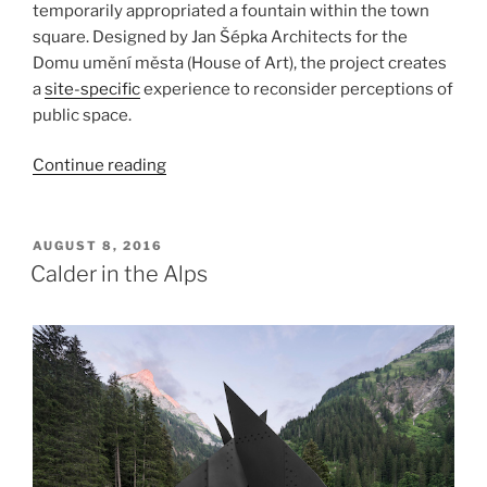
temporarily appropriated a fountain within the town
square. Designed by Jan Šépka Architects for the
Domu umění města (House of Art), the project creates
a
site-specific
experience to reconsider perceptions of
public space.
“Perception,
Continue reading
České
Budějovice”
POSTED
AUGUST 8, 2016
ON
Calder in the Alps