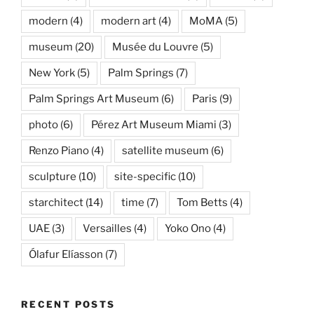
modern
(4)
modern art
(4)
MoMA
(5)
museum
(20)
Musée du Louvre
(5)
New York
(5)
Palm Springs
(7)
Palm Springs Art Museum
(6)
Paris
(9)
photo
(6)
Pérez Art Museum Miami
(3)
Renzo Piano
(4)
satellite museum
(6)
sculpture
(10)
site-specific
(10)
starchitect
(14)
time
(7)
Tom Betts
(4)
UAE
(3)
Versailles
(4)
Yoko Ono
(4)
Ólafur Elíasson
(7)
RECENT POSTS