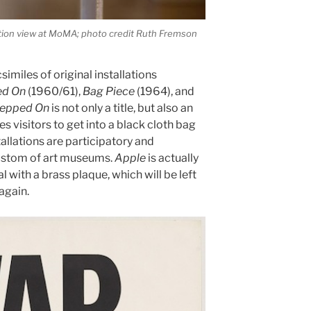
ation view at MoMA; photo credit Ruth Fremson
similes of original installations
ed On
(1960/61),
Bag Piece
(1964), and
Stepped On
is not only a title, but also an
es visitors to get into a black cloth bag
tallations are participatory and
ustom of art museums.
Apple
is actually
l with a brass plaque, which will be left
again.