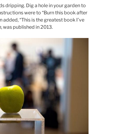
ds dripping. Dig a hole in your garden to
nstructions were to “Burn this book after
n added, “This is the greatest book I’ve
n
, was published in 2013.