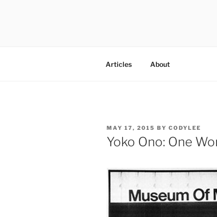
Skip
to
content
codylee.co | art, architecture,
Articles
About
POSTED
MAY 17, 2015
BY
CODYLEE
ON
Yoko Ono: One W