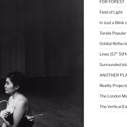
FOR FOREST
Field of Light
In Just a Blink 
Tarsila Popular
Orbital Reflect
Lines (57° 59′N
Surrounded Isl
ANOTHER PLA
Reality Project
The London M
The Vertical Ea