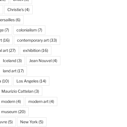
Christie's
(4)
rsailles
(6)
ge
(7)
colonialism
(7)
t
(16)
contemporary art
(33)
l art
(27)
exhibition
(16)
Iceland
(3)
Jean Nouvel
(4)
land art
(17)
a
(10)
Los Angeles
(14)
Maurizio Cattelan
(3)
modern
(4)
modern art
(4)
museum
(20)
uvre
(5)
New York
(5)