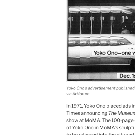
Yoko Ono’s advertisement published 
via Artforum
In 1971, Yoko Ono placed ads i
Times announcing
The Museum
show at MoMA. The 100-page e
of Yoko Ono in MoMA’s sculpture
to be released into the city a