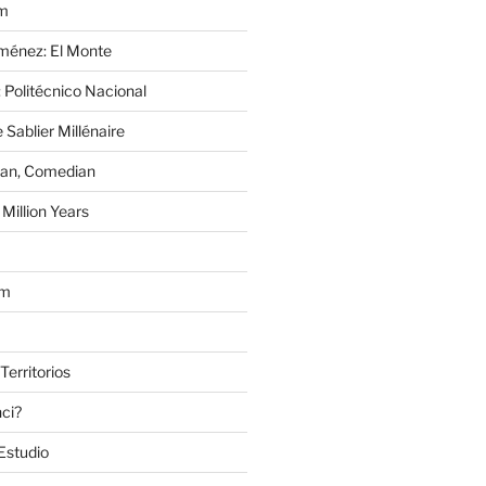
im
Jiménez: El Monte
 Politécnico Nacional
 Sablier Millénaire
lan, Comedian
Million Years
om
Territorios
nci?
Estudio