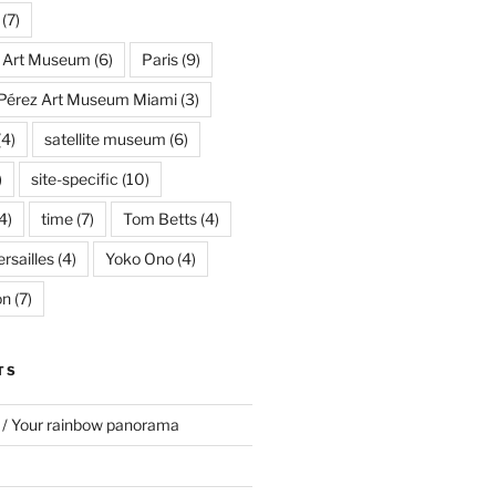
(7)
s Art Museum
(6)
Paris
(9)
Pérez Art Museum Miami
(3)
(4)
satellite museum
(6)
)
site-specific
(10)
4)
time
(7)
Tom Betts
(4)
rsailles
(4)
Yoko Ono
(4)
on
(7)
TS
 / Your rainbow panorama