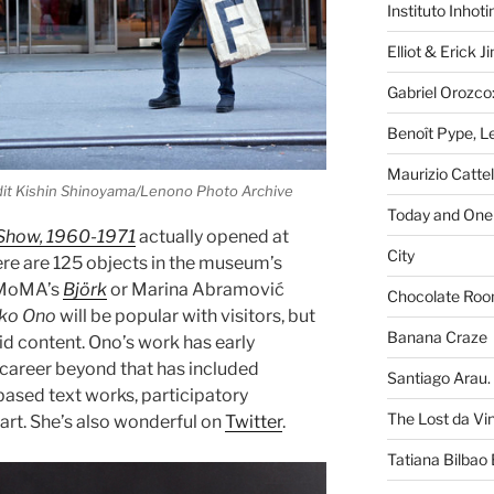
Instituto Inhot
Elliot & Erick 
Gabriel Orozco:
Benoît Pype, Le
Maurizio Catte
it Kishin Shinoyama/Lenono Photo Archive
Today and One 
Show, 1960-1971
actually opened at
City
here are 125 objects in the museum’s
f MoMA’s
Björk
or Marina Abramović
Chocolate Ro
ko Ono
will be popular with visitors, but
Banana Craze
lid content. Ono’s work has early
 career beyond that has included
Santiago Arau. 
based text works, participatory
The Lost da Vi
art. She’s also wonderful on
Twitter
.
Tatiana Bilbao 