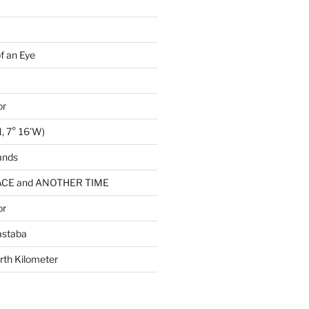
of an Eye
or
, 7° 16’W)
ands
CE and ANOTHER TIME
or
astaba
rth Kilometer