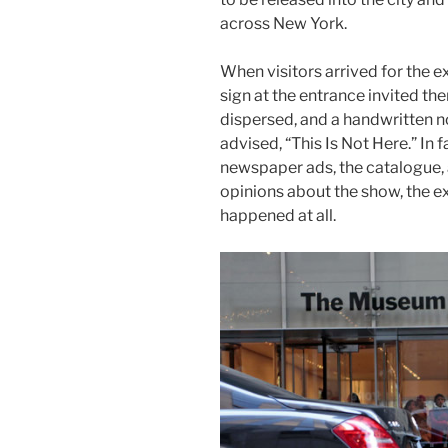
across New York.
When visitors arrived for the e
sign at the entrance invited the
dispersed, and a handwritten n
advised, “This Is Not Here.” In 
newspaper ads, the catalogue,
opinions about the show, the e
happened at all.