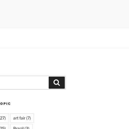
Search
TOPIC
27)
art fair
(7)
25)
Brazil
(3)