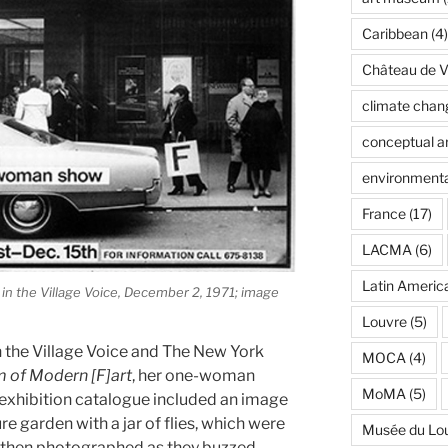
Caribbean
(4)
Château de Ve
climate chan
conceptual ar
environmenta
France
(17)
LACMA
(6)
Latin Americ
in the Village Voice, December 2, 1971; image
Louvre
(5)
n the Village Voice and The New York
MOCA
(4)
 of Modern [F]art
, her one-woman
MoMA
(5)
xhibition catalogue included an image
 garden with a jar of flies, which were
Musée du Lo
nd then photographed as they buzzed