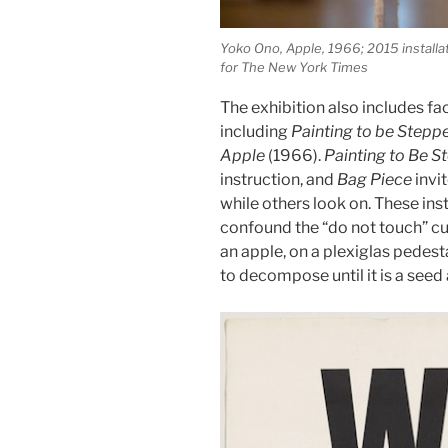
Yoko Ono, Apple, 1966; 2015 install
for The New York Times
The exhibition also includes fac
including
Painting to be Stepp
Apple
(1966).
Painting to Be 
instruction, and
Bag Piece
invit
while others look on. These ins
confound the “do not touch” c
an apple, on a plexiglas pedesta
to decompose until it is a seed 