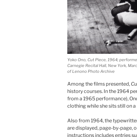
Yoko Ono, Cut Piece, 1964; perform
Carnegie Recital Hall, New York, Mar
of Lenono Photo Archive
Among the films presented,
Cu
history courses. In the 1964 
from a 1965 performance), Ono 
clothing while she sits still on a
Also from 1964, the typewritt
are displayed, page-by-page, on
instructions includes entries su