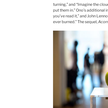
turning,” and “Imagine the clou
put them in.” Ono’s additional i
you’ve read it,” and John Lenno
ever burned.” The sequel,
Acor