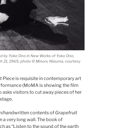
ed by Yoko Ono in New Works of Yoko Ono,
ch 21, 1965; photo © Minoru Niizuma, courtesy
t Piece
is requisite in contemporary art
performance (MoMA is showing the film
asks visitors to cut away pieces of her
 stage.
en/handwritten contents of
Grapefruit
 a very long wall. The book of
ch as “Listen to the sound of the earth