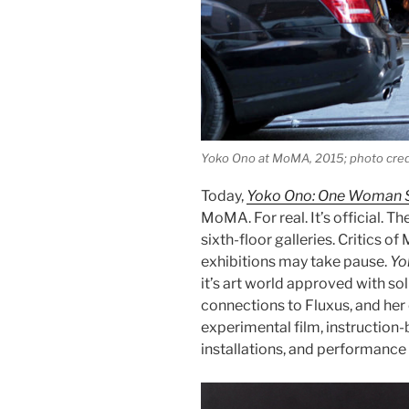
Yoko Ono at MoMA, 2015; photo cred
Today,
Yoko Ono: One Woman 
MoMA. For real. It’s official. T
sixth-floor galleries. Critics o
exhibitions may take pause.
Yo
it’s art world approved with so
connections to Fluxus, and her
experimental film, instruction-
installations, and performance 