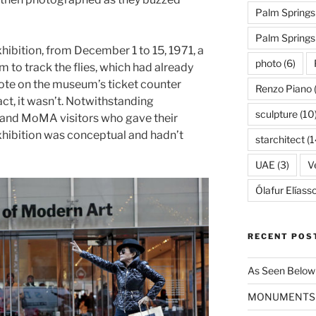
Palm Springs
Palm Spring
xhibition, from December 1 to 15, 1971, a
photo
(6)
m to track the flies, which had already
ote on the museum’s ticket counter
Renzo Piano
fact, it wasn’t. Notwithstanding
sculpture
(10
 and MoMA visitors who gave their
xhibition was conceptual and hadn’t
starchitect
(1
UAE
(3)
Ve
Ólafur Elíass
RECENT POS
As Seen Below
MONUMENTS