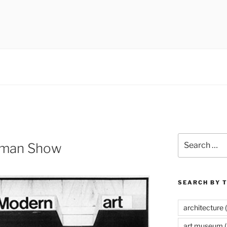
 museums, visual culture
Search
oman Show
for:
SEARCH BY 
architecture
(
art museum
(