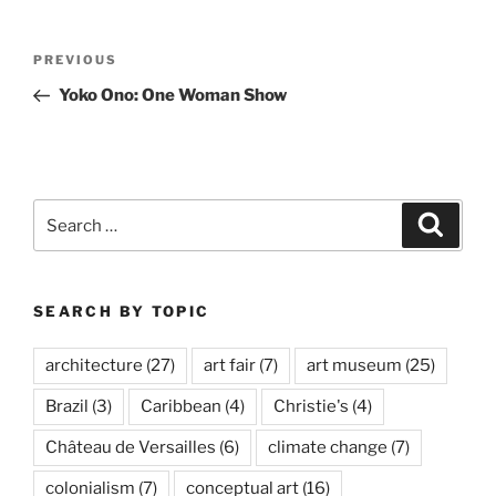
Post
Previous
PREVIOUS
navigation
Post
Yoko Ono: One Woman Show
Search
Search
for:
SEARCH BY TOPIC
architecture
(27)
art fair
(7)
art museum
(25)
Brazil
(3)
Caribbean
(4)
Christie's
(4)
Château de Versailles
(6)
climate change
(7)
colonialism
(7)
conceptual art
(16)