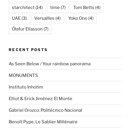
starchitect
(14)
time
(7)
Tom Betts
(4)
UAE
(3)
Versailles
(4)
Yoko Ono
(4)
Ólafur Elíasson
(7)
RECENT POSTS
As Seen Below / Your rainbow panorama
MONUMENTS
Instituto Inhotim
Elliot & Erick Jiménez: El Monte
Gabriel Orozco: Politécnico Nacional
Benoît Pype, Le Sablier Millénaire