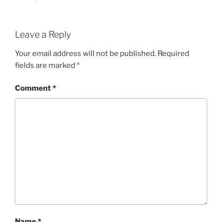
Leave a Reply
Your email address will not be published.
Required
fields are marked
*
Comment
*
Name
*