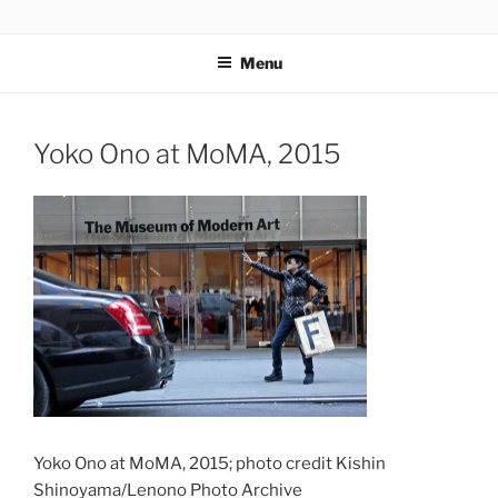
Skip
codylee.co | art, architecture, museums, visual culture
to
Menu
content
Yoko Ono at MoMA, 2015
Yoko Ono at MoMA, 2015; photo credit Kishin
Shinoyama/Lenono Photo Archive