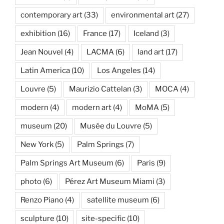
contemporary art
(33)
environmental art
(27)
exhibition
(16)
France
(17)
Iceland
(3)
Jean Nouvel
(4)
LACMA
(6)
land art
(17)
Latin America
(10)
Los Angeles
(14)
Louvre
(5)
Maurizio Cattelan
(3)
MOCA
(4)
modern
(4)
modern art
(4)
MoMA
(5)
museum
(20)
Musée du Louvre
(5)
New York
(5)
Palm Springs
(7)
Palm Springs Art Museum
(6)
Paris
(9)
photo
(6)
Pérez Art Museum Miami
(3)
Renzo Piano
(4)
satellite museum
(6)
sculpture
(10)
site-specific
(10)