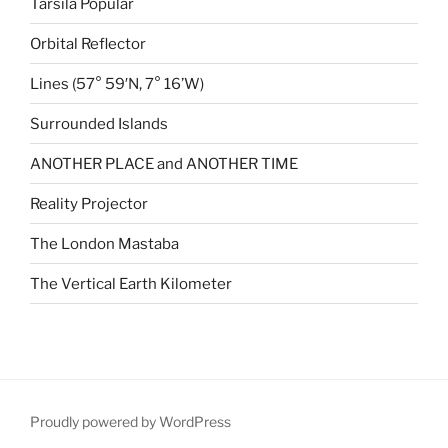
Tarsila Popular
Orbital Reflector
Lines (57° 59′N, 7° 16’W)
Surrounded Islands
ANOTHER PLACE and ANOTHER TIME
Reality Projector
The London Mastaba
The Vertical Earth Kilometer
Proudly powered by WordPress