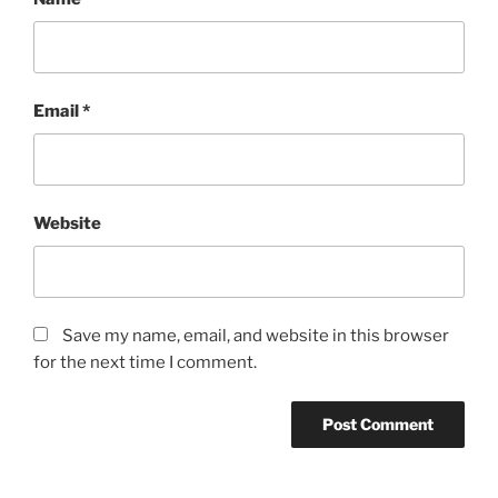
Email
*
Website
Save my name, email, and website in this browser
for the next time I comment.