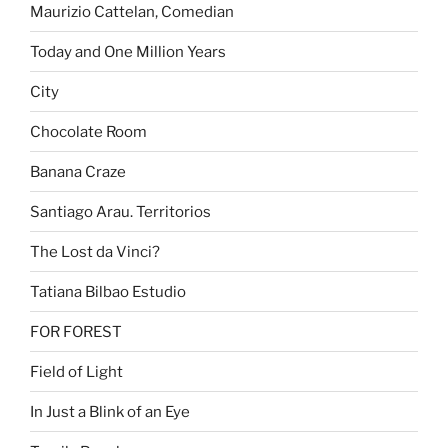
Maurizio Cattelan, Comedian
Today and One Million Years
City
Chocolate Room
Banana Craze
Santiago Arau. Territorios
The Lost da Vinci?
Tatiana Bilbao Estudio
FOR FOREST
Field of Light
In Just a Blink of an Eye