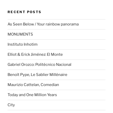
RECENT POSTS
As Seen Below / Your rainbow panorama
MONUMENTS
Instituto Inhotim
Elliot & Erick Jiménez: El Monte
Gabriel Orozco: Politécnico Nacional
Benoît Pype, Le Sablier Millénaire
Maurizio Cattelan, Comedian
Today and One Million Years
City