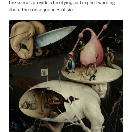
the scenes provide a terrifying and explicit warning
about the consequences of sin.