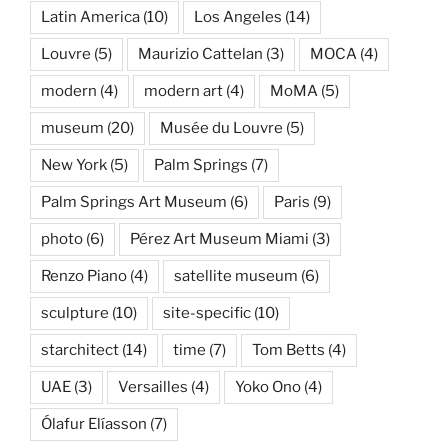
Latin America
(10)
Los Angeles
(14)
Louvre
(5)
Maurizio Cattelan
(3)
MOCA
(4)
modern
(4)
modern art
(4)
MoMA
(5)
museum
(20)
Musée du Louvre
(5)
New York
(5)
Palm Springs
(7)
Palm Springs Art Museum
(6)
Paris
(9)
photo
(6)
Pérez Art Museum Miami
(3)
Renzo Piano
(4)
satellite museum
(6)
sculpture
(10)
site-specific
(10)
starchitect
(14)
time
(7)
Tom Betts
(4)
UAE
(3)
Versailles
(4)
Yoko Ono
(4)
Ólafur Elíasson
(7)