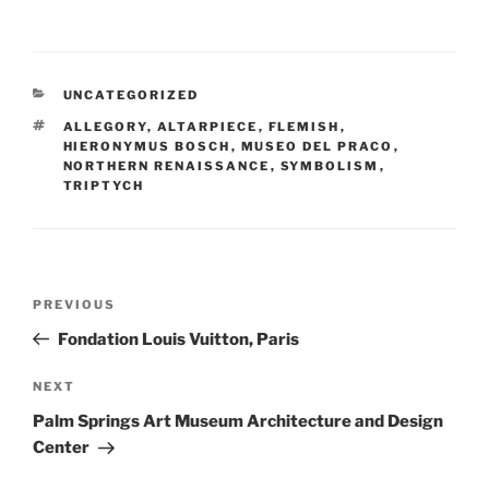
CATEGORIES
UNCATEGORIZED
TAGS
ALLEGORY
,
ALTARPIECE
,
FLEMISH
,
HIERONYMUS BOSCH
,
MUSEO DEL PRACO
,
NORTHERN RENAISSANCE
,
SYMBOLISM
,
TRIPTYCH
Post
Previous
PREVIOUS
navigation
Post
Fondation Louis Vuitton, Paris
Next
NEXT
Post
Palm Springs Art Museum Architecture and Design
Center