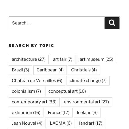
Search
Search
for:
SEARCH BY TOPIC
architecture
(27)
art fair
(7)
art museum
(25)
Brazil
(3)
Caribbean
(4)
Christie's
(4)
Château de Versailles
(6)
climate change
(7)
colonialism
(7)
conceptual art
(16)
contemporary art
(33)
environmental art
(27)
exhibition
(16)
France
(17)
Iceland
(3)
Jean Nouvel
(4)
LACMA
(6)
land art
(17)