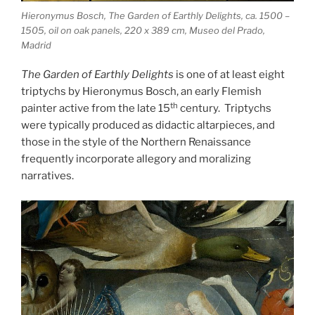
Hieronymus Bosch, The Garden of Earthly Delights, ca. 1500 –
1505, oil on oak panels, 220 x 389 cm, Museo del Prado,
Madrid
The Garden of Earthly Delights
is one of at least eight
triptychs by Hieronymus Bosch, an early Flemish
th
painter active from the late 15
century. Triptychs
were typically produced as didactic altarpieces, and
those in the style of the Northern Renaissance
frequently incorporate allegory and moralizing
narratives.