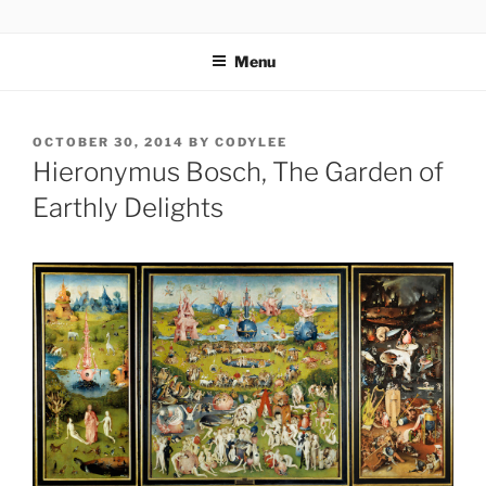
Skip
codylee.co | art, architecture, museums, visual culture
to
Menu
content
POSTED
OCTOBER 30, 2014
BY
CODYLEE
ON
Hieronymus Bosch, The Garden of
Earthly Delights