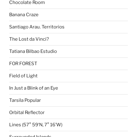
Chocolate Room
Banana Craze
Santiago Arau. Territorios
The Lost da Vinci?
Tatiana Bilbao Estudio
FOR FOREST
Field of Light
In Just a Blink of an Eye
Tarsila Popular
Orbital Reflector
Lines (57° 59′N, 7° 16’W)