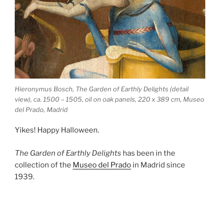
Hieronymus Bosch, The Garden of Earthly Delights (detail
view), ca. 1500 – 1505, oil on oak panels, 220 x 389 cm, Museo
del Prado, Madrid
Yikes! Happy Halloween.
The Garden of Earthly Delights
has been in the
collection of the
Museo del Prado
in Madrid since
1939.