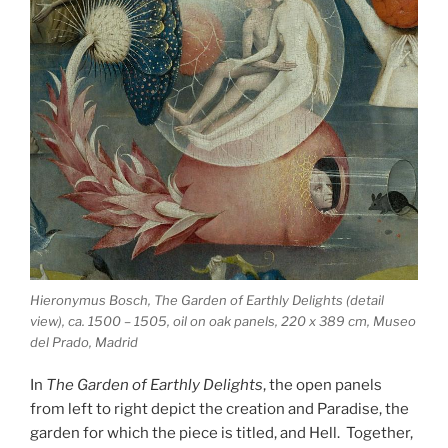
Hieronymus Bosch, The Garden of Earthly Delights (detail
view), ca. 1500 – 1505, oil on oak panels, 220 x 389 cm, Museo
del Prado, Madrid
In
The Garden of Earthly Delights
, the open panels
from left to right depict the creation and Paradise, the
garden for which the piece is titled, and Hell. Together,