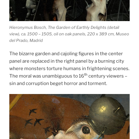
Hieronymus Bosch, The Garden of Earthly Delights (detail
view), ca. 1500 – 1505, oil on oak panels, 220 x 389 cm, Museo
del Prado, Madrid
The bizarre garden and cajoling figures in the center
panel are replaced in the right panel by a burning city
where monsters torture humans in frightening scenes.
th
The moral was unambiguous to 16
century viewers –
sin and corruption beget horror and torment.