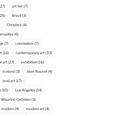
27)
art fair
(7)
25)
Brazil
(3)
Christie's
(4)
rsailles
(6)
ge
(7)
colonialism
(7)
t
(16)
contemporary art
(33)
l art
(27)
exhibition
(16)
Iceland
(3)
Jean Nouvel
(4)
land art
(17)
a
(10)
Los Angeles
(14)
Maurizio Cattelan
(3)
modern
(4)
modern art
(4)