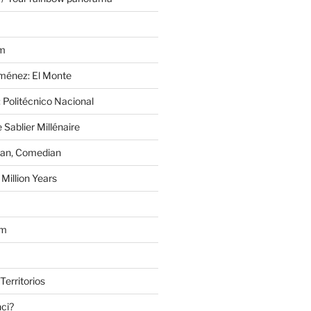
im
Jiménez: El Monte
 Politécnico Nacional
 Sablier Millénaire
lan, Comedian
Million Years
om
Territorios
nci?