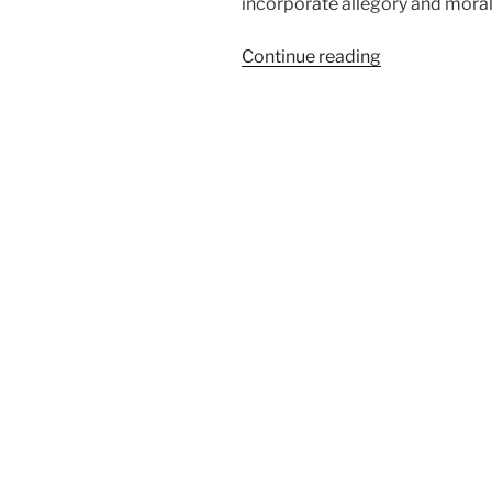
incorporate allegory and morali
“Hieronymus
Continue reading
Bosch,
The
Garden
of
Earthly
Delights”