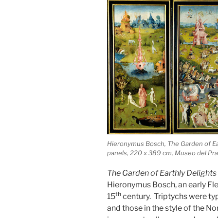
Hieronymus Bosch, The Garden of Eart
panels, 220 x 389 cm, Museo del Pra
The Garden of Earthly Delights
Hieronymus Bosch, an early Fle
th
15
century. Triptychs were typ
and those in the style of the N