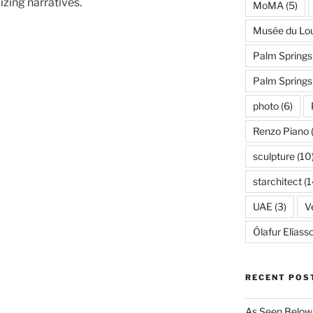
zing narratives.
MoMA
(5)
Musée du Lo
Palm Springs
Palm Spring
photo
(6)
Renzo Piano
sculpture
(10
starchitect
(1
UAE
(3)
Ve
Ólafur Elíass
RECENT POS
As Seen Below