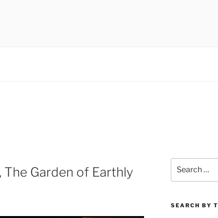
 museums, visual culture
Search
 The Garden of Earthly
for:
SEARCH BY 