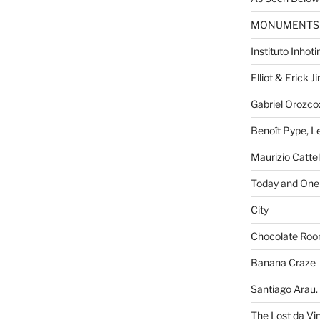
MONUMENTS
Instituto Inhot
Elliot & Erick 
Gabriel Orozco:
Benoît Pype, Le
Maurizio Catte
Today and One 
City
Chocolate Ro
Banana Craze
Santiago Arau. 
The Lost da Vi