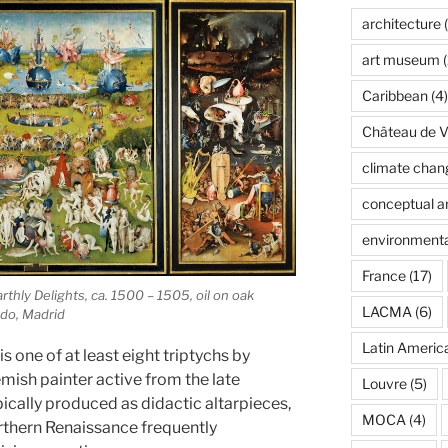
architecture
(
art museum
(
Caribbean
(4)
Château de Ve
climate chan
conceptual ar
environmenta
France
(17)
hly Delights, ca. 1500 – 1505, oil on oak
LACMA
(6)
do, Madrid
Latin Americ
is one of at least eight triptychs by
mish painter active from the late
Louvre
(5)
ically produced as didactic altarpieces,
MOCA
(4)
orthern Renaissance frequently