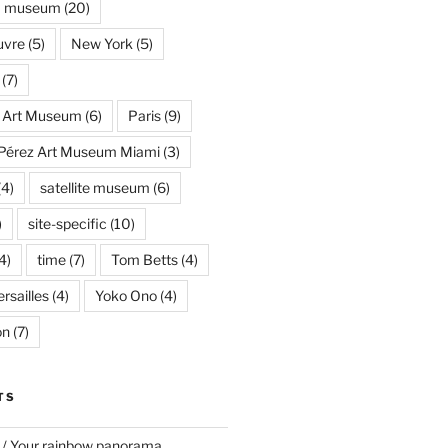
museum
(20)
uvre
(5)
New York
(5)
(7)
s Art Museum
(6)
Paris
(9)
Pérez Art Museum Miami
(3)
(4)
satellite museum
(6)
)
site-specific
(10)
4)
time
(7)
Tom Betts
(4)
rsailles
(4)
Yoko Ono
(4)
on
(7)
TS
 / Your rainbow panorama