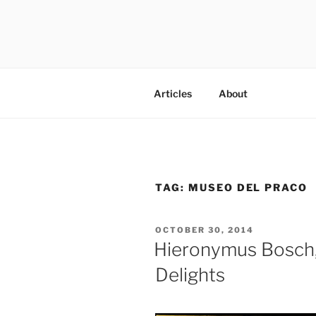
Skip
to
content
codylee.co | art, architecture,
Articles
About
TAG:
MUSEO DEL PRACO
POSTED
OCTOBER 30, 2014
ON
Hieronymus Bosch,
Delights