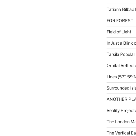
Tatiana Bilbao 
FOR FOREST
Field of Light
In Just a Blink 
Tarsila Popular
Orbital Reflect
Lines (57° 59′N
Surrounded Isl
ANOTHER PLA
Reality Project
The London M
The Vertical Ea