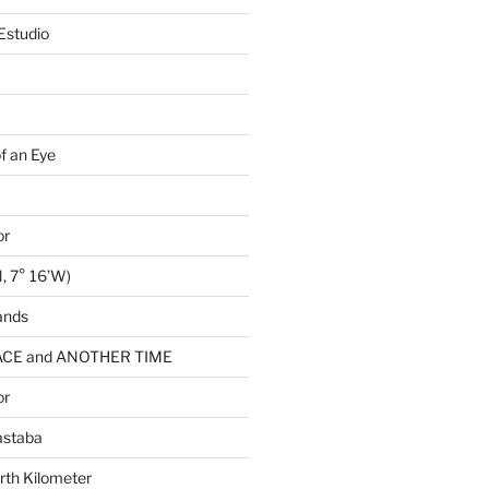
Estudio
of an Eye
or
, 7° 16’W)
ands
CE and ANOTHER TIME
or
astaba
rth Kilometer