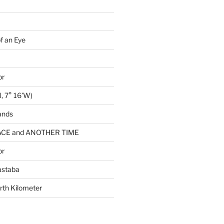
of an Eye
or
, 7° 16’W)
ands
CE and ANOTHER TIME
or
astaba
rth Kilometer