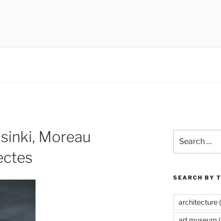
 museums, visual culture
sinki, Moreau
Search
for:
ectes
SEARCH BY 
architecture
(
art museum
(