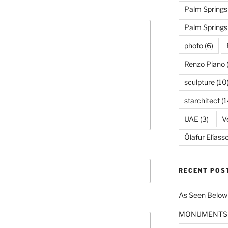
Palm Springs
Palm Spring
photo
(6)
Renzo Piano
sculpture
(10
starchitect
(1
UAE
(3)
Ve
Ólafur Elíass
RECENT POS
As Seen Below
MONUMENTS