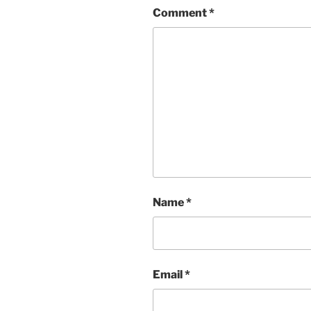
Comment
*
Name
*
Email
*