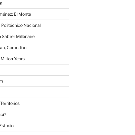
im
Jiménez: El Monte
 Politécnico Nacional
 Sablier Millénaire
lan, Comedian
Million Years
om
Territorios
nci?
Estudio