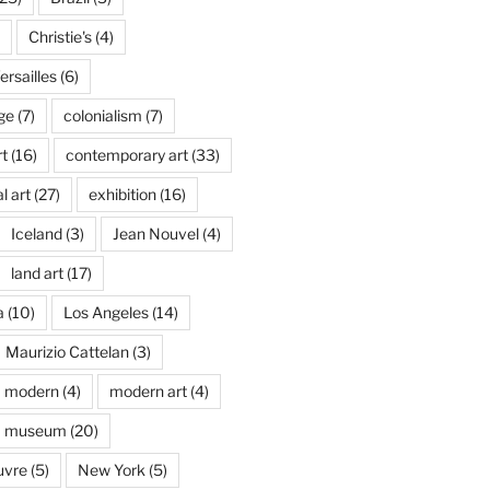
Christie's
(4)
rsailles
(6)
ge
(7)
colonialism
(7)
t
(16)
contemporary art
(33)
l art
(27)
exhibition
(16)
Iceland
(3)
Jean Nouvel
(4)
land art
(17)
a
(10)
Los Angeles
(14)
Maurizio Cattelan
(3)
modern
(4)
modern art
(4)
museum
(20)
uvre
(5)
New York
(5)