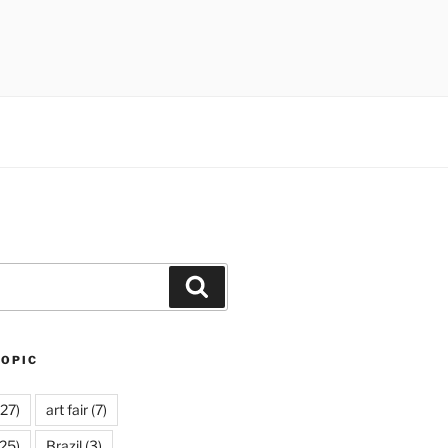
Search
TOPIC
27)
art fair
(7)
25)
Brazil
(3)