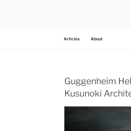
Skip
to
content
codylee.co | art, architecture,
Articles
About
Guggenheim Hel
Kusunoki Archit