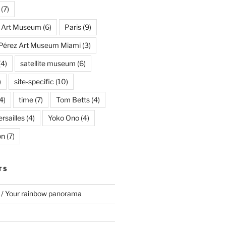
(7)
s Art Museum
(6)
Paris
(9)
Pérez Art Museum Miami
(3)
(4)
satellite museum
(6)
)
site-specific
(10)
4)
time
(7)
Tom Betts
(4)
rsailles
(4)
Yoko Ono
(4)
on
(7)
TS
 / Your rainbow panorama