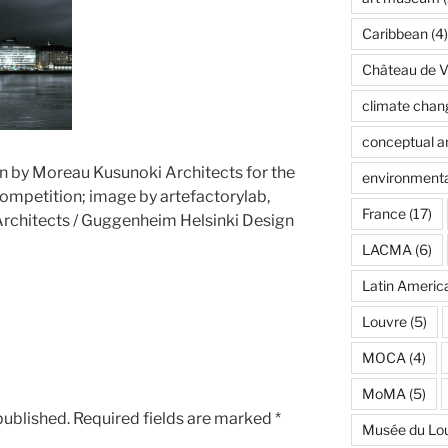
Caribbean
(4)
Château de Ve
climate chan
conceptual ar
n by Moreau Kusunoki Architects for the
environmenta
mpetition; image by artefactorylab,
France
(17)
rchitects / Guggenheim Helsinki Design
LACMA
(6)
Latin Americ
Louvre
(5)
MOCA
(4)
MoMA
(5)
published.
Required fields are marked
*
Musée du Lo