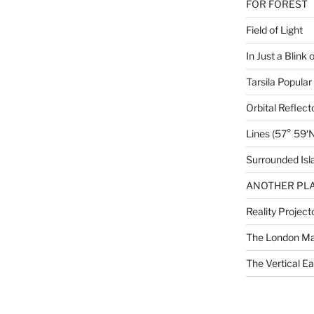
FOR FOREST
Field of Light
In Just a Blink 
Tarsila Popular
Orbital Reflect
Lines (57° 59′N
Surrounded Isl
ANOTHER PLA
Reality Project
The London M
The Vertical Ea