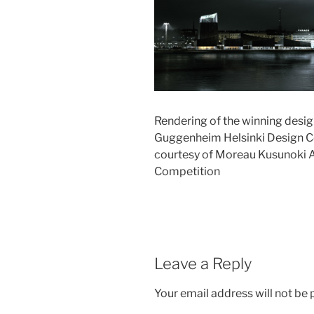
Rendering of the winning desig
Guggenheim Helsinki Design Co
courtesy of Moreau Kusunoki A
Competition
Leave a Reply
Your email address will not be 