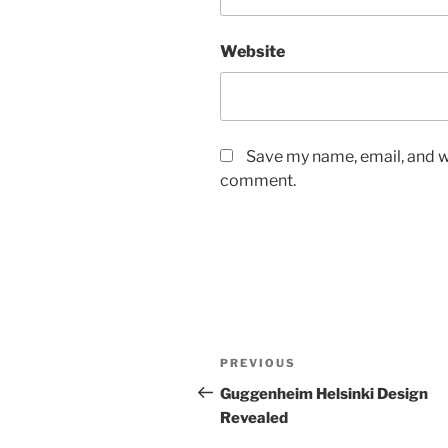
Website
Save my name, email, and we
comment.
Post
Previous
PREVIOUS
navigation
Post
Guggenheim Helsinki Design
Revealed