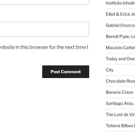
Instituto Inhot
Elliot & Erick 
Gabriel Orozco:
Benoît Pype, Le
bsite in this browser for the next time I
Maurizio Catte
Today and One 
City
Chocolate Ro
Banana Craze
Santiago Arau. 
The Lost da Vi
Tatiana Bilbao 