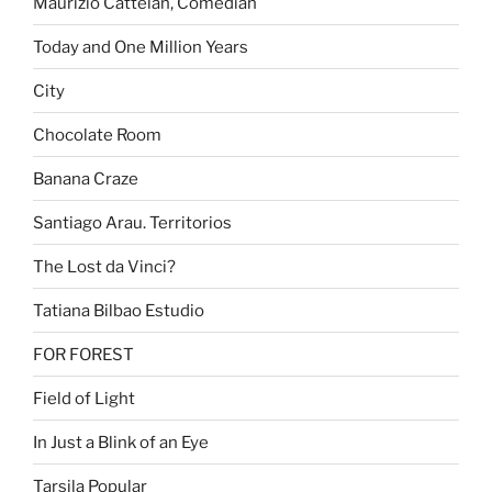
Maurizio Cattelan, Comedian
Today and One Million Years
City
Chocolate Room
Banana Craze
Santiago Arau. Territorios
The Lost da Vinci?
Tatiana Bilbao Estudio
FOR FOREST
Field of Light
In Just a Blink of an Eye
Tarsila Popular