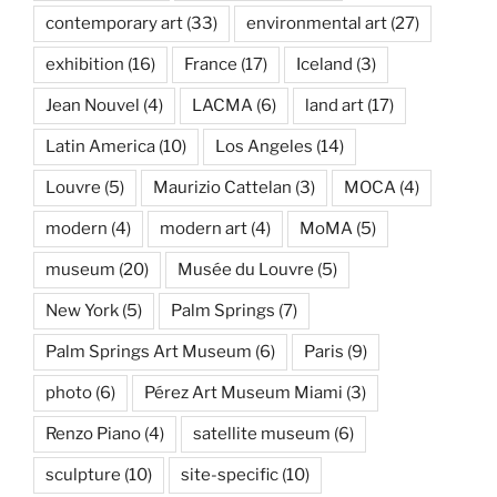
contemporary art
(33)
environmental art
(27)
exhibition
(16)
France
(17)
Iceland
(3)
Jean Nouvel
(4)
LACMA
(6)
land art
(17)
Latin America
(10)
Los Angeles
(14)
Louvre
(5)
Maurizio Cattelan
(3)
MOCA
(4)
modern
(4)
modern art
(4)
MoMA
(5)
museum
(20)
Musée du Louvre
(5)
New York
(5)
Palm Springs
(7)
Palm Springs Art Museum
(6)
Paris
(9)
photo
(6)
Pérez Art Museum Miami
(3)
Renzo Piano
(4)
satellite museum
(6)
sculpture
(10)
site-specific
(10)