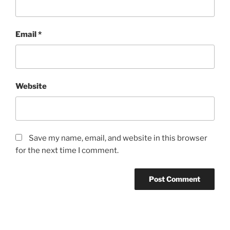
Email
*
Website
Save my name, email, and website in this browser
for the next time I comment.