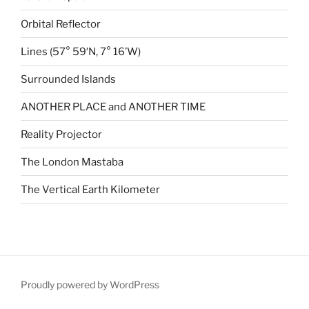
Orbital Reflector
Lines (57° 59′N, 7° 16’W)
Surrounded Islands
ANOTHER PLACE and ANOTHER TIME
Reality Projector
The London Mastaba
The Vertical Earth Kilometer
Proudly powered by WordPress