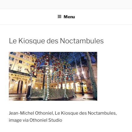
Skip
codylee.co | art, architecture, museums, visual culture
to
Menu
content
Le Kiosque des Noctambules
Jean-Michel Othoniel, Le Kiosque des Noctambules,
image via Othoniel Studio