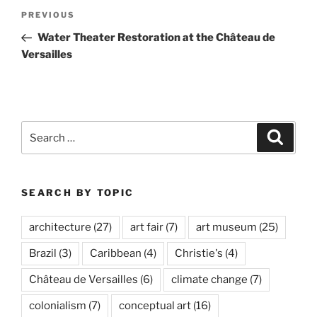
Post
Previous
PREVIOUS
navigation
Post
Water Theater Restoration at the Château de
Versailles
Search
Search
for:
SEARCH BY TOPIC
architecture
(27)
art fair
(7)
art museum
(25)
Brazil
(3)
Caribbean
(4)
Christie's
(4)
Château de Versailles
(6)
climate change
(7)
colonialism
(7)
conceptual art
(16)