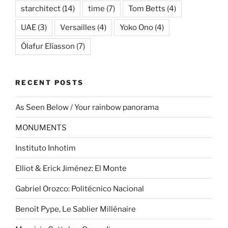
starchitect
(14)
time
(7)
Tom Betts
(4)
UAE
(3)
Versailles
(4)
Yoko Ono
(4)
Ólafur Elíasson
(7)
RECENT POSTS
As Seen Below / Your rainbow panorama
MONUMENTS
Instituto Inhotim
Elliot & Erick Jiménez: El Monte
Gabriel Orozco: Politécnico Nacional
Benoît Pype, Le Sablier Millénaire