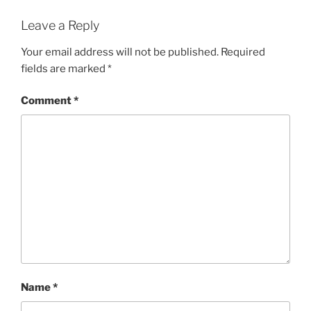
Leave a Reply
Your email address will not be published.
Required
fields are marked
*
Comment
*
Name
*