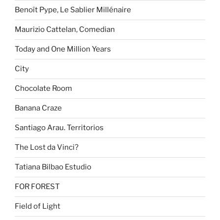
Benoît Pype, Le Sablier Millénaire
Maurizio Cattelan, Comedian
Today and One Million Years
City
Chocolate Room
Banana Craze
Santiago Arau. Territorios
The Lost da Vinci?
Tatiana Bilbao Estudio
FOR FOREST
Field of Light