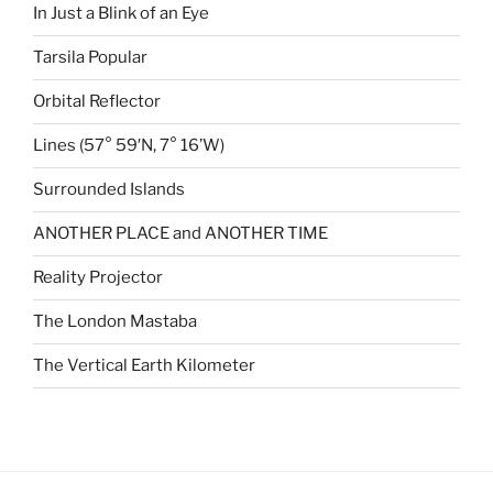
In Just a Blink of an Eye
Tarsila Popular
Orbital Reflector
Lines (57° 59′N, 7° 16’W)
Surrounded Islands
ANOTHER PLACE and ANOTHER TIME
Reality Projector
The London Mastaba
The Vertical Earth Kilometer