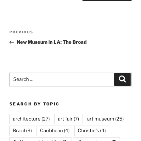
Post
Previous
PREVIOUS
navigation
Post
New Museum in LA: The Broad
Search
Search
for:
SEARCH BY TOPIC
architecture
(27)
art fair
(7)
art museum
(25)
Brazil
(3)
Caribbean
(4)
Christie's
(4)