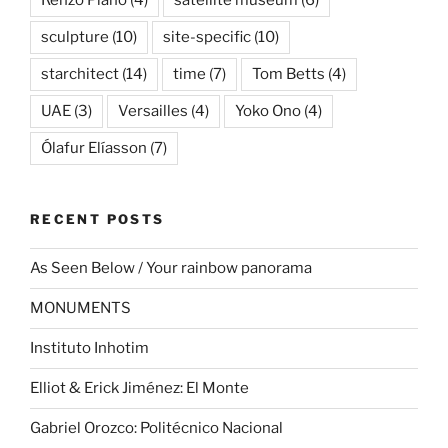
Renzo Piano
(4)
satellite museum
(6)
sculpture
(10)
site-specific
(10)
starchitect
(14)
time
(7)
Tom Betts
(4)
UAE
(3)
Versailles
(4)
Yoko Ono
(4)
Ólafur Elíasson
(7)
RECENT POSTS
As Seen Below / Your rainbow panorama
MONUMENTS
Instituto Inhotim
Elliot & Erick Jiménez: El Monte
Gabriel Orozco: Politécnico Nacional