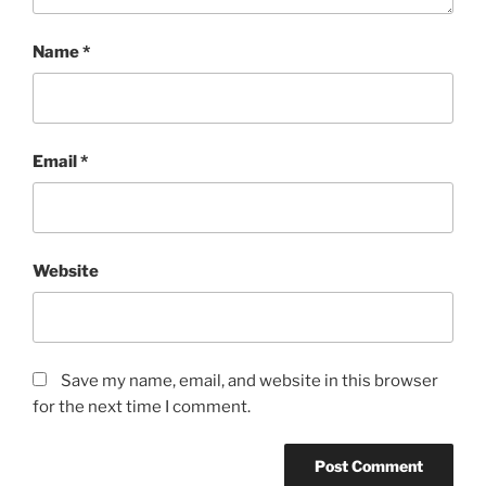
Name
*
Email
*
Website
Save my name, email, and website in this browser
for the next time I comment.