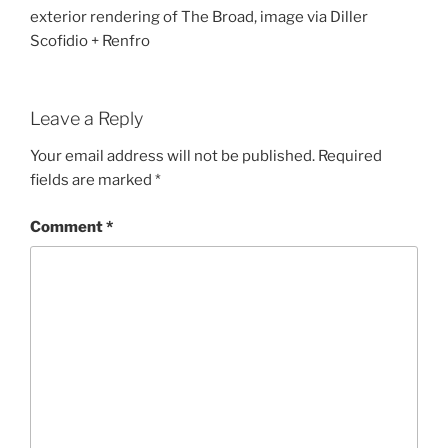
exterior rendering of The Broad, image via Diller
Scofidio + Renfro
Leave a Reply
Your email address will not be published.
Required
fields are marked
*
Comment
*