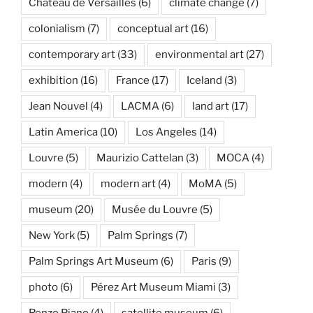
Château de Versailles
(6)
climate change
(7)
colonialism
(7)
conceptual art
(16)
contemporary art
(33)
environmental art
(27)
exhibition
(16)
France
(17)
Iceland
(3)
Jean Nouvel
(4)
LACMA
(6)
land art
(17)
Latin America
(10)
Los Angeles
(14)
Louvre
(5)
Maurizio Cattelan
(3)
MOCA
(4)
modern
(4)
modern art
(4)
MoMA
(5)
museum
(20)
Musée du Louvre
(5)
New York
(5)
Palm Springs
(7)
Palm Springs Art Museum
(6)
Paris
(9)
photo
(6)
Pérez Art Museum Miami
(3)