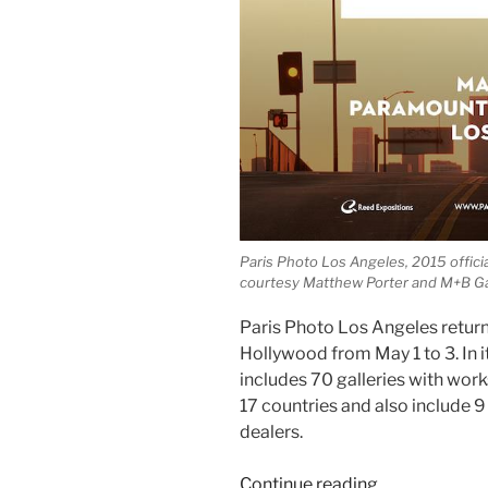
Paris Photo Los Angeles, 2015 officia
courtesy Matthew Porter and M+B Ga
Paris Photo Los Angeles return
Hollywood from May 1 to 3. In it
includes 70 galleries with wor
17 countries and also include 9
dealers.
“Paris
Continue reading