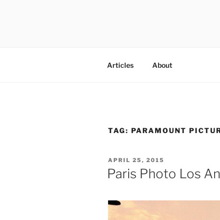
Skip
to
content
codylee.co | art, architecture,
Articles
About
TAG:
PARAMOUNT PICTUR
POSTED
APRIL 25, 2015
ON
Paris Photo Los A