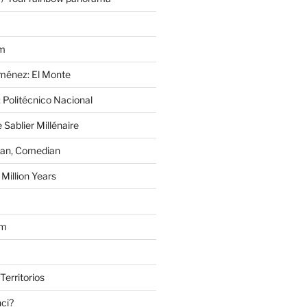
im
Jiménez: El Monte
 Politécnico Nacional
 Sablier Millénaire
lan, Comedian
Million Years
om
Territorios
nci?