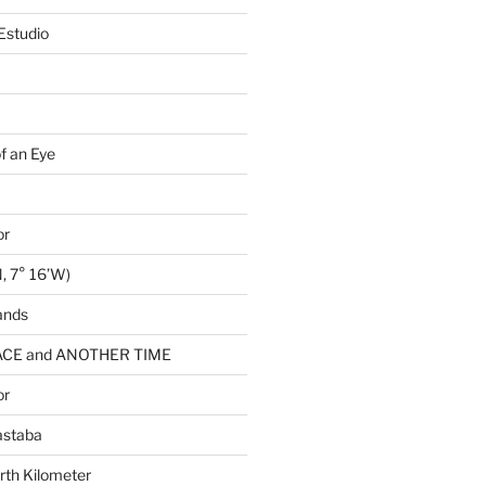
Estudio
of an Eye
or
, 7° 16’W)
ands
CE and ANOTHER TIME
or
astaba
rth Kilometer