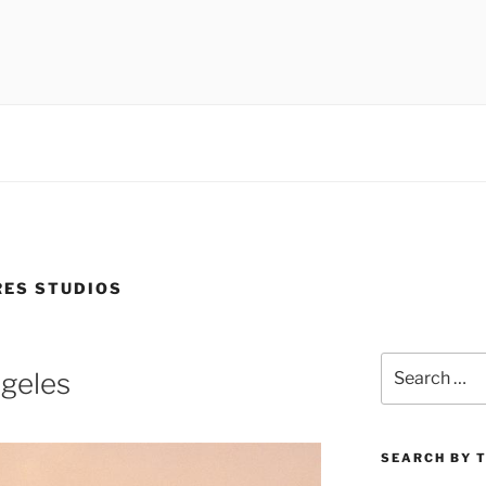
 museums, visual culture
ES STUDIOS
Search
ngeles
for:
SEARCH BY 