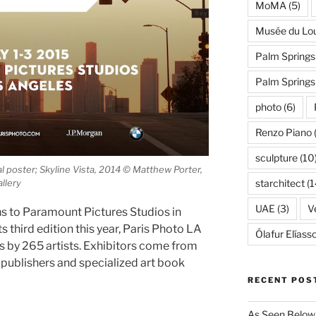
MoMA
(5)
Musée du Lo
Palm Springs
Palm Spring
photo
(6)
Renzo Piano
sculpture
(10
l poster; Skyline Vista, 2014 © Matthew Porter,
starchitect
(1
llery
UAE
(3)
Ve
s to Paramount Pictures Studios in
s third edition this year, Paris Photo LA
Ólafur Elíass
ks by 265 artists. Exhibitors come from
 publishers and specialized art book
RECENT POS
As Seen Below