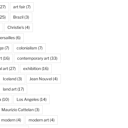
27)
art fair
(7)
25)
Brazil
(3)
Christie's
(4)
rsailles
(6)
ge
(7)
colonialism
(7)
t
(16)
contemporary art
(33)
l art
(27)
exhibition
(16)
Iceland
(3)
Jean Nouvel
(4)
land art
(17)
a
(10)
Los Angeles
(14)
Maurizio Cattelan
(3)
modern
(4)
modern art
(4)