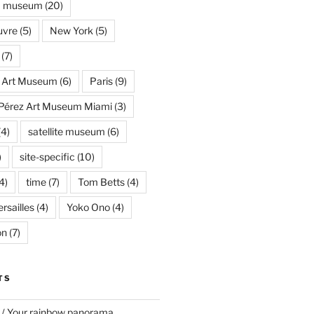
museum
(20)
uvre
(5)
New York
(5)
(7)
s Art Museum
(6)
Paris
(9)
Pérez Art Museum Miami
(3)
(4)
satellite museum
(6)
)
site-specific
(10)
4)
time
(7)
Tom Betts
(4)
rsailles
(4)
Yoko Ono
(4)
on
(7)
TS
 / Your rainbow panorama