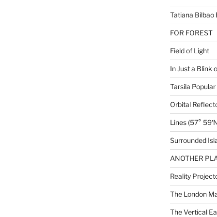
Tatiana Bilbao 
FOR FOREST
Field of Light
In Just a Blink 
Tarsila Popular
Orbital Reflect
Lines (57° 59′N
Surrounded Isl
ANOTHER PLA
Reality Project
The London M
The Vertical Ea