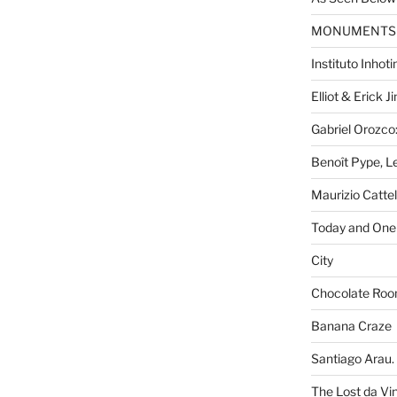
MONUMENTS
Instituto Inhot
Elliot & Erick 
Gabriel Orozco:
Benoît Pype, Le
Maurizio Catte
Today and One 
City
Chocolate Ro
Banana Craze
Santiago Arau. 
The Lost da Vi