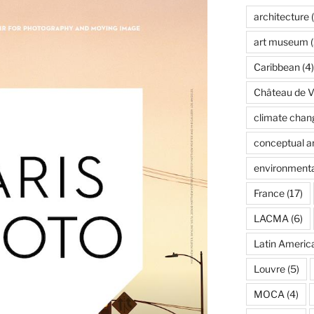
architecture
(
art museum
(
Caribbean
(4)
Château de Ve
climate chan
conceptual ar
environmenta
France
(17)
LACMA
(6)
Latin Americ
Louvre
(5)
MOCA
(4)