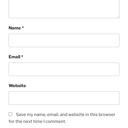
Name
*
Email
*
Website
Save my name, email, and website in this browser
for the next time I comment.