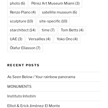
photo
(6)
Pérez Art Museum Miami
(3)
Renzo Piano
(4)
satellite museum
(6)
sculpture
(10)
site-specific
(10)
starchitect
(14)
time
(7)
Tom Betts
(4)
UAE
(3)
Versailles
(4)
Yoko Ono
(4)
Ólafur Elíasson
(7)
RECENT POSTS
As Seen Below / Your rainbow panorama
MONUMENTS
Instituto Inhotim
Elliot & Erick Jiménez: El Monte