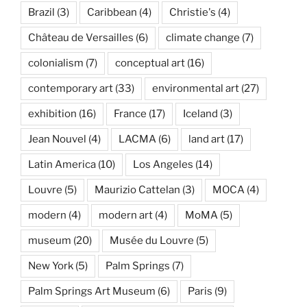
Brazil
(3)
Caribbean
(4)
Christie's
(4)
Château de Versailles
(6)
climate change
(7)
colonialism
(7)
conceptual art
(16)
contemporary art
(33)
environmental art
(27)
exhibition
(16)
France
(17)
Iceland
(3)
Jean Nouvel
(4)
LACMA
(6)
land art
(17)
Latin America
(10)
Los Angeles
(14)
Louvre
(5)
Maurizio Cattelan
(3)
MOCA
(4)
modern
(4)
modern art
(4)
MoMA
(5)
museum
(20)
Musée du Louvre
(5)
New York
(5)
Palm Springs
(7)
Palm Springs Art Museum
(6)
Paris
(9)