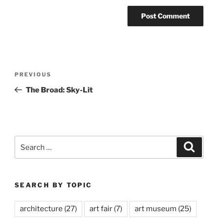
Post
Previous
PREVIOUS
navigation
Post
The Broad: Sky-Lit
Search
Search
for:
SEARCH BY TOPIC
architecture
(27)
art fair
(7)
art museum
(25)