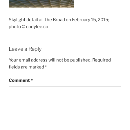
Skylight detail at The Broad on February 15, 2015;
photo © codylee.co
Leave a Reply
Your email address will not be published.
Required
fields are marked
*
Comment
*