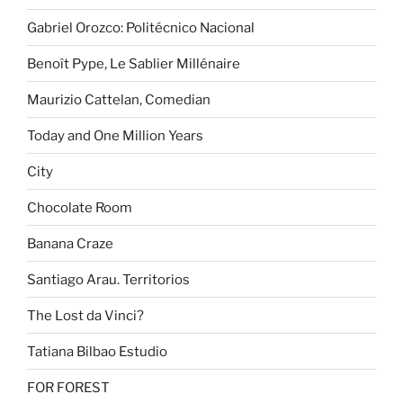
Gabriel Orozco: Politécnico Nacional
Benoît Pype, Le Sablier Millénaire
Maurizio Cattelan, Comedian
Today and One Million Years
City
Chocolate Room
Banana Craze
Santiago Arau. Territorios
The Lost da Vinci?
Tatiana Bilbao Estudio
FOR FOREST