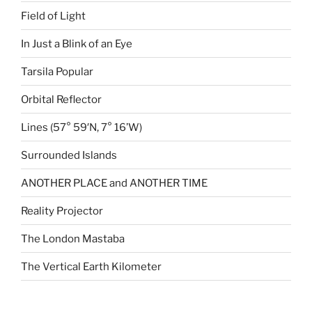
Field of Light
In Just a Blink of an Eye
Tarsila Popular
Orbital Reflector
Lines (57° 59′N, 7° 16’W)
Surrounded Islands
ANOTHER PLACE and ANOTHER TIME
Reality Projector
The London Mastaba
The Vertical Earth Kilometer