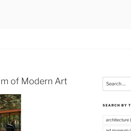
 museums, visual culture
um of Modern Art
Search
for:
SEARCH BY 
architecture
(
art museum
(