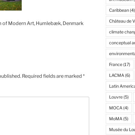
Caribbean
(4)
Château de Ve
um of Modern Art, Humlebæk, Denmark
climate chan
conceptual ar
environmenta
France
(17)
LACMA
(6)
published.
Required fields are marked
*
Latin Americ
Louvre
(5)
MOCA
(4)
MoMA
(5)
Musée du Lo