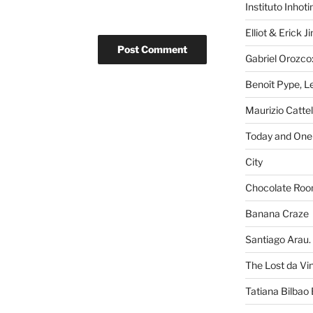
Instituto Inhot
Elliot & Erick 
Gabriel Orozco:
Benoît Pype, Le
Maurizio Catte
Today and One 
City
Chocolate Ro
Banana Craze
Santiago Arau. 
The Lost da Vi
Tatiana Bilbao 