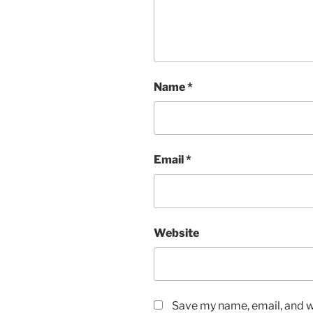
Name
*
Email
*
Website
Save my name, email, and we