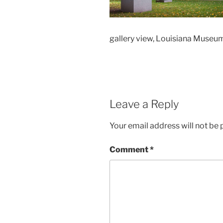
gallery view, Louisiana Muse
Leave a Reply
Your email address will not be 
Comment
*