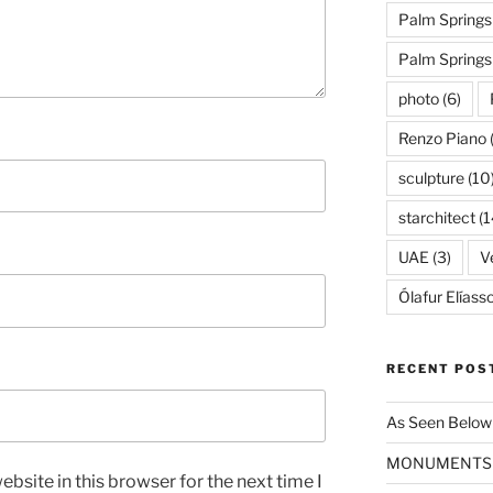
Palm Springs
Palm Spring
photo
(6)
Renzo Piano
sculpture
(10
starchitect
(1
UAE
(3)
Ve
Ólafur Elíass
RECENT POS
As Seen Below
MONUMENTS
bsite in this browser for the next time I