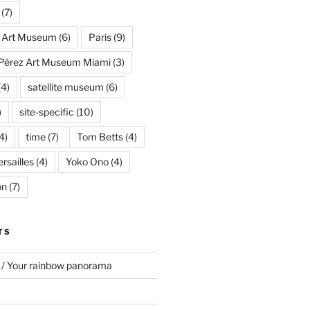
(7)
s Art Museum
(6)
Paris
(9)
Pérez Art Museum Miami
(3)
(4)
satellite museum
(6)
)
site-specific
(10)
4)
time
(7)
Tom Betts
(4)
rsailles
(4)
Yoko Ono
(4)
on
(7)
TS
 / Your rainbow panorama