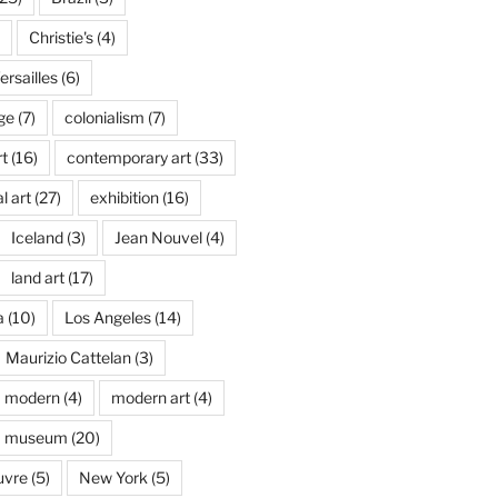
Christie's
(4)
rsailles
(6)
ge
(7)
colonialism
(7)
t
(16)
contemporary art
(33)
l art
(27)
exhibition
(16)
Iceland
(3)
Jean Nouvel
(4)
land art
(17)
a
(10)
Los Angeles
(14)
Maurizio Cattelan
(3)
modern
(4)
modern art
(4)
museum
(20)
uvre
(5)
New York
(5)