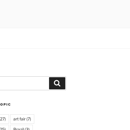
Search
TOPIC
27)
art fair
(7)
25)
Brazil
(3)