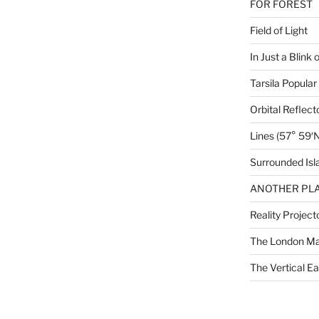
FOR FOREST
Field of Light
In Just a Blink 
Tarsila Popular
Orbital Reflect
Lines (57° 59′N
Surrounded Isl
ANOTHER PLA
Reality Project
The London M
The Vertical Ea