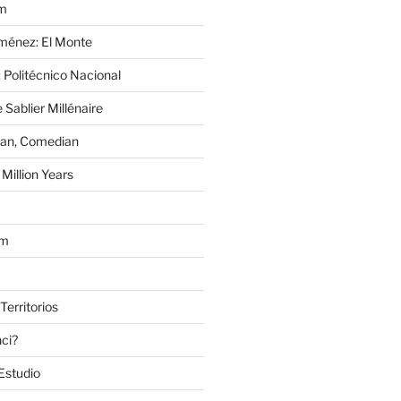
im
Jiménez: El Monte
 Politécnico Nacional
 Sablier Millénaire
lan, Comedian
Million Years
om
Territorios
nci?
Estudio