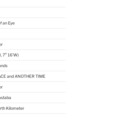
of an Eye
or
, 7° 16’W)
ands
CE and ANOTHER TIME
or
astaba
rth Kilometer