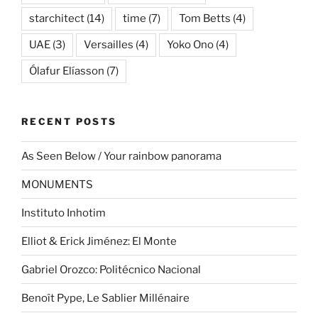
starchitect
(14)
time
(7)
Tom Betts
(4)
UAE
(3)
Versailles
(4)
Yoko Ono
(4)
Ólafur Elíasson
(7)
RECENT POSTS
As Seen Below / Your rainbow panorama
MONUMENTS
Instituto Inhotim
Elliot & Erick Jiménez: El Monte
Gabriel Orozco: Politécnico Nacional
Benoît Pype, Le Sablier Millénaire