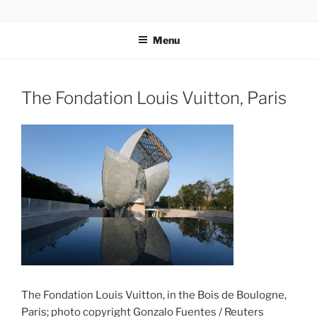
Skip
codylee.co | art, architecture, museums, visual culture
to
Menu
content
The Fondation Louis Vuitton, Paris
The Fondation Louis Vuitton, in the Bois de Boulogne,
Paris; photo copyright Gonzalo Fuentes / Reuters