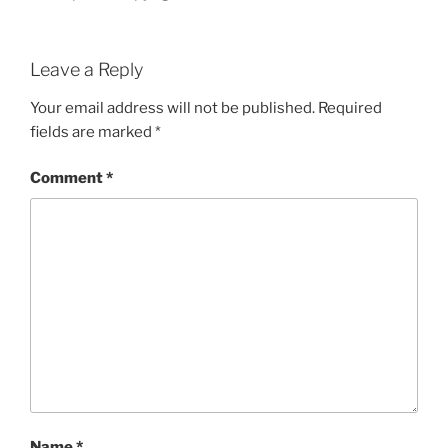
Leave a Reply
Your email address will not be published.
Required
fields are marked
*
Comment
*
Name
*