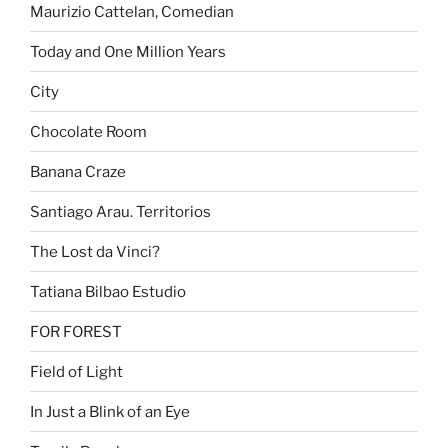
Maurizio Cattelan, Comedian
Today and One Million Years
City
Chocolate Room
Banana Craze
Santiago Arau. Territorios
The Lost da Vinci?
Tatiana Bilbao Estudio
FOR FOREST
Field of Light
In Just a Blink of an Eye