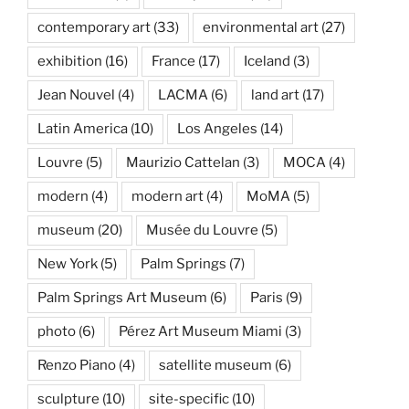
contemporary art
(33)
environmental art
(27)
exhibition
(16)
France
(17)
Iceland
(3)
Jean Nouvel
(4)
LACMA
(6)
land art
(17)
Latin America
(10)
Los Angeles
(14)
Louvre
(5)
Maurizio Cattelan
(3)
MOCA
(4)
modern
(4)
modern art
(4)
MoMA
(5)
museum
(20)
Musée du Louvre
(5)
New York
(5)
Palm Springs
(7)
Palm Springs Art Museum
(6)
Paris
(9)
photo
(6)
Pérez Art Museum Miami
(3)
Renzo Piano
(4)
satellite museum
(6)
sculpture
(10)
site-specific
(10)