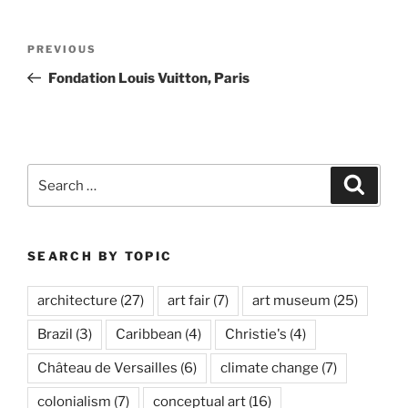
Post
Previous
PREVIOUS
navigation
Post
Fondation Louis Vuitton, Paris
Search
Search
for:
SEARCH BY TOPIC
architecture
(27)
art fair
(7)
art museum
(25)
Brazil
(3)
Caribbean
(4)
Christie's
(4)
Château de Versailles
(6)
climate change
(7)
colonialism
(7)
conceptual art
(16)