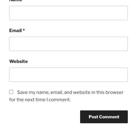
Email
*
Website
Save my name, email, and website in this browser
for the next time I comment.