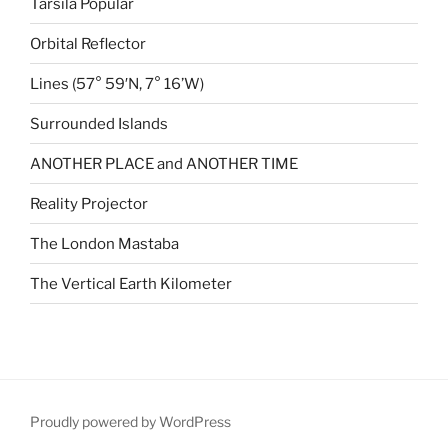
Tarsila Popular
Orbital Reflector
Lines (57° 59′N, 7° 16’W)
Surrounded Islands
ANOTHER PLACE and ANOTHER TIME
Reality Projector
The London Mastaba
The Vertical Earth Kilometer
Proudly powered by WordPress