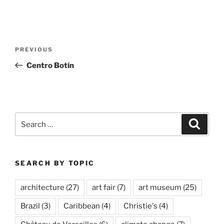
Post
Previous
PREVIOUS
navigation
Post
Centro Botín
Search
Search
for:
SEARCH BY TOPIC
architecture
(27)
art fair
(7)
art museum
(25)
Brazil
(3)
Caribbean
(4)
Christie's
(4)