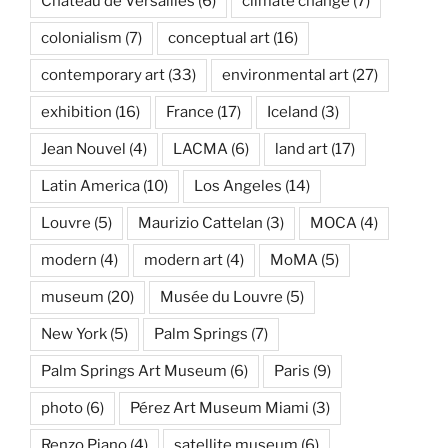
Château de Versailles
(6)
climate change
(7)
colonialism
(7)
conceptual art
(16)
contemporary art
(33)
environmental art
(27)
exhibition
(16)
France
(17)
Iceland
(3)
Jean Nouvel
(4)
LACMA
(6)
land art
(17)
Latin America
(10)
Los Angeles
(14)
Louvre
(5)
Maurizio Cattelan
(3)
MOCA
(4)
modern
(4)
modern art
(4)
MoMA
(5)
museum
(20)
Musée du Louvre
(5)
New York
(5)
Palm Springs
(7)
Palm Springs Art Museum
(6)
Paris
(9)
photo
(6)
Pérez Art Museum Miami
(3)
Renzo Piano
(4)
satellite museum
(6)