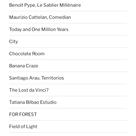
Benoît Pype, Le Sablier Millénaire
Maurizio Cattelan, Comedian
Today and One Million Years
City
Chocolate Room
Banana Craze
Santiago Arau. Territorios
The Lost da Vinci?
Tatiana Bilbao Estudio
FOR FOREST
Field of Light