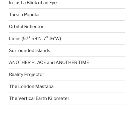
In Just a Blink of an Eye
Tarsila Popular
Orbital Reflector
Lines (57° 59′N, 7° 16’W)
Surrounded Islands
ANOTHER PLACE and ANOTHER TIME
Reality Projector
The London Mastaba
The Vertical Earth Kilometer