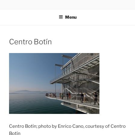
Skip
codylee.co | art, architecture, museums, visual culture
to
Menu
content
Centro Botín
Centro Botín; photo by Enrico Cano, courtesy of Centro
Botín