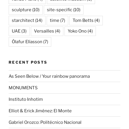
sculpture
(10)
site-specific
(10)
starchitect
(14)
time
(7)
Tom Betts
(4)
UAE
(3)
Versailles
(4)
Yoko Ono
(4)
Ólafur Elíasson
(7)
RECENT POSTS
As Seen Below / Your rainbow panorama
MONUMENTS
Instituto Inhotim
Elliot & Erick Jiménez: El Monte
Gabriel Orozco: Politécnico Nacional