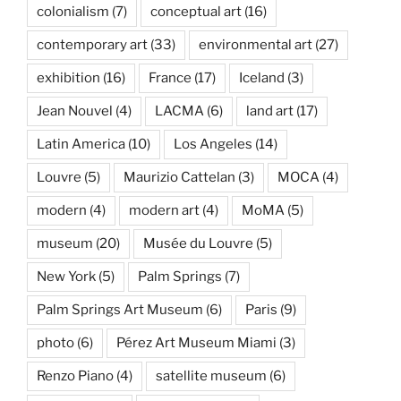
colonialism
(7)
conceptual art
(16)
contemporary art
(33)
environmental art
(27)
exhibition
(16)
France
(17)
Iceland
(3)
Jean Nouvel
(4)
LACMA
(6)
land art
(17)
Latin America
(10)
Los Angeles
(14)
Louvre
(5)
Maurizio Cattelan
(3)
MOCA
(4)
modern
(4)
modern art
(4)
MoMA
(5)
museum
(20)
Musée du Louvre
(5)
New York
(5)
Palm Springs
(7)
Palm Springs Art Museum
(6)
Paris
(9)
photo
(6)
Pérez Art Museum Miami
(3)
Renzo Piano
(4)
satellite museum
(6)