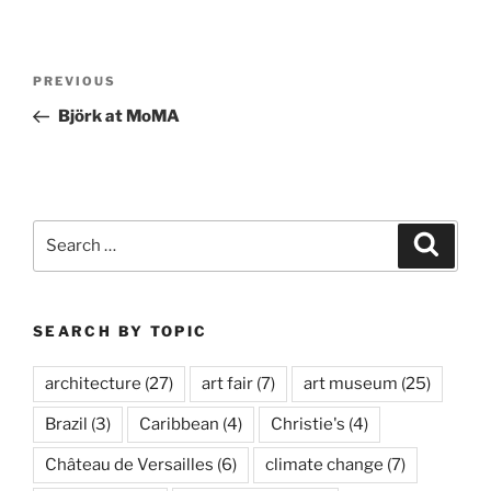
Post
Previous
PREVIOUS
navigation
Post
Björk at MoMA
Search
Search
for:
SEARCH BY TOPIC
architecture
(27)
art fair
(7)
art museum
(25)
Brazil
(3)
Caribbean
(4)
Christie's
(4)
Château de Versailles
(6)
climate change
(7)