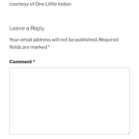
courtesy of One Little Indian
Leave a Reply
Your email address will not be published.
Required
fields are marked
*
Comment
*