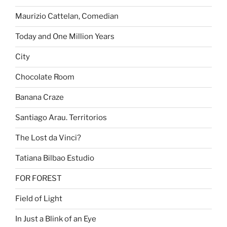
Maurizio Cattelan, Comedian
Today and One Million Years
City
Chocolate Room
Banana Craze
Santiago Arau. Territorios
The Lost da Vinci?
Tatiana Bilbao Estudio
FOR FOREST
Field of Light
In Just a Blink of an Eye