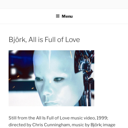
Skip
codylee.co | art, architecture, museums, visual culture
to
Menu
content
Björk, All is Full of Love
Still from the All Is Full of Love music video, 1999;
directed by Chris Cunningham, music by Björk; image