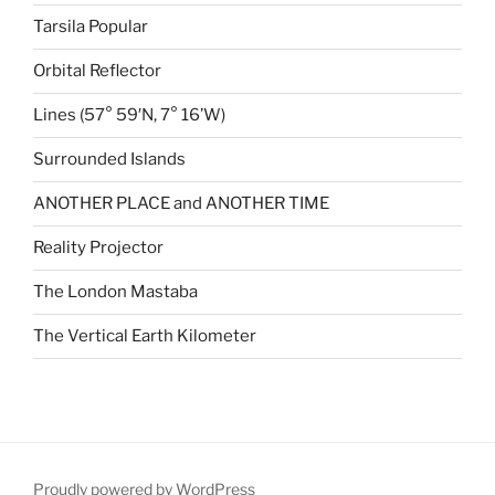
Tarsila Popular
Orbital Reflector
Lines (57° 59′N, 7° 16’W)
Surrounded Islands
ANOTHER PLACE and ANOTHER TIME
Reality Projector
The London Mastaba
The Vertical Earth Kilometer
Proudly powered by WordPress