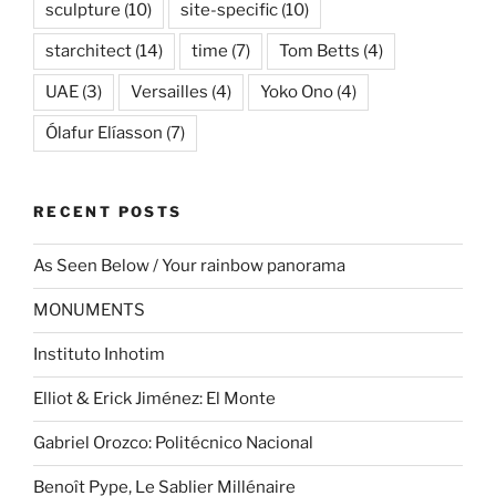
sculpture
(10)
site-specific
(10)
starchitect
(14)
time
(7)
Tom Betts
(4)
UAE
(3)
Versailles
(4)
Yoko Ono
(4)
Ólafur Elíasson
(7)
RECENT POSTS
As Seen Below / Your rainbow panorama
MONUMENTS
Instituto Inhotim
Elliot & Erick Jiménez: El Monte
Gabriel Orozco: Politécnico Nacional
Benoît Pype, Le Sablier Millénaire