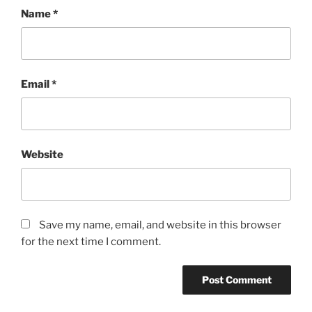
Name
*
Email
*
Website
Save my name, email, and website in this browser
for the next time I comment.