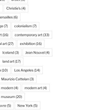
Christie's
(4)
rsailles
(6)
ge
(7)
colonialism
(7)
t
(16)
contemporary art
(33)
l art
(27)
exhibition
(16)
Iceland
(3)
Jean Nouvel
(4)
land art
(17)
a
(10)
Los Angeles
(14)
Maurizio Cattelan
(3)
modern
(4)
modern art
(4)
museum
(20)
uvre
(5)
New York
(5)