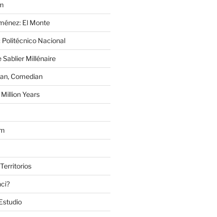
im
Jiménez: El Monte
 Politécnico Nacional
 Sablier Millénaire
lan, Comedian
Million Years
om
Territorios
nci?
Estudio