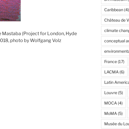
Caribbean
(4)
Château de Ve
climate chan
e Mastaba (Project for London, Hyde
2018, photo by Wolfgang Volz
conceptual ar
environmenta
France
(17)
LACMA
(6)
Latin Americ
Louvre
(5)
MOCA
(4)
MoMA
(5)
Musée du Lo