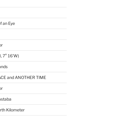
of an Eye
or
, 7° 16’W)
ands
CE and ANOTHER TIME
or
astaba
rth Kilometer