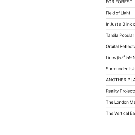
FOR FOREST
Field of Light
In Just a Blink 
Tarsila Popular
Orbital Reflect
Lines (57° 59′N
Surrounded Isl
ANOTHER PLA
Reality Project
The London M
The Vertical Ea