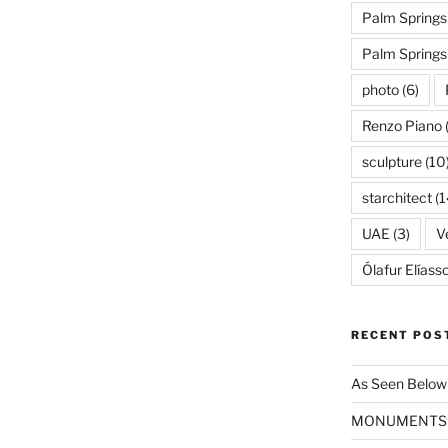
Palm Springs
Palm Spring
photo
(6)
Renzo Piano
sculpture
(10
starchitect
(1
UAE
(3)
Ve
Ólafur Elíass
RECENT POS
As Seen Below
MONUMENTS