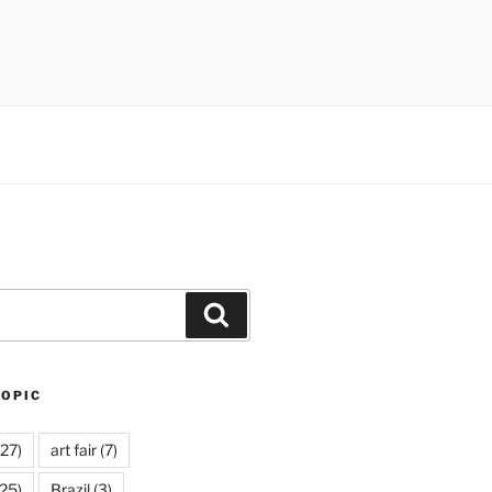
Search
TOPIC
27)
art fair
(7)
25)
Brazil
(3)