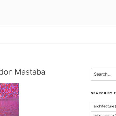
 museums, visual culture
ndon Mastaba
Search
for:
SEARCH BY 
architecture
(
art museum
(