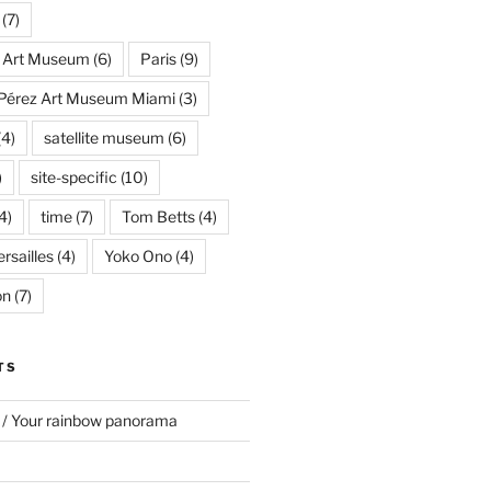
(7)
s Art Museum
(6)
Paris
(9)
Pérez Art Museum Miami
(3)
(4)
satellite museum
(6)
)
site-specific
(10)
4)
time
(7)
Tom Betts
(4)
rsailles
(4)
Yoko Ono
(4)
on
(7)
TS
 / Your rainbow panorama