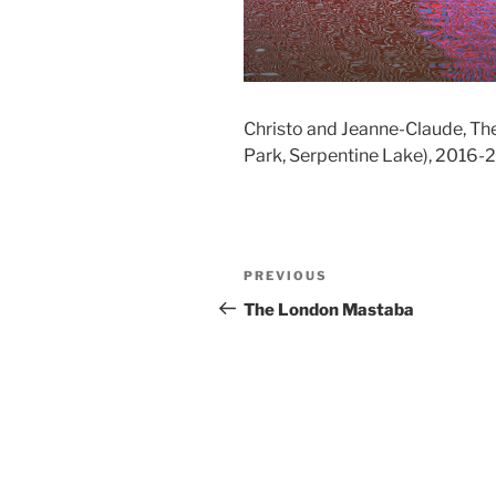
Christo and Jeanne-Claude, Th
Park, Serpentine Lake), 2016-
Post
Previous
PREVIOUS
navigation
Post
The London Mastaba