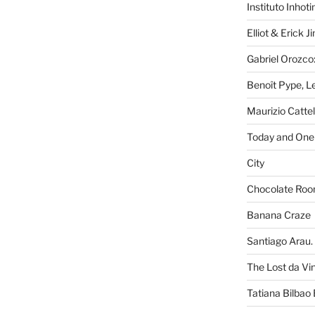
Instituto Inhot
Elliot & Erick 
Gabriel Orozco:
Benoît Pype, Le
Maurizio Catte
Today and One 
City
Chocolate Ro
Banana Craze
Santiago Arau. 
The Lost da Vi
Tatiana Bilbao 