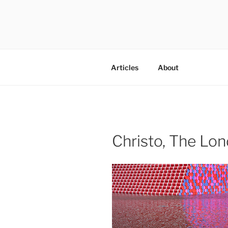
Skip
to
content
codylee.co | art, architecture,
Articles
About
Christo, The Lo