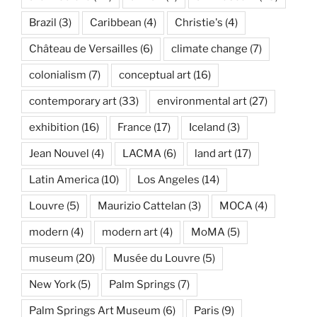
Brazil
(3)
Caribbean
(4)
Christie's
(4)
Château de Versailles
(6)
climate change
(7)
colonialism
(7)
conceptual art
(16)
contemporary art
(33)
environmental art
(27)
exhibition
(16)
France
(17)
Iceland
(3)
Jean Nouvel
(4)
LACMA
(6)
land art
(17)
Latin America
(10)
Los Angeles
(14)
Louvre
(5)
Maurizio Cattelan
(3)
MOCA
(4)
modern
(4)
modern art
(4)
MoMA
(5)
museum
(20)
Musée du Louvre
(5)
New York
(5)
Palm Springs
(7)
Palm Springs Art Museum
(6)
Paris
(9)