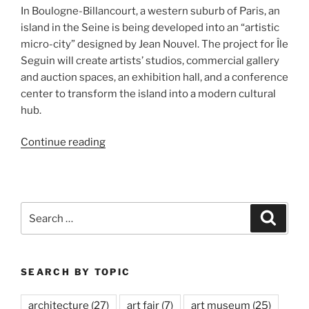
In Boulogne-Billancourt, a western suburb of Paris, an
island in the Seine is being developed into an “artistic
micro-city” designed by Jean Nouvel. The project for Île
Seguin will create artists’ studios, commercial gallery
and auction spaces, an exhibition hall, and a conference
center to transform the island into a modern cultural
hub.
“R4,
Continue reading
Île
Seguin”
Search
Search
for:
SEARCH BY TOPIC
architecture
(27)
art fair
(7)
art museum
(25)