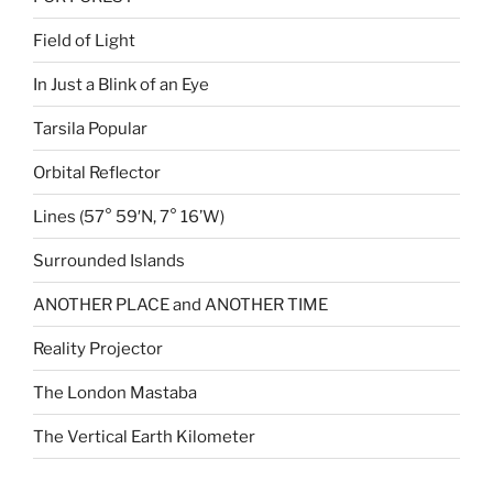
Field of Light
In Just a Blink of an Eye
Tarsila Popular
Orbital Reflector
Lines (57° 59′N, 7° 16’W)
Surrounded Islands
ANOTHER PLACE and ANOTHER TIME
Reality Projector
The London Mastaba
The Vertical Earth Kilometer