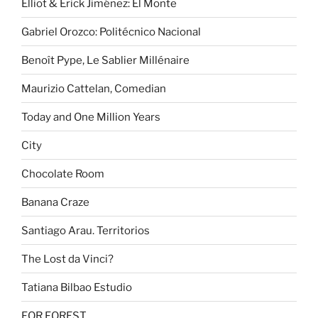
Elliot & Erick Jiménez: El Monte
Gabriel Orozco: Politécnico Nacional
Benoît Pype, Le Sablier Millénaire
Maurizio Cattelan, Comedian
Today and One Million Years
City
Chocolate Room
Banana Craze
Santiago Arau. Territorios
The Lost da Vinci?
Tatiana Bilbao Estudio
FOR FOREST