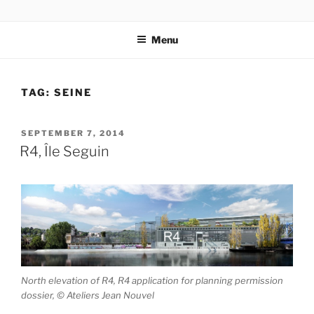
Skip
codylee.co | art, architecture, museums, visual culture
to
Menu
content
TAG:
SEINE
POSTED
SEPTEMBER 7, 2014
ON
R4, Île Seguin
North elevation of R4, R4 application for planning permission
dossier, © Ateliers Jean Nouvel