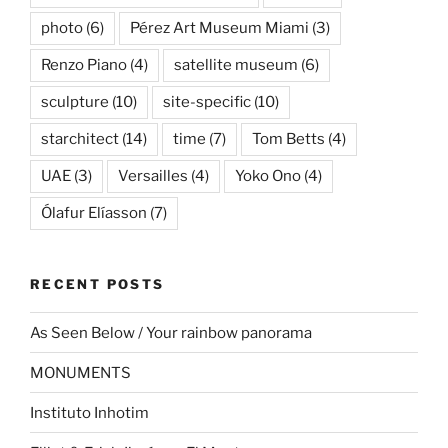
photo
(6)
Pérez Art Museum Miami
(3)
Renzo Piano
(4)
satellite museum
(6)
sculpture
(10)
site-specific
(10)
starchitect
(14)
time
(7)
Tom Betts
(4)
UAE
(3)
Versailles
(4)
Yoko Ono
(4)
Ólafur Elíasson
(7)
RECENT POSTS
As Seen Below / Your rainbow panorama
MONUMENTS
Instituto Inhotim