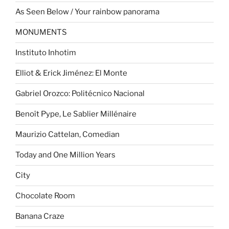
As Seen Below / Your rainbow panorama
MONUMENTS
Instituto Inhotim
Elliot & Erick Jiménez: El Monte
Gabriel Orozco: Politécnico Nacional
Benoît Pype, Le Sablier Millénaire
Maurizio Cattelan, Comedian
Today and One Million Years
City
Chocolate Room
Banana Craze