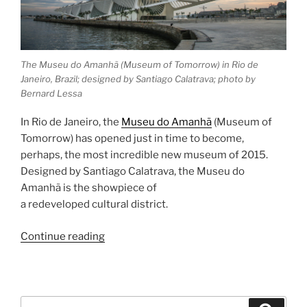
The Museu do Amanhã (Museum of Tomorrow) in Rio de
Janeiro, Brazil; designed by Santiago Calatrava; photo by
Bernard Lessa
In Rio de Janeiro, the
Museu do Amanhã
(Museum of
Tomorrow) has opened just in time to become,
perhaps, the most incredible new museum of 2015.
Designed by Santiago Calatrava, the Museu do
Amanhã is the showpiece of
a redeveloped cultural district.
“Museu
Continue reading
do
Amanhã”
Search