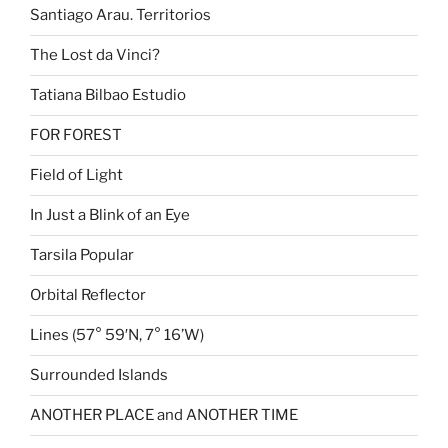
Santiago Arau. Territorios
The Lost da Vinci?
Tatiana Bilbao Estudio
FOR FOREST
Field of Light
In Just a Blink of an Eye
Tarsila Popular
Orbital Reflector
Lines (57° 59′N, 7° 16’W)
Surrounded Islands
ANOTHER PLACE and ANOTHER TIME