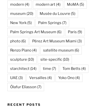
modern
(4)
modern art
(4)
MoMA
(5)
museum
(20)
Musée du Louvre
(5)
New York
(5)
Palm Springs
(7)
Palm Springs Art Museum
(6)
Paris
(9)
photo
(6)
Pérez Art Museum Miami
(3)
Renzo Piano
(4)
satellite museum
(6)
sculpture
(10)
site-specific
(10)
starchitect
(14)
time
(7)
Tom Betts
(4)
UAE
(3)
Versailles
(4)
Yoko Ono
(4)
Ólafur Elíasson
(7)
RECENT POSTS