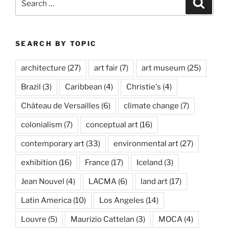
Search
for:
SEARCH BY TOPIC
architecture
(27)
art fair
(7)
art museum
(25)
Brazil
(3)
Caribbean
(4)
Christie's
(4)
Château de Versailles
(6)
climate change
(7)
colonialism
(7)
conceptual art
(16)
contemporary art
(33)
environmental art
(27)
exhibition
(16)
France
(17)
Iceland
(3)
Jean Nouvel
(4)
LACMA
(6)
land art
(17)
Latin America
(10)
Los Angeles
(14)
Louvre
(5)
Maurizio Cattelan
(3)
MOCA
(4)