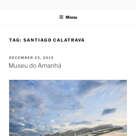
Skip
codylee.co | art, architecture, museums, visual culture
to
Menu
content
TAG:
SANTIAGO CALATRAVA
POSTED
DECEMBER 23, 2015
ON
Museu do Amanhã