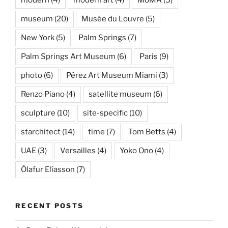
modern
(4)
modern art
(4)
MoMA
(5)
museum
(20)
Musée du Louvre
(5)
New York
(5)
Palm Springs
(7)
Palm Springs Art Museum
(6)
Paris
(9)
photo
(6)
Pérez Art Museum Miami
(3)
Renzo Piano
(4)
satellite museum
(6)
sculpture
(10)
site-specific
(10)
starchitect
(14)
time
(7)
Tom Betts
(4)
UAE
(3)
Versailles
(4)
Yoko Ono
(4)
Ólafur Elíasson
(7)
RECENT POSTS