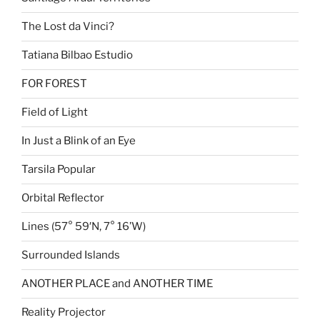
The Lost da Vinci?
Tatiana Bilbao Estudio
FOR FOREST
Field of Light
In Just a Blink of an Eye
Tarsila Popular
Orbital Reflector
Lines (57° 59′N, 7° 16’W)
Surrounded Islands
ANOTHER PLACE and ANOTHER TIME
Reality Projector