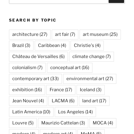
for:
SEARCH BY TOPIC
architecture
(27)
art fair
(7)
art museum
(25)
Brazil
(3)
Caribbean
(4)
Christie's
(4)
Château de Versailles
(6)
climate change
(7)
colonialism
(7)
conceptual art
(16)
contemporary art
(33)
environmental art
(27)
exhibition
(16)
France
(17)
Iceland
(3)
Jean Nouvel
(4)
LACMA
(6)
land art
(17)
Latin America
(10)
Los Angeles
(14)
Louvre
(5)
Maurizio Cattelan
(3)
MOCA
(4)