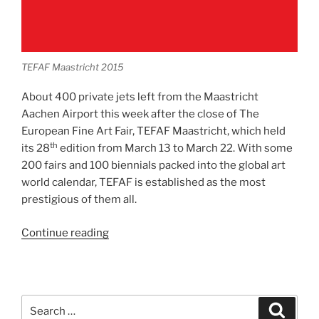
TEFAF Maastricht 2015
About 400 private jets left from the Maastricht
Aachen Airport this week after the close of The
European Fine Art Fair, TEFAF Maastricht, which held
th
its 28
edition from March 13 to March 22. With some
200 fairs and 100 biennials packed into the global art
world calendar, TEFAF is established as the most
prestigious of them all.
“TEFAF
Continue reading
Maastricht”
Search
Search