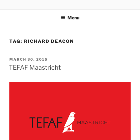
Skip
codylee.co | art, architecture, museums, visual culture
to
Menu
content
TAG:
RICHARD DEACON
POSTED
MARCH 30, 2015
ON
TEFAF Maastricht