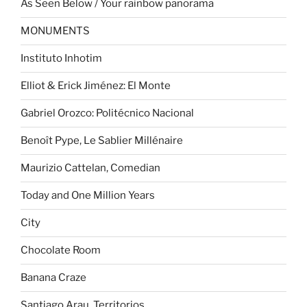
As Seen Below / Your rainbow panorama
MONUMENTS
Instituto Inhotim
Elliot & Erick Jiménez: El Monte
Gabriel Orozco: Politécnico Nacional
Benoît Pype, Le Sablier Millénaire
Maurizio Cattelan, Comedian
Today and One Million Years
City
Chocolate Room
Banana Craze
Santiago Arau. Territorios