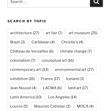
Search
for:
SEARCH BY TOPIC
architecture
(27)
art fair
(7)
art museum
(25)
Brazil
(3)
Caribbean
(4)
Christie's
(4)
Château de Versailles
(6)
climate change
(7)
colonialism
(7)
conceptual art
(16)
contemporary art
(33)
environmental art
(27)
exhibition
(16)
France
(17)
Iceland
(3)
Jean Nouvel
(4)
LACMA
(6)
land art
(17)
Latin America
(10)
Los Angeles
(14)
Louvre
(5)
Maurizio Cattelan
(3)
MOCA
(4)