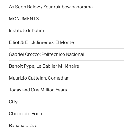
As Seen Below / Your rainbow panorama
MONUMENTS
Instituto Inhotim
Elliot & Erick Jiménez: El Monte
Gabriel Orozco: Politécnico Nacional
Benoît Pype, Le Sablier Millénaire
Maurizio Cattelan, Comedian
Today and One Million Years
City
Chocolate Room
Banana Craze