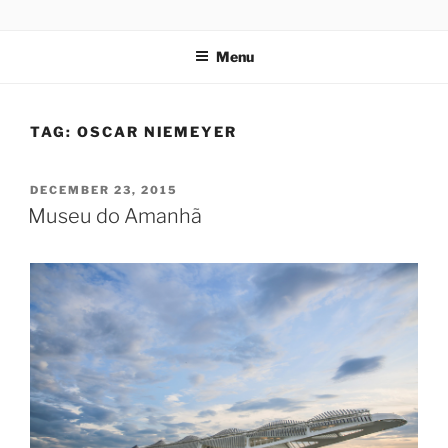
Skip
codylee.co | art, architecture, museums, visual culture
to
Menu
content
TAG:
OSCAR NIEMEYER
POSTED
DECEMBER 23, 2015
ON
Museu do Amanhã