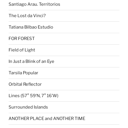
Santiago Arau. Territorios
The Lost da Vinci?
Tatiana Bilbao Estudio
FOR FOREST
Field of Light
In Just a Blink of an Eye
Tarsila Popular
Orbital Reflector
Lines (57° 59′N, 7° 16’W)
Surrounded Islands
ANOTHER PLACE and ANOTHER TIME