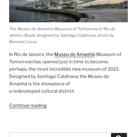
The Museu do Amanhã (Museum of Tomorrow) in Rio de
Janeiro, Brazil; designed by Santiago Calatrava; photo by
Bernard Lessa
In Rio de Janeiro, the
Museu do Amanhã
(Museum of
Tomorrow) has opened just in time to become,
perhaps, the most incredible new museum of 2015.
Designed by Santiago Calatrava, the Museu do
Amanhã is the showpiece of
a redeveloped cultural district.
“Museu
Continue reading
do
Amanhã”
Search