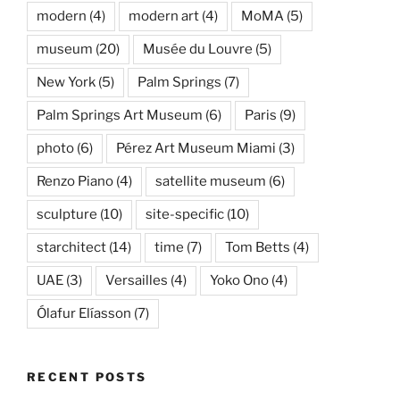
modern
(4)
modern art
(4)
MoMA
(5)
museum
(20)
Musée du Louvre
(5)
New York
(5)
Palm Springs
(7)
Palm Springs Art Museum
(6)
Paris
(9)
photo
(6)
Pérez Art Museum Miami
(3)
Renzo Piano
(4)
satellite museum
(6)
sculpture
(10)
site-specific
(10)
starchitect
(14)
time
(7)
Tom Betts
(4)
UAE
(3)
Versailles
(4)
Yoko Ono
(4)
Ólafur Elíasson
(7)
RECENT POSTS