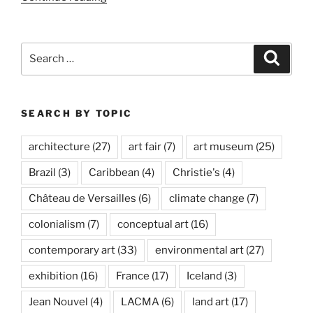
Orozco:
Politécnico
Nacional”
Search
Search
for:
SEARCH BY TOPIC
architecture
(27)
art fair
(7)
art museum
(25)
Brazil
(3)
Caribbean
(4)
Christie's
(4)
Château de Versailles
(6)
climate change
(7)
colonialism
(7)
conceptual art
(16)
contemporary art
(33)
environmental art
(27)
exhibition
(16)
France
(17)
Iceland
(3)
Jean Nouvel
(4)
LACMA
(6)
land art
(17)