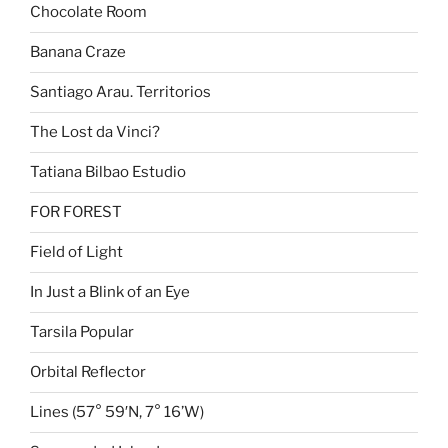
Chocolate Room
Banana Craze
Santiago Arau. Territorios
The Lost da Vinci?
Tatiana Bilbao Estudio
FOR FOREST
Field of Light
In Just a Blink of an Eye
Tarsila Popular
Orbital Reflector
Lines (57° 59′N, 7° 16’W)