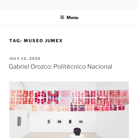
Skip
codylee.co | art, architecture, museums, visual culture
to
Menu
content
TAG:
MUSEO JUMEX
POSTED
JULY 12, 2025
ON
Gabriel Orozco: Politécnico Nacional