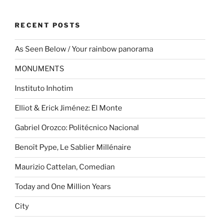
RECENT POSTS
As Seen Below / Your rainbow panorama
MONUMENTS
Instituto Inhotim
Elliot & Erick Jiménez: El Monte
Gabriel Orozco: Politécnico Nacional
Benoît Pype, Le Sablier Millénaire
Maurizio Cattelan, Comedian
Today and One Million Years
City