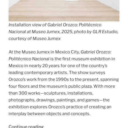
Installation view of Gabriel Orozco: Politécnico
Nacional at Museo Jumex, 2025, photo by GLR Estudio,
courtesy of Museo Jumex
At the Museo Jumex in Mexico City,
Gabriel Orozco:
Politécnico Nacional
is the first museum exhibition in
Mexico in nearly 20 years for one of the country’s
leading contemporary artists. The show surveys
Orozco’s work from the 1990s to the present, spanning
four floors and the museum’s public plaza. With more
than 300 works—sculptures, installations,
photographs, drawings, paintings, and games—the
exhibition explores Orozco’s practice of creating an
interplay between objects and concepts.
“Gabriel
Continue reading