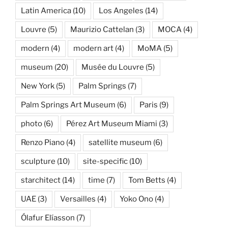
Latin America
(10)
Los Angeles
(14)
Louvre
(5)
Maurizio Cattelan
(3)
MOCA
(4)
modern
(4)
modern art
(4)
MoMA
(5)
museum
(20)
Musée du Louvre
(5)
New York
(5)
Palm Springs
(7)
Palm Springs Art Museum
(6)
Paris
(9)
photo
(6)
Pérez Art Museum Miami
(3)
Renzo Piano
(4)
satellite museum
(6)
sculpture
(10)
site-specific
(10)
starchitect
(14)
time
(7)
Tom Betts
(4)
UAE
(3)
Versailles
(4)
Yoko Ono
(4)
Ólafur Elíasson
(7)