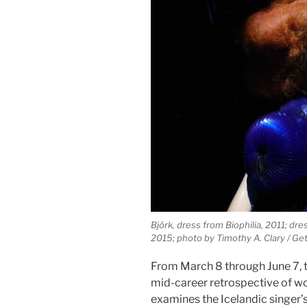
Björk, dress from Biophilia, 2011; dre
2015; photo by Timothy A. Clary / Ge
From March 8 through June 7, 
mid-career retrospective of w
examines the Icelandic singer’s