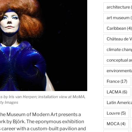
architecture
(
art museum
(
Caribbean
(4)
Château de Ve
climate chan
conceptual ar
environmenta
France
(17)
LACMA
(6)
ss by Iris van Herpen; installation view at MoMA,
Latin Americ
tty Images
Louvre
(5)
the Museum of Modern Art presents a
ork by Björk. The eponymous exhibition
MOCA
(4)
 career with a custom-built pavilion and