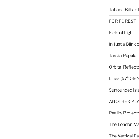
Tatiana Bilbao 
FOR FOREST
Field of Light
In Just a Blink 
Tarsila Popular
Orbital Reflect
Lines (57° 59′N
Surrounded Isl
ANOTHER PLA
Reality Project
The London M
The Vertical Ea