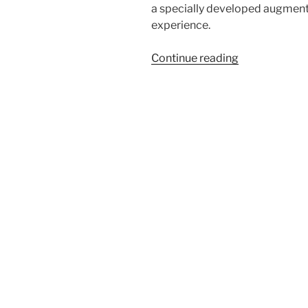
a specially developed augment
experience.
“Björk
Continue reading
at
MoMA”