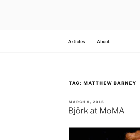
Skip
to
content
codylee.co | art, architecture,
Articles
About
TAG:
MATTHEW BARNEY
POSTED
MARCH 8, 2015
ON
Björk at MoMA