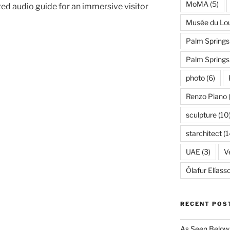
MoMA
(5)
ed audio guide for an immersive visitor
Musée du Lo
Palm Springs
Palm Spring
photo
(6)
Renzo Piano
sculpture
(10
starchitect
(1
UAE
(3)
Ve
Ólafur Elíass
RECENT POS
As Seen Below