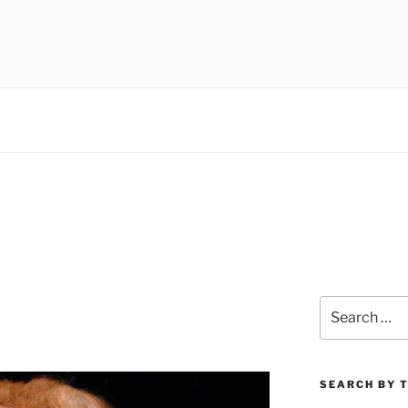
 museums, visual culture
Search
for:
SEARCH BY 