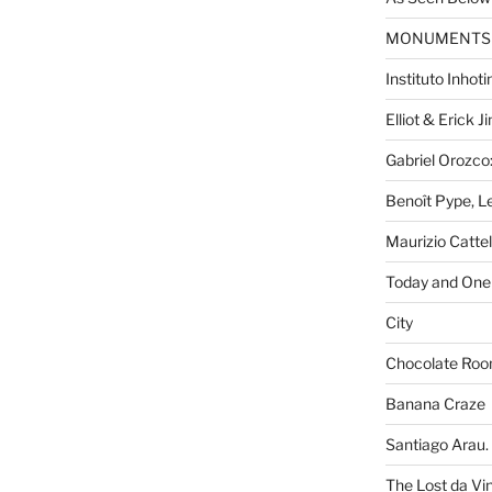
MONUMENTS
Instituto Inhot
Elliot & Erick 
Gabriel Orozco:
Benoît Pype, Le
Maurizio Catte
Today and One 
City
Chocolate Ro
Banana Craze
Santiago Arau. 
The Lost da Vi