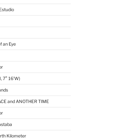
Estudio
of an Eye
or
, 7° 16’W)
ands
CE and ANOTHER TIME
or
astaba
rth Kilometer