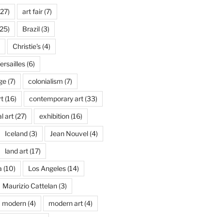
27)
art fair
(7)
25)
Brazil
(3)
Christie's
(4)
rsailles
(6)
ge
(7)
colonialism
(7)
t
(16)
contemporary art
(33)
l art
(27)
exhibition
(16)
Iceland
(3)
Jean Nouvel
(4)
land art
(17)
a
(10)
Los Angeles
(14)
Maurizio Cattelan
(3)
modern
(4)
modern art
(4)