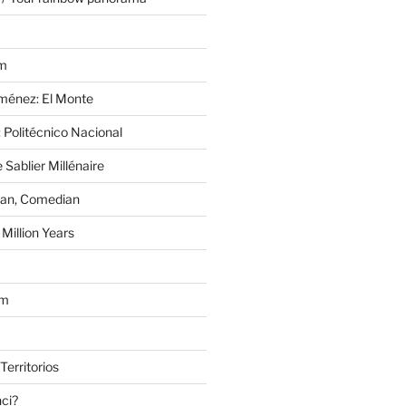
im
Jiménez: El Monte
 Politécnico Nacional
 Sablier Millénaire
lan, Comedian
Million Years
om
Territorios
nci?