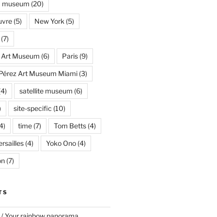
museum
(20)
uvre
(5)
New York
(5)
(7)
s Art Museum
(6)
Paris
(9)
Pérez Art Museum Miami
(3)
(4)
satellite museum
(6)
)
site-specific
(10)
4)
time
(7)
Tom Betts
(4)
rsailles
(4)
Yoko Ono
(4)
on
(7)
TS
 / Your rainbow panorama