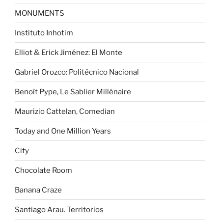
MONUMENTS
Instituto Inhotim
Elliot & Erick Jiménez: El Monte
Gabriel Orozco: Politécnico Nacional
Benoît Pype, Le Sablier Millénaire
Maurizio Cattelan, Comedian
Today and One Million Years
City
Chocolate Room
Banana Craze
Santiago Arau. Territorios