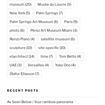
museum
(20)
Musée du Louvre
(5)
New York
(5)
Palm Springs
(7)
Palm Springs Art Museum
(6)
Paris
(9)
photo
(6)
Pérez Art Museum Miami
(3)
Renzo Piano
(4)
satellite museum
(6)
sculpture
(10)
site-specific
(10)
starchitect
(14)
time
(7)
Tom Betts
(4)
UAE
(3)
Versailles
(4)
Yoko Ono
(4)
Ólafur Elíasson
(7)
RECENT POSTS
As Seen Below / Your rainbow panorama