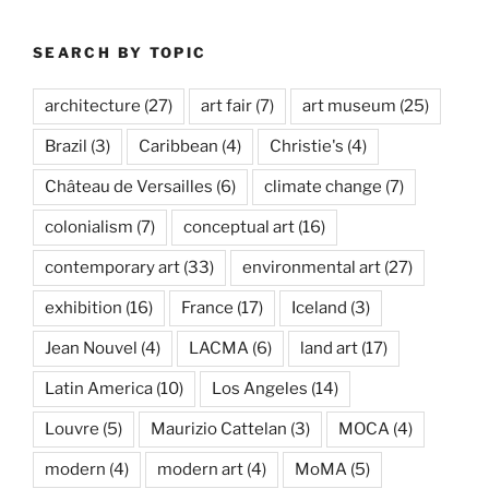
SEARCH BY TOPIC
architecture
(27)
art fair
(7)
art museum
(25)
Brazil
(3)
Caribbean
(4)
Christie's
(4)
Château de Versailles
(6)
climate change
(7)
colonialism
(7)
conceptual art
(16)
contemporary art
(33)
environmental art
(27)
exhibition
(16)
France
(17)
Iceland
(3)
Jean Nouvel
(4)
LACMA
(6)
land art
(17)
Latin America
(10)
Los Angeles
(14)
Louvre
(5)
Maurizio Cattelan
(3)
MOCA
(4)
modern
(4)
modern art
(4)
MoMA
(5)