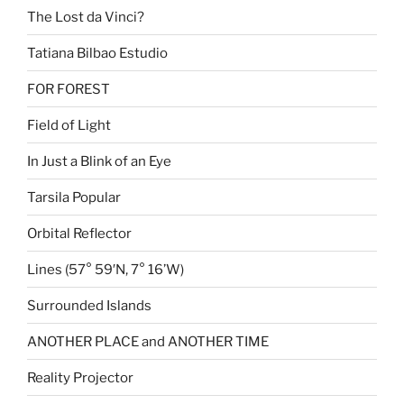
The Lost da Vinci?
Tatiana Bilbao Estudio
FOR FOREST
Field of Light
In Just a Blink of an Eye
Tarsila Popular
Orbital Reflector
Lines (57° 59′N, 7° 16’W)
Surrounded Islands
ANOTHER PLACE and ANOTHER TIME
Reality Projector