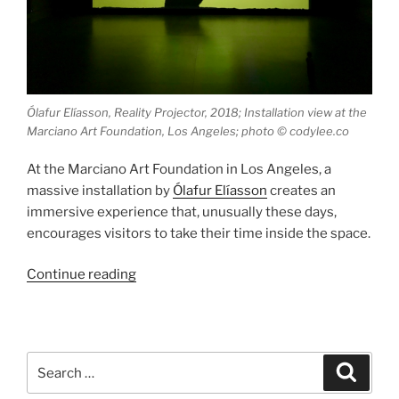
Ólafur Elíasson, Reality Projector, 2018; Installation view at the
Marciano Art Foundation, Los Angeles; photo © codylee.co
At the Marciano Art Foundation in Los Angeles, a
massive installation by
Ólafur Elíasson
creates an
immersive experience that, unusually these days,
encourages visitors to take their time inside the space.
“Reality
Continue reading
Projector”
Search
Search
for: