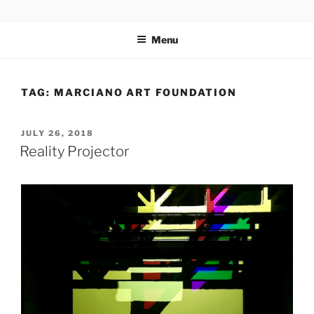
Skip
codylee.co | art, architecture, museums, visual culture
to
Menu
content
TAG:
MARCIANO ART FOUNDATION
POSTED
JULY 26, 2018
ON
Reality Projector