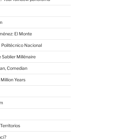
im
Jiménez: El Monte
 Politécnico Nacional
 Sablier Millénaire
lan, Comedian
Million Years
om
Territorios
nci?