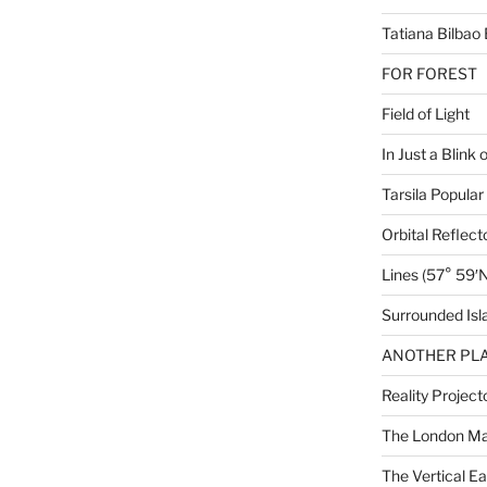
Tatiana Bilbao 
FOR FOREST
Field of Light
In Just a Blink 
Tarsila Popular
Orbital Reflect
Lines (57° 59′N
Surrounded Isl
ANOTHER PLA
Reality Project
The London M
The Vertical Ea