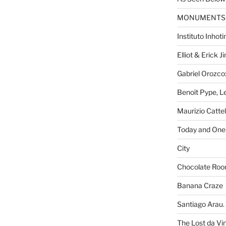
MONUMENTS
Instituto Inhot
Elliot & Erick 
Gabriel Orozco:
Benoît Pype, Le
Maurizio Catte
Today and One 
City
Chocolate Ro
Banana Craze
Santiago Arau. 
The Lost da Vi