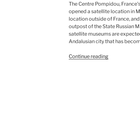
The Centre Pompidou, France’s
opened a satellite location in M
location outside of France, an
outpost of the State Russian M
satellite museums are expected
Andalusian city that has become
“Centre
Continue reading
Pompidou
Málaga”