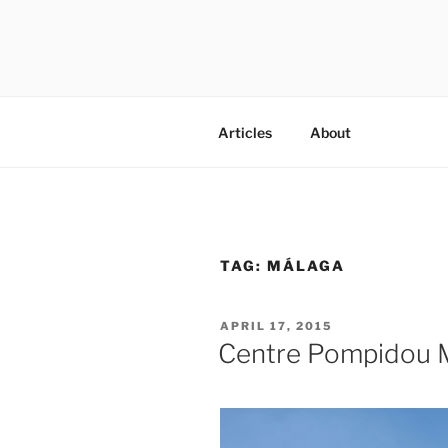
Skip
to
content
codylee.co | art, architecture,
Articles
About
TAG:
MÁLAGA
POSTED
APRIL 17, 2015
ON
Centre Pompidou 