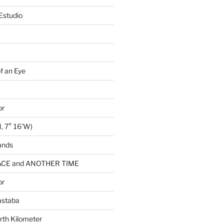
Estudio
of an Eye
or
, 7° 16’W)
ands
CE and ANOTHER TIME
or
astaba
rth Kilometer