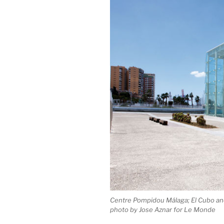
Centre Pompidou Málaga; El Cubo an
photo by Jose Aznar for Le Monde