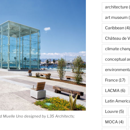
architecture
(
art museum
(
Caribbean
(4)
Château de Ve
climate chan
conceptual ar
environmenta
France
(17)
LACMA
(6)
Latin Americ
Louvre
(5)
d Muelle Uno designed by L35 Architects;
MOCA
(4)