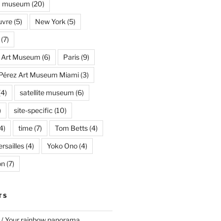
museum
(20)
uvre
(5)
New York
(5)
(7)
s Art Museum
(6)
Paris
(9)
Pérez Art Museum Miami
(3)
(4)
satellite museum
(6)
)
site-specific
(10)
4)
time
(7)
Tom Betts
(4)
rsailles
(4)
Yoko Ono
(4)
on
(7)
TS
 / Your rainbow panorama