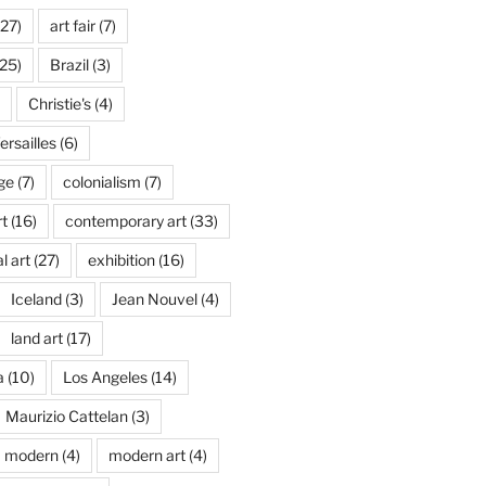
27)
art fair
(7)
25)
Brazil
(3)
Christie's
(4)
rsailles
(6)
ge
(7)
colonialism
(7)
t
(16)
contemporary art
(33)
l art
(27)
exhibition
(16)
Iceland
(3)
Jean Nouvel
(4)
land art
(17)
a
(10)
Los Angeles
(14)
Maurizio Cattelan
(3)
modern
(4)
modern art
(4)