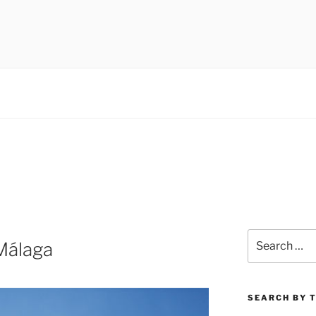
 museums, visual culture
Search
Málaga
for:
SEARCH BY 