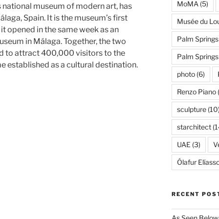
MoMA
(5)
 national museum of modern art, has
álaga, Spain. It is the museum’s first
Musée du Lo
d it opened in the same week as an
Palm Springs
useum in Málaga. Together, the two
 to attract 400,000 visitors to the
Palm Spring
 established as a cultural destination.
photo
(6)
Renzo Piano
sculpture
(10
starchitect
(1
UAE
(3)
Ve
Ólafur Elíass
RECENT POS
As Seen Below