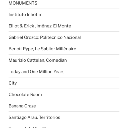
MONUMENTS
Instituto Inhotim
Elliot & Erick Jiménez: El Monte
Gabriel Orozco: Politécnico Nacional
Benoît Pype, Le Sablier Millénaire
Maurizio Cattelan, Comedian
Today and One Million Years
City
Chocolate Room
Banana Craze
Santiago Arau. Territorios