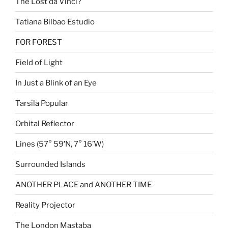
The Lost da Vinci?
Tatiana Bilbao Estudio
FOR FOREST
Field of Light
In Just a Blink of an Eye
Tarsila Popular
Orbital Reflector
Lines (57° 59′N, 7° 16’W)
Surrounded Islands
ANOTHER PLACE and ANOTHER TIME
Reality Projector
The London Mastaba