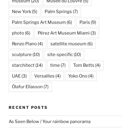
museum
(20)
Musée du Louvre
(5)
New York
(5)
Palm Springs
(7)
Palm Springs Art Museum
(6)
Paris
(9)
photo
(6)
Pérez Art Museum Miami
(3)
Renzo Piano
(4)
satellite museum
(6)
sculpture
(10)
site-specific
(10)
starchitect
(14)
time
(7)
Tom Betts
(4)
UAE
(3)
Versailles
(4)
Yoko Ono
(4)
Ólafur Elíasson
(7)
RECENT POSTS
As Seen Below / Your rainbow panorama