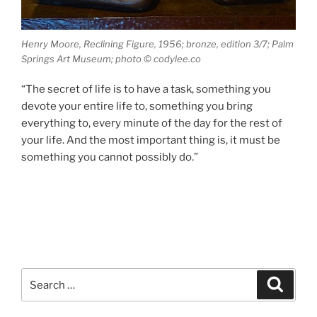
Henry Moore, Reclining Figure, 1956; bronze, edition 3/7; Palm
Springs Art Museum; photo © codylee.co
“The secret of life is to have a task, something you
devote your entire life to, something you bring
everything to, every minute of the day for the rest of
your life. And the most important thing is, it must be
something you cannot possibly do.”
Search
Search
for: