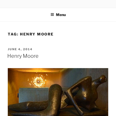
Skip
codylee.co | art, architecture, museums, visual culture
to
Menu
content
TAG:
HENRY MOORE
POSTED
JUNE 4, 2014
ON
Henry Moore