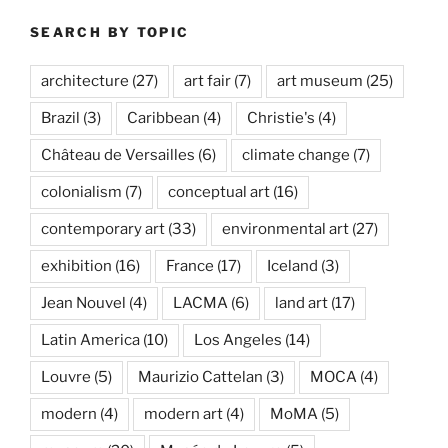
SEARCH BY TOPIC
architecture
(27)
art fair
(7)
art museum
(25)
Brazil
(3)
Caribbean
(4)
Christie's
(4)
Château de Versailles
(6)
climate change
(7)
colonialism
(7)
conceptual art
(16)
contemporary art
(33)
environmental art
(27)
exhibition
(16)
France
(17)
Iceland
(3)
Jean Nouvel
(4)
LACMA
(6)
land art
(17)
Latin America
(10)
Los Angeles
(14)
Louvre
(5)
Maurizio Cattelan
(3)
MOCA
(4)
modern
(4)
modern art
(4)
MoMA
(5)