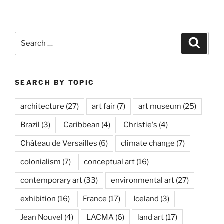
Málaga”
Search
Search
for:
SEARCH BY TOPIC
architecture
(27)
art fair
(7)
art museum
(25)
Brazil
(3)
Caribbean
(4)
Christie's
(4)
Château de Versailles
(6)
climate change
(7)
colonialism
(7)
conceptual art
(16)
contemporary art
(33)
environmental art
(27)
exhibition
(16)
France
(17)
Iceland
(3)
Jean Nouvel
(4)
LACMA
(6)
land art
(17)