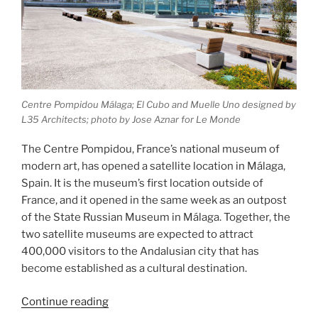
Centre Pompidou Málaga; El Cubo and Muelle Uno designed by
L35 Architects; photo by Jose Aznar for Le Monde
The Centre Pompidou, France’s national museum of
modern art, has opened a satellite location in Málaga,
Spain. It is the museum’s first location outside of
France, and it opened in the same week as an outpost
of the State Russian Museum in Málaga. Together, the
two satellite museums are expected to attract
400,000 visitors to the Andalusian city that has
become established as a cultural destination.
“Centre
Continue reading
Pompidou