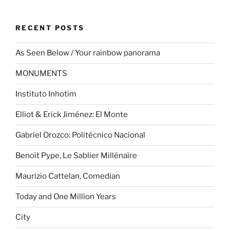
RECENT POSTS
As Seen Below / Your rainbow panorama
MONUMENTS
Instituto Inhotim
Elliot & Erick Jiménez: El Monte
Gabriel Orozco: Politécnico Nacional
Benoît Pype, Le Sablier Millénaire
Maurizio Cattelan, Comedian
Today and One Million Years
City