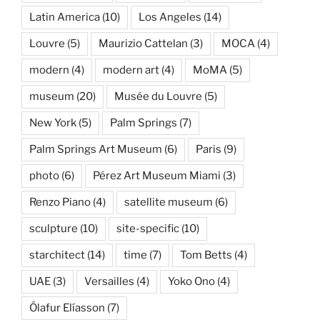
Latin America
(10)
Los Angeles
(14)
Louvre
(5)
Maurizio Cattelan
(3)
MOCA
(4)
modern
(4)
modern art
(4)
MoMA
(5)
museum
(20)
Musée du Louvre
(5)
New York
(5)
Palm Springs
(7)
Palm Springs Art Museum
(6)
Paris
(9)
photo
(6)
Pérez Art Museum Miami
(3)
Renzo Piano
(4)
satellite museum
(6)
sculpture
(10)
site-specific
(10)
starchitect
(14)
time
(7)
Tom Betts
(4)
UAE
(3)
Versailles
(4)
Yoko Ono
(4)
Ólafur Elíasson
(7)