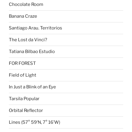
Chocolate Room
Banana Craze
Santiago Arau. Territorios
The Lost da Vinci?
Tatiana Bilbao Estudio
FOR FOREST
Field of Light
In Just a Blink of an Eye
Tarsila Popular
Orbital Reflector
Lines (57° 59′N, 7° 16’W)