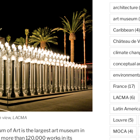
architecture
(
art museum
(
Caribbean
(4)
Château de Ve
climate chan
conceptual ar
environmenta
France
(17)
LACMA
(6)
Latin Americ
on view, LACMA
Louvre
(5)
 of Art is the largest art museum in
MOCA
(4)
 more than 120,000 works in its