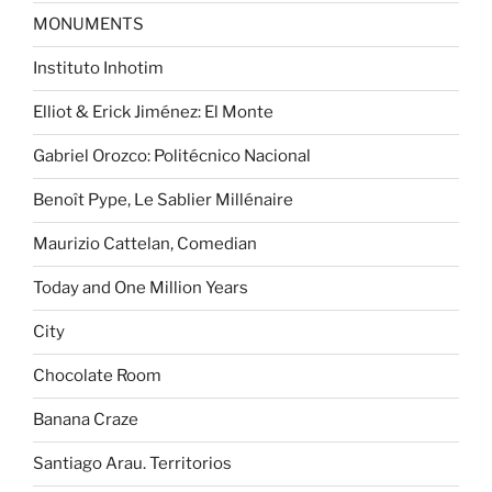
MONUMENTS
Instituto Inhotim
Elliot & Erick Jiménez: El Monte
Gabriel Orozco: Politécnico Nacional
Benoît Pype, Le Sablier Millénaire
Maurizio Cattelan, Comedian
Today and One Million Years
City
Chocolate Room
Banana Craze
Santiago Arau. Territorios