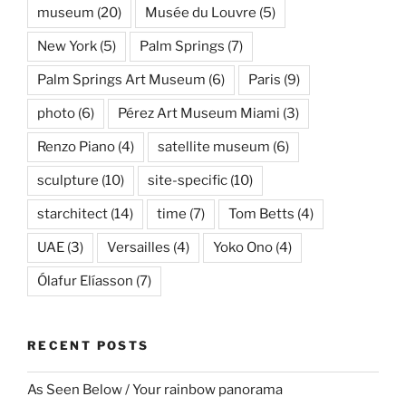
museum
(20)
Musée du Louvre
(5)
New York
(5)
Palm Springs
(7)
Palm Springs Art Museum
(6)
Paris
(9)
photo
(6)
Pérez Art Museum Miami
(3)
Renzo Piano
(4)
satellite museum
(6)
sculpture
(10)
site-specific
(10)
starchitect
(14)
time
(7)
Tom Betts
(4)
UAE
(3)
Versailles
(4)
Yoko Ono
(4)
Ólafur Elíasson
(7)
RECENT POSTS
As Seen Below / Your rainbow panorama