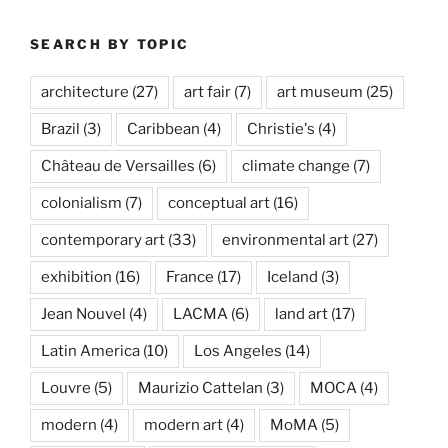
SEARCH BY TOPIC
architecture
(27)
art fair
(7)
art museum
(25)
Brazil
(3)
Caribbean
(4)
Christie's
(4)
Château de Versailles
(6)
climate change
(7)
colonialism
(7)
conceptual art
(16)
contemporary art
(33)
environmental art
(27)
exhibition
(16)
France
(17)
Iceland
(3)
Jean Nouvel
(4)
LACMA
(6)
land art
(17)
Latin America
(10)
Los Angeles
(14)
Louvre
(5)
Maurizio Cattelan
(3)
MOCA
(4)
modern
(4)
modern art
(4)
MoMA
(5)