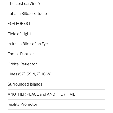
The Lost da Vinci?
Tatiana Bilbao Estudio
FOR FOREST
Field of Light
In Just a Blink of an Eye
Tarsila Popular
Orbital Reflector
Lines (57° 59′N, 7° 16’W)
Surrounded Islands
ANOTHER PLACE and ANOTHER TIME
Reality Projector