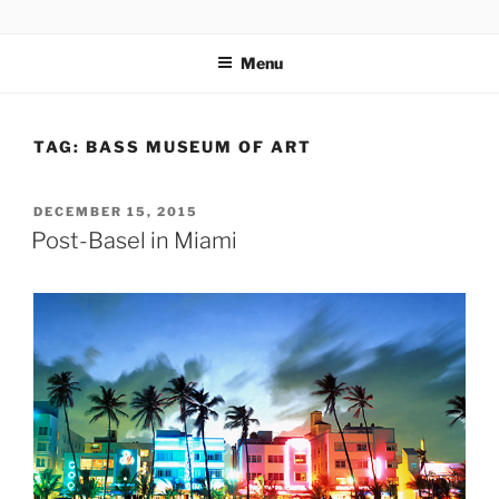
Skip
codylee.co | art, architecture, museums, visual culture
to
Menu
content
TAG:
BASS MUSEUM OF ART
POSTED
DECEMBER 15, 2015
ON
Post-Basel in Miami