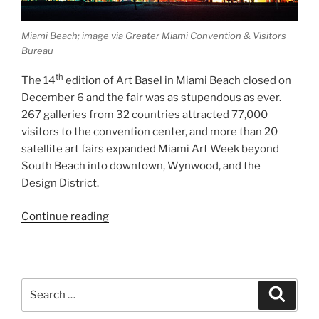
Miami Beach; image via Greater Miami Convention & Visitors
Bureau
th
The 14
edition of Art Basel in Miami Beach closed on
December 6 and the fair was as stupendous as ever.
267 galleries from 32 countries attracted 77,000
visitors to the convention center, and more than 20
satellite art fairs expanded Miami Art Week beyond
South Beach into downtown, Wynwood, and the
Design District.
“Post-
Continue reading
Basel
in
Miami”
Search
Search
for: