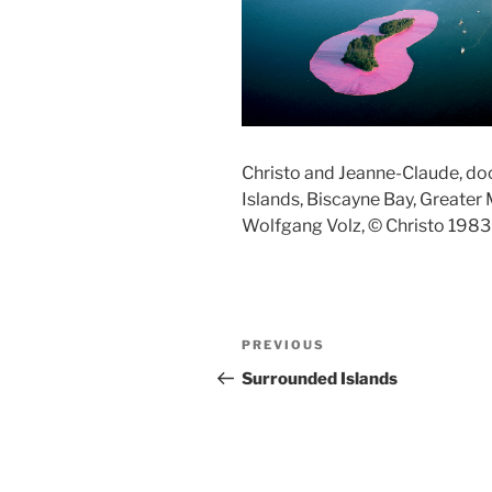
Christo and Jeanne-Claude, d
Islands, Biscayne Bay, Greater
Wolfgang Volz, © Christo 1983
Post
Previous
PREVIOUS
navigation
Post
Surrounded Islands