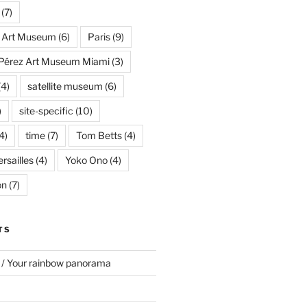
(7)
s Art Museum
(6)
Paris
(9)
Pérez Art Museum Miami
(3)
(4)
satellite museum
(6)
)
site-specific
(10)
4)
time
(7)
Tom Betts
(4)
rsailles
(4)
Yoko Ono
(4)
on
(7)
TS
 / Your rainbow panorama