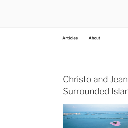
Skip
to
content
codylee.co | art, architecture,
Articles
About
Christo and Jea
Surrounded Isla