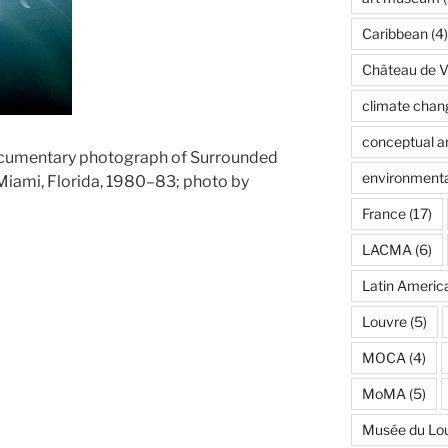
Caribbean
(4)
Château de Ve
climate chan
conceptual ar
ocumentary photograph of Surrounded
environmenta
 Miami, Florida, 1980–83; photo by
France
(17)
LACMA
(6)
Latin Americ
Louvre
(5)
MOCA
(4)
MoMA
(5)
Musée du Lo