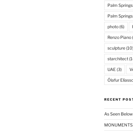
Palm Springs
Palm Spring
photo
(6)
Renzo Piano
sculpture
(10
starchitect
(1
UAE
(3)
Ve
Ólafur Elíass
RECENT POS
As Seen Below
MONUMENTS