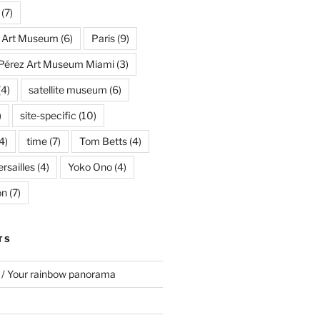
(7)
s Art Museum
(6)
Paris
(9)
Pérez Art Museum Miami
(3)
(4)
satellite museum
(6)
)
site-specific
(10)
4)
time
(7)
Tom Betts
(4)
rsailles
(4)
Yoko Ono
(4)
on
(7)
TS
 / Your rainbow panorama