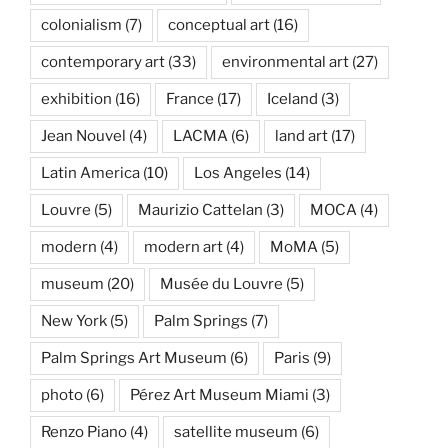
colonialism
(7)
conceptual art
(16)
contemporary art
(33)
environmental art
(27)
exhibition
(16)
France
(17)
Iceland
(3)
Jean Nouvel
(4)
LACMA
(6)
land art
(17)
Latin America
(10)
Los Angeles
(14)
Louvre
(5)
Maurizio Cattelan
(3)
MOCA
(4)
modern
(4)
modern art
(4)
MoMA
(5)
museum
(20)
Musée du Louvre
(5)
New York
(5)
Palm Springs
(7)
Palm Springs Art Museum
(6)
Paris
(9)
photo
(6)
Pérez Art Museum Miami
(3)
Renzo Piano
(4)
satellite museum
(6)