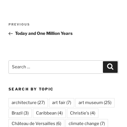
Post
Previous
PREVIOUS
navigation
Post
Today and One Million Years
Search
Search
for:
SEARCH BY TOPIC
architecture
(27)
art fair
(7)
art museum
(25)
Brazil
(3)
Caribbean
(4)
Christie's
(4)
Château de Versailles
(6)
climate change
(7)