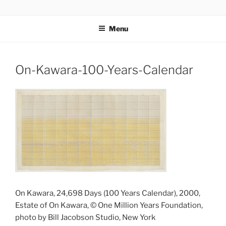
Skip
codylee.co | art, architecture, museums, visual culture
to
Menu
content
On-Kawara-100-Years-Calendar
On Kawara, 24,698 Days (100 Years Calendar), 2000,
Estate of On Kawara, © One Million Years Foundation,
photo by Bill Jacobson Studio, New York