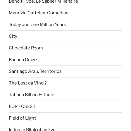
Benoît Pype, Le Sablier Millénaire
Maurizio Cattelan, Comedian
Today and One Million Years
City
Chocolate Room
Banana Craze
Santiago Arau. Territorios
The Lost da Vinci?
Tatiana Bilbao Estudio
FOR FOREST
Field of Light
In Just a Blink of an Eye