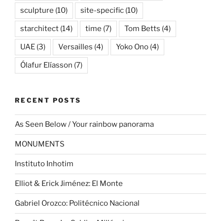
sculpture
(10)
site-specific
(10)
starchitect
(14)
time
(7)
Tom Betts
(4)
UAE
(3)
Versailles
(4)
Yoko Ono
(4)
Ólafur Elíasson
(7)
RECENT POSTS
As Seen Below / Your rainbow panorama
MONUMENTS
Instituto Inhotim
Elliot & Erick Jiménez: El Monte
Gabriel Orozco: Politécnico Nacional