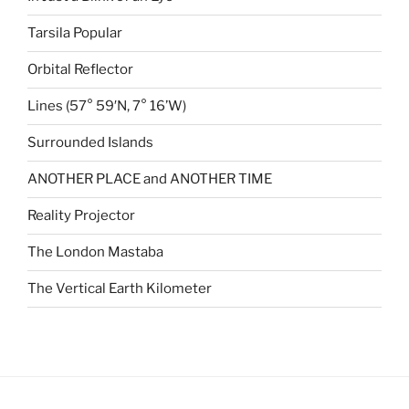
Tarsila Popular
Orbital Reflector
Lines (57° 59′N, 7° 16’W)
Surrounded Islands
ANOTHER PLACE and ANOTHER TIME
Reality Projector
The London Mastaba
The Vertical Earth Kilometer