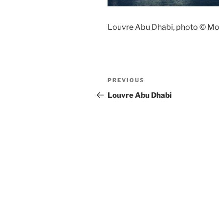
Louvre Abu Dhabi, photo © M
Post
Previous
PREVIOUS
navigation
Post
Louvre Abu Dhabi