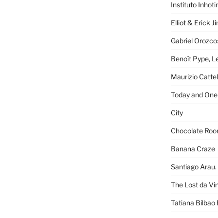
Instituto Inhot
Elliot & Erick 
Gabriel Orozco:
Benoît Pype, Le
Maurizio Catte
Today and One 
City
Chocolate Ro
Banana Craze
Santiago Arau. 
The Lost da Vi
Tatiana Bilbao 