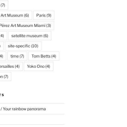
(7)
s Art Museum
(6)
Paris
(9)
Pérez Art Museum Miami
(3)
(4)
satellite museum
(6)
)
site-specific
(10)
4)
time
(7)
Tom Betts
(4)
rsailles
(4)
Yoko Ono
(4)
on
(7)
TS
 / Your rainbow panorama