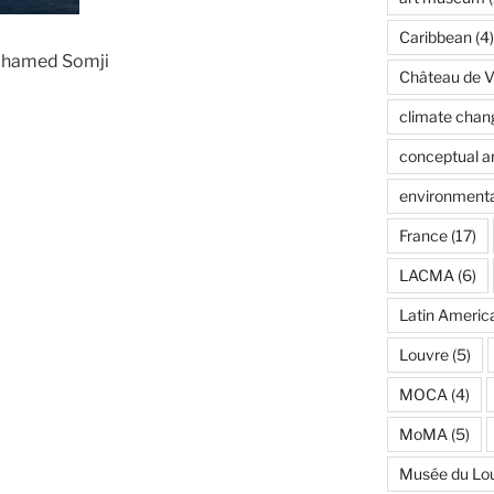
Caribbean
(4)
ohamed Somji
Château de Ve
climate chan
conceptual ar
environmenta
France
(17)
LACMA
(6)
Latin Americ
Louvre
(5)
MOCA
(4)
MoMA
(5)
Musée du Lo