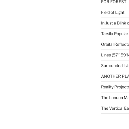
FOR FOREST
Field of Light
In Just a Blink 
Tarsila Popular
Orbital Reflect
Lines (57° 59′N
Surrounded Isl
ANOTHER PLA
Reality Project
The London M
The Vertical Ea