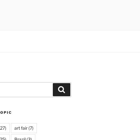
Search
TOPIC
27)
art fair
(7)
25)
Brazil
(3)