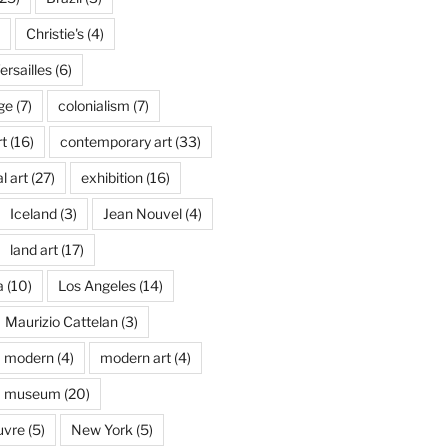
Christie's
(4)
rsailles
(6)
ge
(7)
colonialism
(7)
t
(16)
contemporary art
(33)
l art
(27)
exhibition
(16)
Iceland
(3)
Jean Nouvel
(4)
land art
(17)
a
(10)
Los Angeles
(14)
Maurizio Cattelan
(3)
modern
(4)
modern art
(4)
museum
(20)
uvre
(5)
New York
(5)