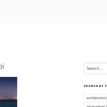
 museums, visual culture
bi
Search
for:
SEARCH BY 
architecture
(
art museum
(