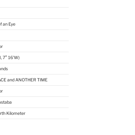
of an Eye
or
, 7° 16’W)
ands
CE and ANOTHER TIME
or
astaba
rth Kilometer