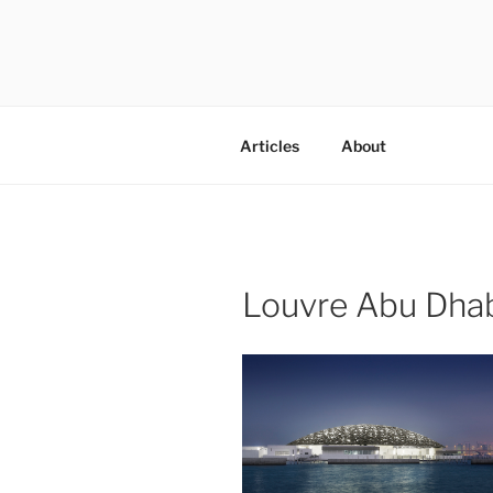
Skip
to
content
codylee.co | art, architecture,
Articles
About
Louvre Abu Dha