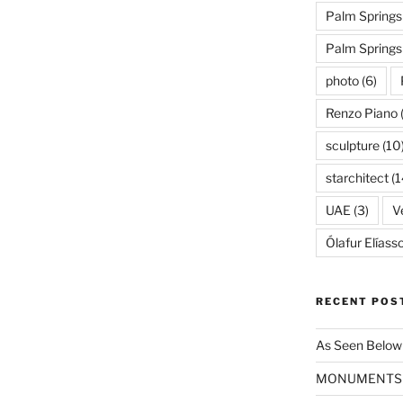
Palm Springs
Palm Spring
photo
(6)
Renzo Piano
sculpture
(10
starchitect
(1
UAE
(3)
Ve
Ólafur Elíass
RECENT POS
As Seen Below
MONUMENTS