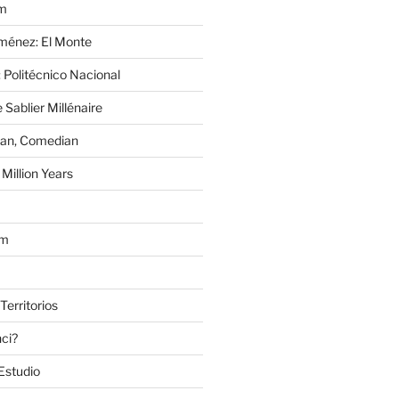
im
Jiménez: El Monte
 Politécnico Nacional
 Sablier Millénaire
lan, Comedian
Million Years
om
Territorios
nci?
Estudio