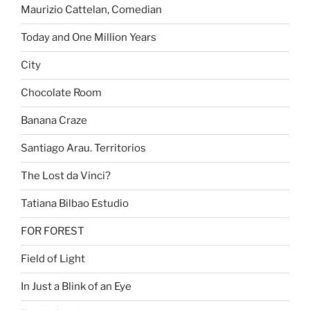
Maurizio Cattelan, Comedian
Today and One Million Years
City
Chocolate Room
Banana Craze
Santiago Arau. Territorios
The Lost da Vinci?
Tatiana Bilbao Estudio
FOR FOREST
Field of Light
In Just a Blink of an Eye