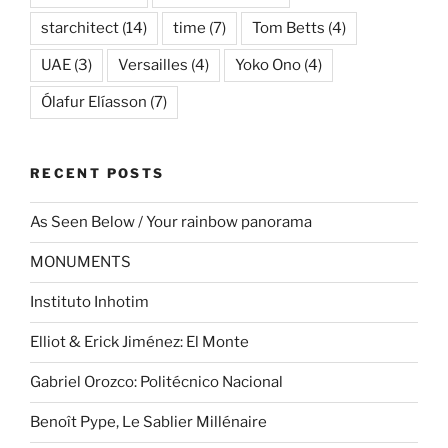
starchitect
(14)
time
(7)
Tom Betts
(4)
UAE
(3)
Versailles
(4)
Yoko Ono
(4)
Ólafur Elíasson
(7)
RECENT POSTS
As Seen Below / Your rainbow panorama
MONUMENTS
Instituto Inhotim
Elliot & Erick Jiménez: El Monte
Gabriel Orozco: Politécnico Nacional
Benoît Pype, Le Sablier Millénaire