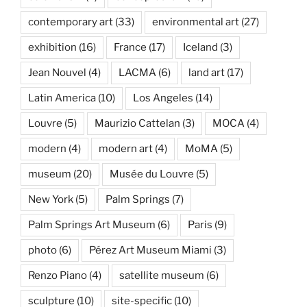
contemporary art
(33)
environmental art
(27)
exhibition
(16)
France
(17)
Iceland
(3)
Jean Nouvel
(4)
LACMA
(6)
land art
(17)
Latin America
(10)
Los Angeles
(14)
Louvre
(5)
Maurizio Cattelan
(3)
MOCA
(4)
modern
(4)
modern art
(4)
MoMA
(5)
museum
(20)
Musée du Louvre
(5)
New York
(5)
Palm Springs
(7)
Palm Springs Art Museum
(6)
Paris
(9)
photo
(6)
Pérez Art Museum Miami
(3)
Renzo Piano
(4)
satellite museum
(6)
sculpture
(10)
site-specific
(10)