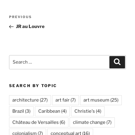
Post
Previous
PREVIOUS
navigation
Post
JR au Louvre
Search
Search
for:
SEARCH BY TOPIC
architecture
(27)
art fair
(7)
art museum
(25)
Brazil
(3)
Caribbean
(4)
Christie's
(4)
Château de Versailles
(6)
climate change
(7)
colonialism
(7)
conceptual art
(16)