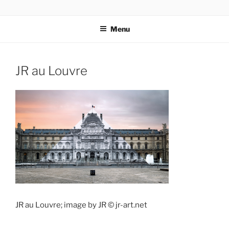
Skip
codylee.co | art, architecture, museums, visual culture
to
Menu
content
JR au Louvre
JR au Louvre; image by JR © jr-art.net