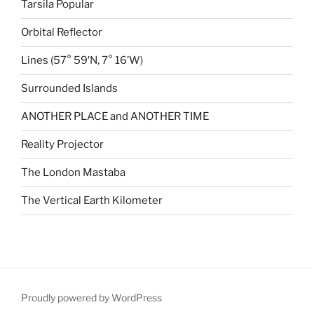
Tarsila Popular
Orbital Reflector
Lines (57° 59′N, 7° 16’W)
Surrounded Islands
ANOTHER PLACE and ANOTHER TIME
Reality Projector
The London Mastaba
The Vertical Earth Kilometer
Proudly powered by WordPress