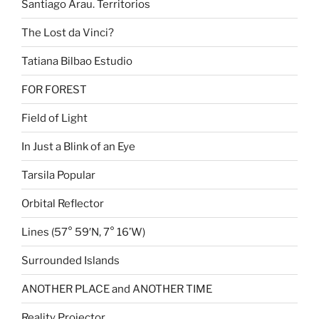
Santiago Arau. Territorios
The Lost da Vinci?
Tatiana Bilbao Estudio
FOR FOREST
Field of Light
In Just a Blink of an Eye
Tarsila Popular
Orbital Reflector
Lines (57° 59′N, 7° 16’W)
Surrounded Islands
ANOTHER PLACE and ANOTHER TIME
Reality Projector