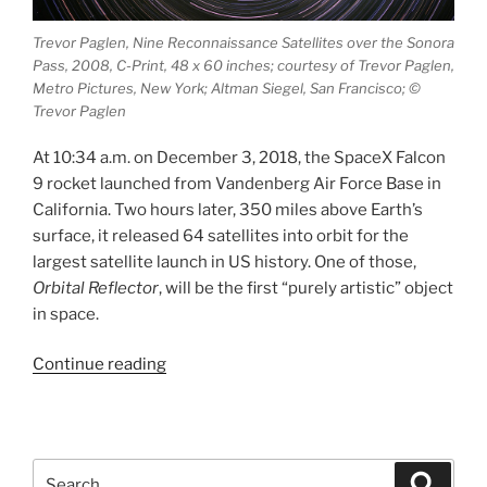
Trevor Paglen, Nine Reconnaissance Satellites over the Sonora
Pass, 2008, C-Print, 48 x 60 inches; courtesy of Trevor Paglen,
Metro Pictures, New York; Altman Siegel, San Francisco; ©
Trevor Paglen
At 10:34 a.m. on December 3, 2018, the SpaceX Falcon
9 rocket launched from Vandenberg Air Force Base in
California. Two hours later, 350 miles above Earth’s
surface, it released 64 satellites into orbit for the
largest satellite launch in US history. One of those,
Orbital Reflector
, will be the first “purely artistic” object
in space.
“Orbital
Continue reading
Reflector”
Search
Search