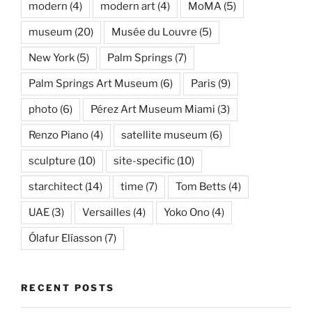
modern
(4)
modern art
(4)
MoMA
(5)
museum
(20)
Musée du Louvre
(5)
New York
(5)
Palm Springs
(7)
Palm Springs Art Museum
(6)
Paris
(9)
photo
(6)
Pérez Art Museum Miami
(3)
Renzo Piano
(4)
satellite museum
(6)
sculpture
(10)
site-specific
(10)
starchitect
(14)
time
(7)
Tom Betts
(4)
UAE
(3)
Versailles
(4)
Yoko Ono
(4)
Ólafur Elíasson
(7)
RECENT POSTS