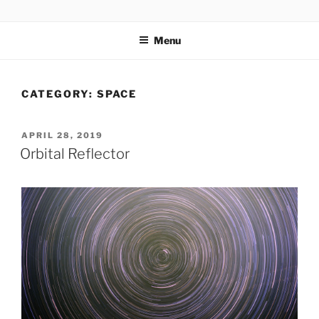
Skip
codylee.co | art, architecture, museums, visual culture
to
Menu
content
CATEGORY:
SPACE
POSTED
APRIL 28, 2019
ON
Orbital Reflector