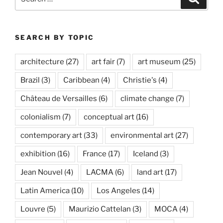
for:
SEARCH BY TOPIC
architecture
(27)
art fair
(7)
art museum
(25)
Brazil
(3)
Caribbean
(4)
Christie's
(4)
Château de Versailles
(6)
climate change
(7)
colonialism
(7)
conceptual art
(16)
contemporary art
(33)
environmental art
(27)
exhibition
(16)
France
(17)
Iceland
(3)
Jean Nouvel
(4)
LACMA
(6)
land art
(17)
Latin America
(10)
Los Angeles
(14)
Louvre
(5)
Maurizio Cattelan
(3)
MOCA
(4)