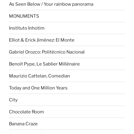
As Seen Below / Your rainbow panorama
MONUMENTS
Instituto Inhotim
Elliot & Erick Jiménez: El Monte
Gabriel Orozco: Politécnico Nacional
Benoît Pype, Le Sablier Millénaire
Maurizio Cattelan, Comedian
Today and One Million Years
City
Chocolate Room
Banana Craze