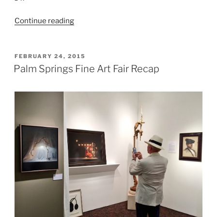
“PSFAF
Continue reading
2016”
POSTED
FEBRUARY 24, 2015
ON
Palm Springs Fine Art Fair Recap