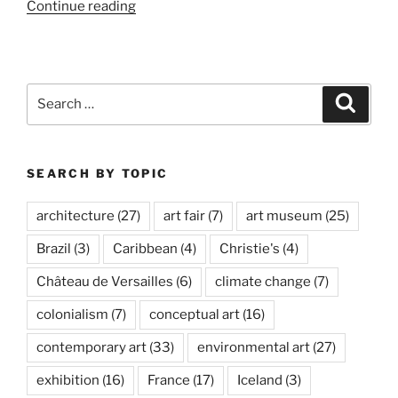
“Palm
Continue reading
Springs
Fine
Art
Fair”
Search
Search
for:
SEARCH BY TOPIC
architecture
(27)
art fair
(7)
art museum
(25)
Brazil
(3)
Caribbean
(4)
Christie's
(4)
Château de Versailles
(6)
climate change
(7)
colonialism
(7)
conceptual art
(16)
contemporary art
(33)
environmental art
(27)
exhibition
(16)
France
(17)
Iceland
(3)