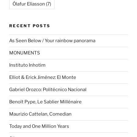
Ólafur Elíasson
(7)
RECENT POSTS
As Seen Below / Your rainbow panorama
MONUMENTS
Instituto Inhotim
Elliot & Erick Jiménez: El Monte
Gabriel Orozco: Politécnico Nacional
Benoît Pype, Le Sablier Millénaire
Maurizio Cattelan, Comedian
Today and One Million Years