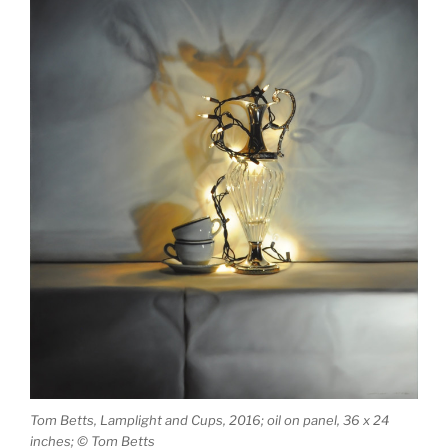
Tom Betts, Lamplight and Cups, 2016; oil on panel, 36 x 24
inches; © Tom Betts