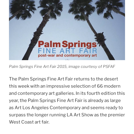
Palm Springs Fine Art Fair 2015, image courtesy of PSFAF
The Palm Springs Fine Art Fair returns to the desert
this week with an impressive selection of 66 modern
and contemporary art galleries. In its fourth edition this
year, the Palm Springs Fine Art Fair is already as large
as Art Los Angeles Contemporary and seems ready to
surpass the longer running LA Art Show as the premier
West Coast art fair.