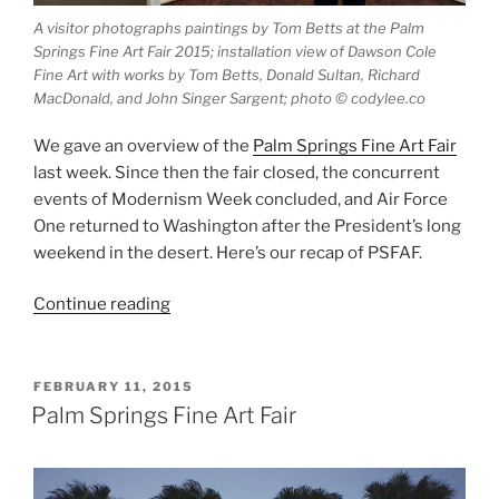
A visitor photographs paintings by Tom Betts at the Palm
Springs Fine Art Fair 2015; installation view of Dawson Cole
Fine Art with works by Tom Betts, Donald Sultan, Richard
MacDonald, and John Singer Sargent; photo © codylee.co
We gave an overview of the
Palm Springs Fine Art Fair
last week. Since then the fair closed, the concurrent
events of Modernism Week concluded, and Air Force
One returned to Washington after the President’s long
weekend in the desert. Here’s our recap of PSFAF.
“Palm
Continue reading
Springs
Fine
Art
POSTED
FEBRUARY 11, 2015
ON
Fair
Palm Springs Fine Art Fair
Recap”