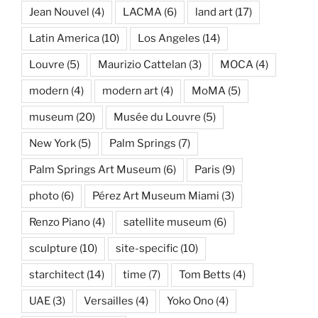
Jean Nouvel
(4)
LACMA
(6)
land art
(17)
Latin America
(10)
Los Angeles
(14)
Louvre
(5)
Maurizio Cattelan
(3)
MOCA
(4)
modern
(4)
modern art
(4)
MoMA
(5)
museum
(20)
Musée du Louvre
(5)
New York
(5)
Palm Springs
(7)
Palm Springs Art Museum
(6)
Paris
(9)
photo
(6)
Pérez Art Museum Miami
(3)
Renzo Piano
(4)
satellite museum
(6)
sculpture
(10)
site-specific
(10)
starchitect
(14)
time
(7)
Tom Betts
(4)
UAE
(3)
Versailles
(4)
Yoko Ono
(4)