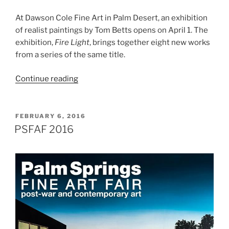
At Dawson Cole Fine Art in Palm Desert, an exhibition
of realist paintings by Tom Betts opens on April 1. The
exhibition,
Fire Light
, brings together eight new works
from a series of the same title.
“Tom
Continue reading
Betts,
Fire
Light”
POSTED
FEBRUARY 6, 2016
ON
PSFAF 2016