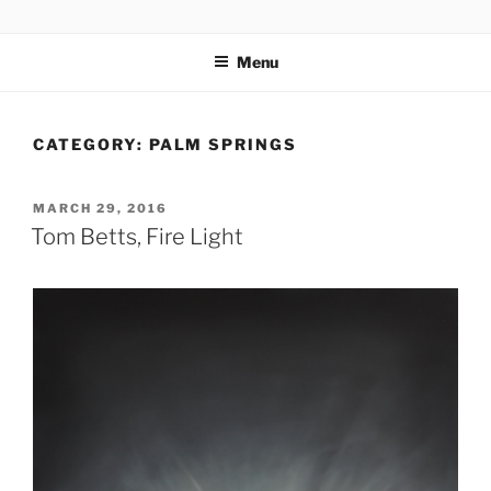
Skip
codylee.co | art, architecture, museums, visual culture
to
Menu
content
CATEGORY:
PALM SPRINGS
POSTED
MARCH 29, 2016
ON
Tom Betts, Fire Light