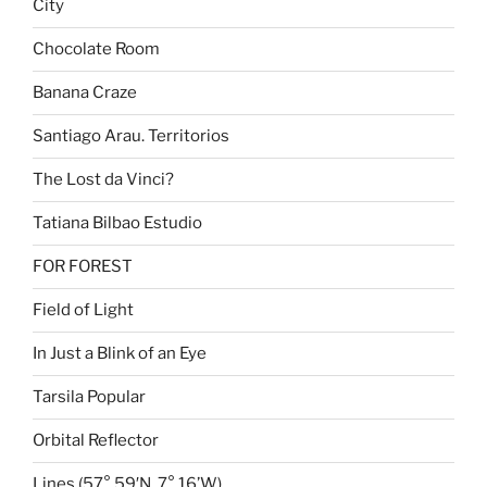
City
Chocolate Room
Banana Craze
Santiago Arau. Territorios
The Lost da Vinci?
Tatiana Bilbao Estudio
FOR FOREST
Field of Light
In Just a Blink of an Eye
Tarsila Popular
Orbital Reflector
Lines (57° 59′N, 7° 16’W)