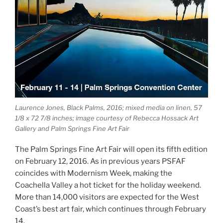
Laurence Jones, Black Palms, 2016; mixed media on linen, 57
1/8 x 72 7/8 inches; image courtesy of Rebecca Hossack Art
Gallery and Palm Springs Fine Art Fair
The Palm Springs Fine Art Fair will open its fifth edition
on February 12, 2016. As in previous years PSFAF
coincides with Modernism Week, making the
Coachella Valley a hot ticket for the holiday weekend.
More than 14,000 visitors are expected for the West
Coast’s best art fair, which continues through February
14.