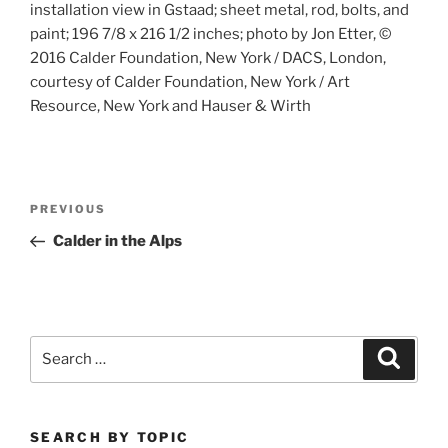
installation view in Gstaad; sheet metal, rod, bolts, and
paint; 196 7/8 x 216 1/2 inches; photo by Jon Etter, ©
2016 Calder Foundation, New York / DACS, London,
courtesy of Calder Foundation, New York / Art
Resource, New York and Hauser & Wirth
Post
Previous
PREVIOUS
navigation
Post
Calder in the Alps
Search
Search
for:
SEARCH BY TOPIC