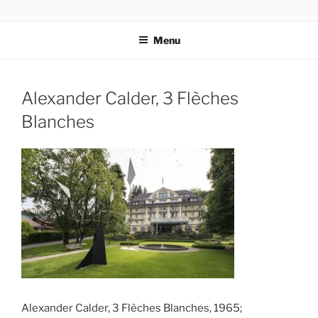
Skip
codylee.co | art, architecture, museums, visual culture
to
Menu
content
Alexander Calder, 3 Flèches
Blanches
Alexander Calder, 3 Flèches Blanches, 1965;