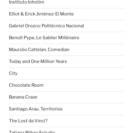
Instituto Inhotim
Elliot & Erick Jiménez: El Monte
Gabriel Orozco: Politécnico Nacional
Benoît Pype, Le Sablier Millénaire
Maurizio Cattelan, Comedian
Today and One Million Years
City
Chocolate Room
Banana Craze
Santiago Arau. Territorios
The Lost da Vinci?
Tatiana Bilbao Estudio