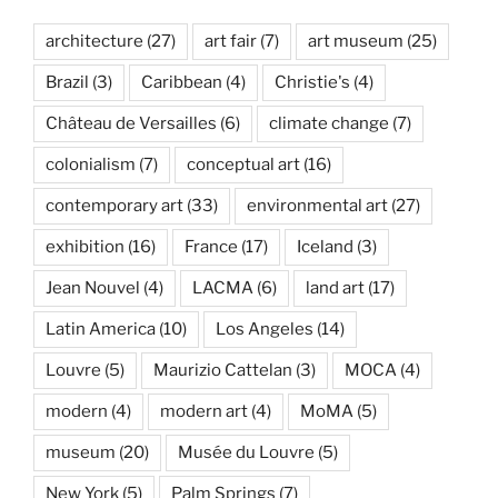
architecture
(27)
art fair
(7)
art museum
(25)
Brazil
(3)
Caribbean
(4)
Christie's
(4)
Château de Versailles
(6)
climate change
(7)
colonialism
(7)
conceptual art
(16)
contemporary art
(33)
environmental art
(27)
exhibition
(16)
France
(17)
Iceland
(3)
Jean Nouvel
(4)
LACMA
(6)
land art
(17)
Latin America
(10)
Los Angeles
(14)
Louvre
(5)
Maurizio Cattelan
(3)
MOCA
(4)
modern
(4)
modern art
(4)
MoMA
(5)
museum
(20)
Musée du Louvre
(5)
New York
(5)
Palm Springs
(7)