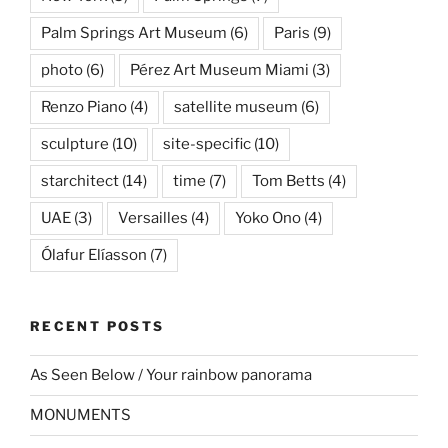
Palm Springs Art Museum
(6)
Paris
(9)
photo
(6)
Pérez Art Museum Miami
(3)
Renzo Piano
(4)
satellite museum
(6)
sculpture
(10)
site-specific
(10)
starchitect
(14)
time
(7)
Tom Betts
(4)
UAE
(3)
Versailles
(4)
Yoko Ono
(4)
Ólafur Elíasson
(7)
RECENT POSTS
As Seen Below / Your rainbow panorama
MONUMENTS