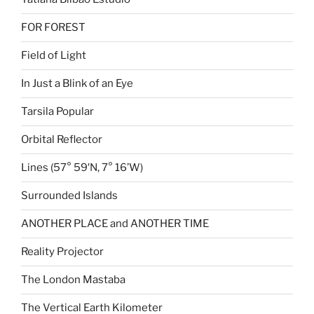
FOR FOREST
Field of Light
In Just a Blink of an Eye
Tarsila Popular
Orbital Reflector
Lines (57° 59′N, 7° 16’W)
Surrounded Islands
ANOTHER PLACE and ANOTHER TIME
Reality Projector
The London Mastaba
The Vertical Earth Kilometer