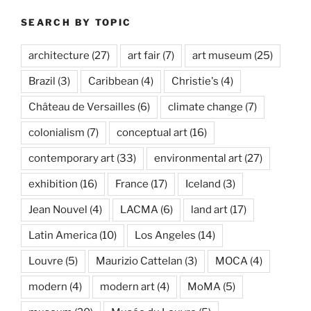
SEARCH BY TOPIC
architecture
(27)
art fair
(7)
art museum
(25)
Brazil
(3)
Caribbean
(4)
Christie's
(4)
Château de Versailles
(6)
climate change
(7)
colonialism
(7)
conceptual art
(16)
contemporary art
(33)
environmental art
(27)
exhibition
(16)
France
(17)
Iceland
(3)
Jean Nouvel
(4)
LACMA
(6)
land art
(17)
Latin America
(10)
Los Angeles
(14)
Louvre
(5)
Maurizio Cattelan
(3)
MOCA
(4)
modern
(4)
modern art
(4)
MoMA
(5)