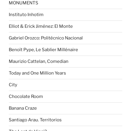
MONUMENTS
Instituto Inhotim
Elliot & Erick Jiménez: El Monte
Gabriel Orozco: Politécnico Nacional
Benoît Pype, Le Sablier Millénaire
Maurizio Cattelan, Comedian
Today and One Million Years
City
Chocolate Room
Banana Craze
Santiago Arau. Territorios