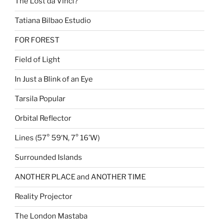
The Lost da Vinci?
Tatiana Bilbao Estudio
FOR FOREST
Field of Light
In Just a Blink of an Eye
Tarsila Popular
Orbital Reflector
Lines (57° 59′N, 7° 16’W)
Surrounded Islands
ANOTHER PLACE and ANOTHER TIME
Reality Projector
The London Mastaba