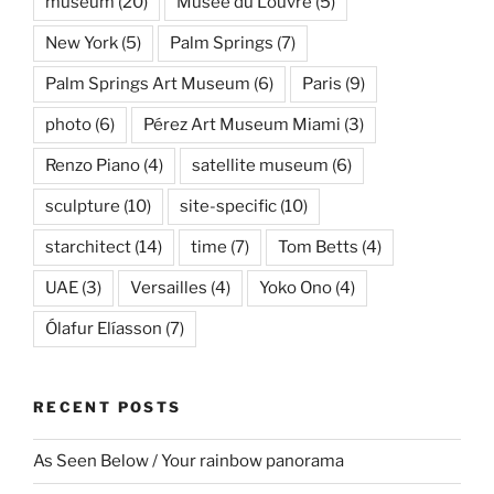
museum
(20)
Musée du Louvre
(5)
New York
(5)
Palm Springs
(7)
Palm Springs Art Museum
(6)
Paris
(9)
photo
(6)
Pérez Art Museum Miami
(3)
Renzo Piano
(4)
satellite museum
(6)
sculpture
(10)
site-specific
(10)
starchitect
(14)
time
(7)
Tom Betts
(4)
UAE
(3)
Versailles
(4)
Yoko Ono
(4)
Ólafur Elíasson
(7)
RECENT POSTS
As Seen Below / Your rainbow panorama