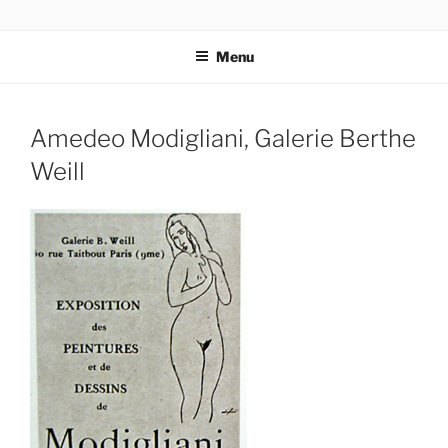
Skip
codylee.co | art, architecture, museums, visual culture
to
Menu
content
Amedeo Modigliani, Galerie Berthe
Weill