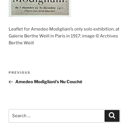
Leaflet for Amedeo Modigliani’s only solo exhibition, at
Galerie Berthe Weill in Paris in 1917; image © Archives
Berthe Weill
Post
Previous
PREVIOUS
navigation
Post
Amedeo Modigliani’s Nu Couché
Search
Search
for: