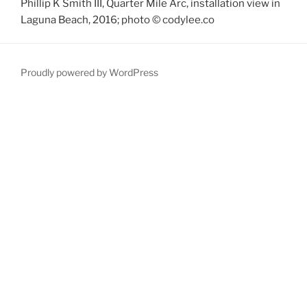
Phillip K Smith III, Quarter Mile Arc, installation view in
Laguna Beach, 2016; photo © codylee.co
Proudly powered by WordPress